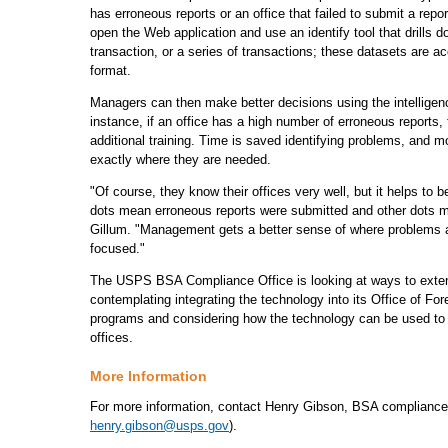
has erroneous reports or an office that failed to submit a re
open the Web application and use an identify tool that drills d
transaction, or a series of transactions; these datasets are 
format.
Managers can then make better decisions using the intelligen
instance, if an office has a high number of erroneous reports,
additional training. Time is saved identifying problems, and 
exactly where they are needed.
"Of course, they know their offices very well, but it helps to 
dots mean erroneous reports were submitted and other dots m
Gillum. "Management gets a better sense of where problems a
focused."
The USPS BSA Compliance Office is looking at ways to extend 
contemplating integrating the technology into its Office of F
programs and considering how the technology can be used to d
offices.
More Information
For more information, contact Henry Gibson, BSA compliance 
henry.gibson@usps.gov
).