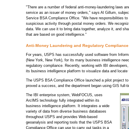
"There are a number of federal anti-money-laundering laws and 
service as an issuer of money orders," says Al Gillum, subjec
Service BSA Compliance Office. "We have responsibilities to m
suspicious activity through postal money orders. We recognize
data. We can use it to bring data together, analyze it, and sh
that are based on good intelligence."
Anti-Money Laundering and Regulatory Compliance
For years, USPS has successfully used software from Informat
(New York, New York), for its many business intelligence nee
regulatory compliance. Recently, working with IBI developers
its business intelligence platform to visualize data and locate 
The USPS BSA Compliance Office launched a pilot project to
proved a success, and the department began using GIS full-t
The IBI enterprise system, WebFOCUS, uses
ArcIMS technology fully integrated within its
business intelligence platform. It integrates a wide
variety of data from diverse business databases
throughout USPS and provides Web-based
geoanalysis and reporting tools that the USPS BSA
Compliance Office can use to carry out tasks in a