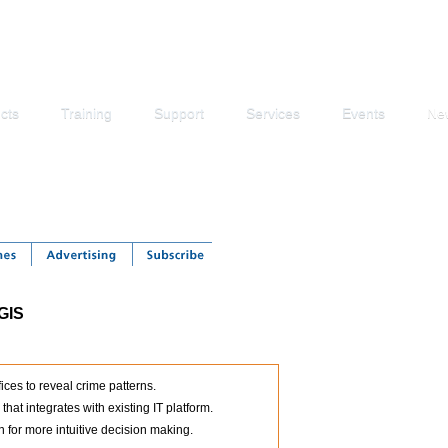
cts
Training
Support
Services
Events
Ne
 GIS
ices to reveal crime patterns.
at integrates with existing IT platform.
 for more intuitive decision making.