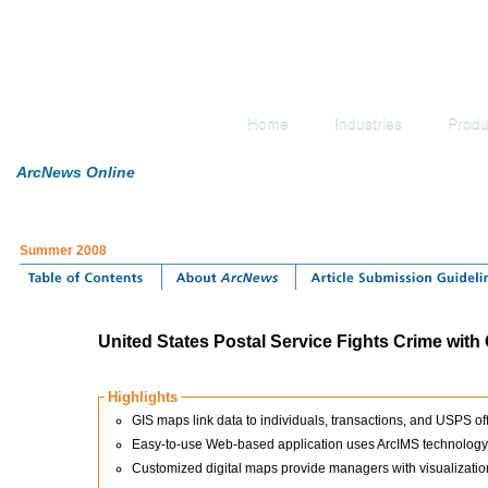
Home
Industries
Produ
ArcNews Online
Summer 2008
United States Postal Service Fights Crime with
Highlights
GIS maps link data to individuals, transactions, and USPS off
Easy-to-use Web-based application uses ArcIMS technology th
Customized digital maps provide managers with visualization