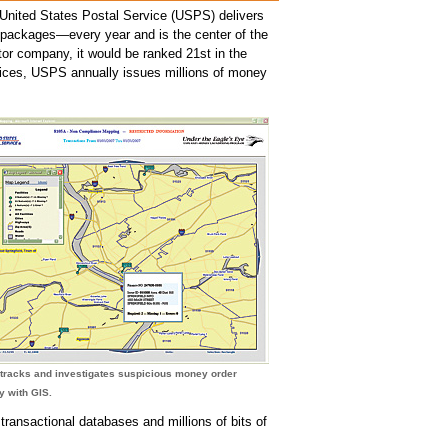
 United States Postal Service (USPS) delivers
nd packages—every year and is the center of the
ctor company, it would be ranked 21st in the
rvices, USPS annually issues millions of money
tracks and investigates suspicious money order
ty with GIS.
ansactional databases and millions of bits of