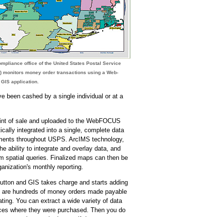
mpliance office of the United States Postal Service
) monitors money order transactions using a Web-
GIS application.
 been cashed by a single individual or at a
point of sale and uploaded to the WebFOCUS
ically integrated into a single, complete data
tments throughout USPS. ArcIMS technology,
ability to integrate and overlay data, and
m spatial queries. Finalized maps can then be
anization's monthly reporting.
 button and GIS takes charge and starts adding
ere are hundreds of money orders made payable
ating. You can extract a wide variety of data
ffices where they were purchased. Then you do