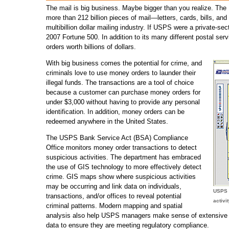
The mail is big business. Maybe bigger than you realize. The
more than 212 billion pieces of mail—letters, cards, bills, a
multibillion dollar mailing industry. If USPS were a private-se
2007 Fortune 500. In addition to its many different postal se
orders worth billions of dollars.
With big business comes the potential for crime, and
criminals love to use money orders to launder their
illegal funds. The transactions are a tool of choice
because a customer can purchase money orders for
under $3,000 without having to provide any personal
identification. In addition, money orders can be
redeemed anywhere in the United States.
The USPS Bank Service Act (BSA) Compliance
Office monitors money order transactions to detect
suspicious activities. The department has embraced
the use of GIS technology to more effectively detect
crime. GIS maps show where suspicious activities
may be occurring and link data on individuals,
USPS 
transactions, and/or offices to reveal potential
activi
criminal patterns. Modern mapping and spatial
analysis also help USPS managers make sense of extensive tr
data to ensure they are meeting regulatory compliance.