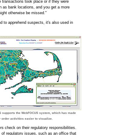
e transactions took place or if they were
h as bank locations, and you get a more
might otherwise be missed."
nd to apprehend suspects, it's also used in
S supports the WebFOCUS system, which has made
order activities easier to visualize.
 check on their regulatory responsibilities.
 of regulatory issues, such as an office that