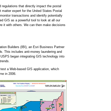
regulations that directly impact the postal
t matter expert for the United States Postal
onitor transactions and identify potentially
d GIS as a powerful tool to look at all our
are it with others. We can then make decisions
ion Builders (IBI), an Esri Business Partner
ds. This includes anti-money laundering and
, USPS began integrating GIS technology into
trends.
 test a Web-based GIS application, which
ime in 2006.