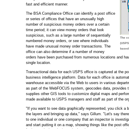
fast and efficient manner.
The BSA Compliance Office can identify a post office
or series of offices that have an unusually high
number of suspicious money orders over a certain
time period; it can view money orders that look
suspicious, such as a large number of sequentially
The co
numbered money orders, or see where individuals
(USPS
have made unusual money order transactions. The
based 
office can also determine if a number of money
orders have been purchased from numerous locations and have
single location.
Transactional data for each USPS office is captured at the 
business intelligence platform. Data for each office is automat
warehouse accessible via the Web to users in various depar
as part of the WebFOCUS system, geocodes data, provides the 
supplies other GIS tools to customize digital maps and perfor
made available to USPS managers and staff as part of the org
"If you want to see data graphically represented, you click a
the layers and bringing up data," says Gillum. "Let's say th
to one individual or one company that an inspector is investig
and start putting it on a map, showing things like the post o