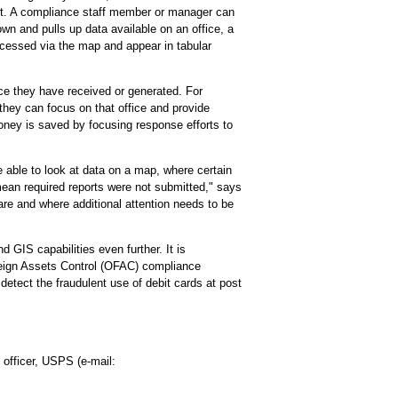
port. A compliance staff member or manager can
own and pulls up data available on an office, a
accessed via the map and appear in tabular
ce they have received or generated. For
 they can focus on that office and provide
money is saved by focusing response efforts to
be able to look at data on a map, where certain
ean required reports were not submitted," says
re and where additional attention needs to be
GIS capabilities even further. It is
oreign Assets Control (OFAC) compliance
etect the fraudulent use of debit cards at post
officer, USPS (e-mail: