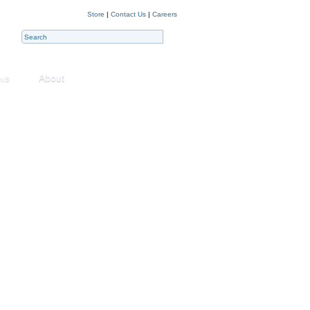
Store
|
Contact Us
|
Careers
ws
About