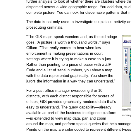
further analysis to look at whether there are clusters where th
dispersed across a wide geographic range. You add data, suc
complete picture. You can look for discernable patterns that 
The data is not only used to investigate suspicious activity a
prosecuting criminals.
"The GIS maps speak wonders and, as the old adage
goes, 'A picture is worth a thousand words,'" says
Gillum. "That really comes to bear when law
enforcement is making presentations in court
settings where it is trying to make a case to a jury.
Rather than pointing to a piece of paper with a ZIP
Code and a list of serial numbers, you show a map
with the data represented graphically. You show the
jurors the information in a way they can understand."
For a post office manager overseeing 8 or 10
districts, with each district responsible for scores of
offices, GIS provides graphically rendered data that's
easy to understand. The query capability—already
ArcIM
available as part of the business intelligence platform
money 
—is extended to view map data, pan and zoom
around the map, and perform spatial queries that help managers
Points on the map are color coded to represent different types