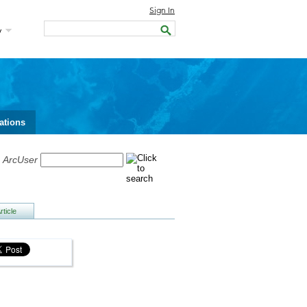
Sign In
y
ations
h
ArcUser
ticle