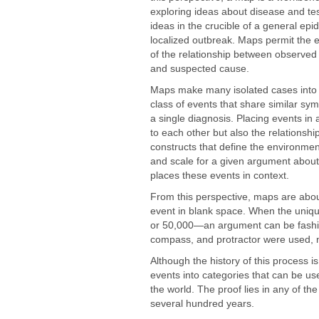
exploring ideas about disease and te
ideas in the crucible of a general epi
localized outbreak. Maps permit the e
of the relationship between observed
and suspected cause.
Maps make many isolated cases into 
class of events that share similar s
a single diagnosis. Placing events in a
to each other but also the relationship
constructs that define the environme
and scale for a given argument about
places these events in context.
From this perspective, maps are abou
event in blank space. When the un
or 50,000—an argument can be fashi
compass, and protractor were used, n
Although the history of this process i
events into categories that can be us
the world. The proof lies in any of t
several hundred years.