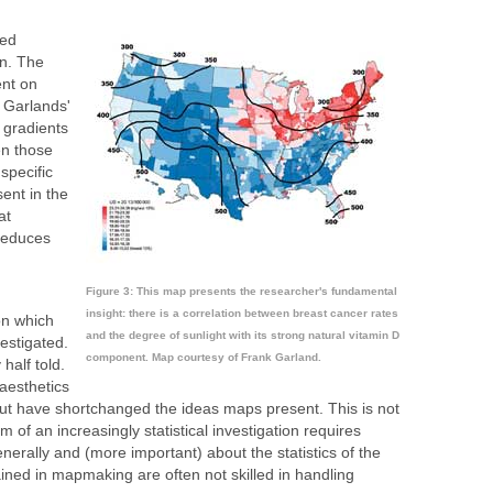
ted
n. The
nt on
 Garlands'
 gradients
n those
specific
ent in the
at
 reduces
Figure 3: This map presents the researcher's fundamental
insight: there is a correlation between breast cancer rates
on which
and the degree of sunlight with its strong natural vitamin D
estigated.
component. Map courtesy of Frank Garland.
 half told.
aesthetics
but have shortchanged the ideas maps present. This is not
of an increasingly statistical investigation requires
nerally and (more important) about the statistics of the
ined in mapmaking are often not skilled in handling