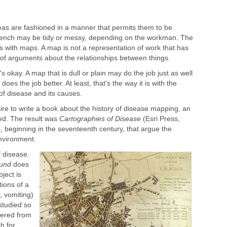
as are fashioned in a manner that permits them to be
bench may be tidy or messy, depending on the workman. The
t is with maps. A map is not a representation of work that has
of arguments about the relationships between things.
s okay. A map that is dull or plain may do the job just as well
does the job better. At least, that's the way it is with the
 disease and its causes.
re to write a book about the history of disease mapping, an
ed. The result was
Cartographies of Disease
(Esri Press,
s, beginning in the seventeenth century, that argue the
nvironment.
f disease.
ound
does
ject is
ions of a
, vomiting)
 studied so
dered from
h for