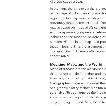
450,000 cases a year.
In the map, the bars show the projec
percentage of colon cancer preventio
argument this map makes is depende
previously mapped cancer rates. The
map is based on maps of US sunlight
and the apparent congruence betwee
isobars and the mapped incidence of 
cancers. Hidden in the map—but pres
thought behind it—is the argument th
changing vitamin D levels effectively
cancer rates.
Medicine, Maps, and the World
Maps of disease are the workbench 
theories are cobbled together and inv
However, it is a history that is still only
Cartographers have emphasized the 
and graphic history of their medium 
surprising. To see maps as the medium 
knowing something about statistics ge
subject being mapped. Alas, those tra