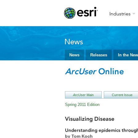
Industries
News
News
Releases
In the Ne
ArcUser
Online
ArcUser
Main
Current Issue
Spring 2011 Edition
Visualizing Disease
Understanding epidemics throug
by Tom Koch