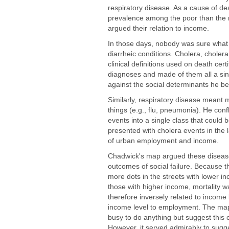
respiratory disease. As a cause of de
prevalence among the poor than the 
argued their relation to income.
In those days, nobody was sure what 
diarrheic conditions. Cholera, chol
clinical definitions used on death cer
diagnoses and made of them all a sing
against the social determinants he bel
Similarly, respiratory disease meant
things (e.g., flu, pneumonia). He conf
events into a single class that could 
presented with cholera events in the
of urban employment and income.
Chadwick's map argued these diseas
outcomes of social failure. Because 
more dots in the streets with lower i
those with higher income, mortality w
therefore inversely related to income 
income level to employment. The ma
busy to do anything but suggest this 
However, it served admirably to sugge