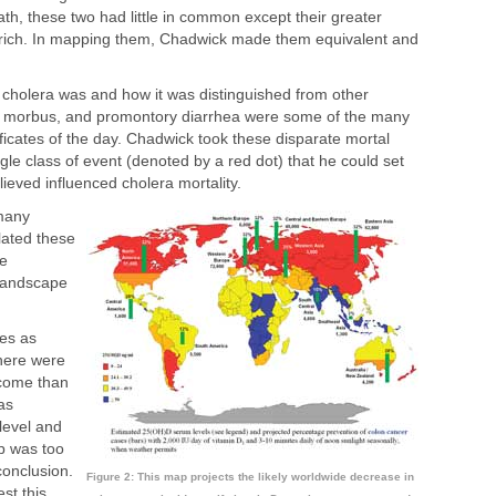
ath, these two had little in common except their greater
rich. In mapping them, Chadwick made them equivalent and
cholera was and how it was distinguished from other
era morbus, and promontory diarrhea were some of the many
tificates of the day. Chadwick took these disparate mortal
le class of event (denoted by a red dot) that he could set
ieved influenced cholera mortality.
 many
lated these
be
 landscape
es as
there were
ncome than
as
level and
p was too
conclusion.
Figure 2: This map projects the likely worldwide decrease in
st this.