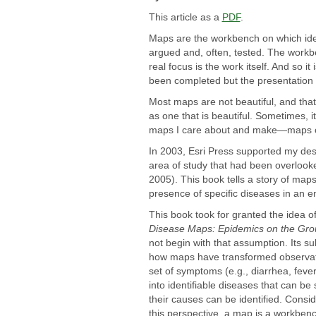
This article as a
PDF
.
Maps are the workbench on which ide
argued and, often, tested. The work
real focus is the work itself. And so i
been completed but the presentation 
Most maps are not beautiful, and that'
as one that is beautiful. Sometimes, it 
maps I care about and make—maps of
In 2003, Esri Press supported my desi
area of study that had been overlook
2005). This book tells a story of map
presence of specific diseases in an e
This book took for granted the idea o
Disease Maps: Epidemics on the Gr
not begin with that assumption. Its sub
how maps have transformed observat
set of symptoms (e.g., diarrhea, fever
into identifiable diseases that can be
their causes can be identified. Consi
this perspective, a map is a workbenc