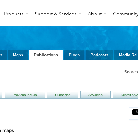
Products
Support & Services
About
Communit
ws
Maps
Publications
Blogs
Podcasts
Media Rel
Searc
Previous Issues
Subscribe
Advertise
Submit an Ar
h maps