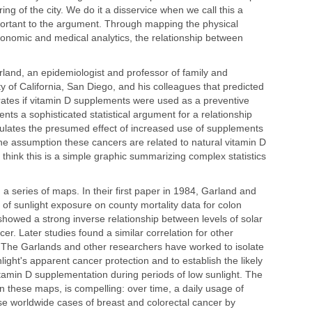
g of the city. We do it a disservice when we call this a
rtant to the argument. Through mapping the physical
economic and medical analytics, the relationship between
and, an epidemiologist and professor of family and
y of California, San Diego, and his colleagues that predicted
rates if vitamin D supplements were used as a preventive
ts a sophisticated statistical argument for a relationship
culates the presumed effect of increased use of supplements
he assumption these cancers are related to natural vitamin D
think this is a simple graphic summarizing complex statistics
n a series of maps. In their first paper in 1984, Garland and
s of sunlight exposure on county mortality data for colon
howed a strong inverse relationship between levels of solar
er. Later studies found a similar correlation for other
 The Garlands and other researchers have worked to isolate
light's apparent cancer protection and to establish the likely
itamin D supplementation during periods of low sunlight. The
in these maps, is compelling: over time, a daily usage of
e worldwide cases of breast and colorectal cancer by