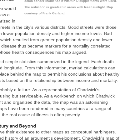
colon cancer incidence if vitamin D supplements were used.
The reduction is greatest in areas with least sunlight. Map
we would
courtesy of Frank Garland.
raw a
rized in
reets in the city's various districts. Good streets were those
m lower population density and higher income levels. Bad
 which resulted from greater population density and lower
y disease thus became markers for a mortality correlated
s whose health consequences his map argued.
nd simple statistics summarized in the legend. Each death
d longitude. From this information, myriad calculations can
 place behind the map to permit his conclusions about healthy
ets based on the relationship between income and mortality.
obably a failure. As a representation of Chadwick's
using but serviceable. As a workbench on which Chadwick
nt and organized the data, the map was an astonishing
aps have been rendered in many countries at a range of
he real cause of illness is often poverty.
tury and Beyond
 their existence to other maps as conceptual harbingers.
ed history of an argument's development. Chadwick's map of