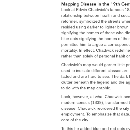
Mapping Disease in the 19th Cen
Look at Edwin Chadwick's famous 184
relationship between health and socia
reformer, symbolized the streets wher
resided using darker to lighter brown
signifying the homes of those who die
blue dots signifying the homes of tho
permitted him to argue a correspond
mortality. In effect, Chadwick redefi
rather than solely of personal habit or
Chadwick's map would garner little p
used to indicate different classes are 
faded and are hard to see. The dark 
clutter beneath the legend and the agg
to do with the map graphic.
Look, however, at what Chadwick acco
modern census (1839), transformed t
disease. Chadwick reordered the city 
employment. To emphasize that data, 
core of the city.
To this he added blue and red dots s