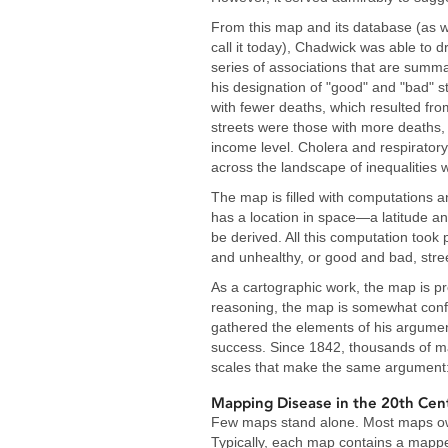
From this map and its database (as 
call it today), Chadwick was able to d
series of associations that are summa
his designation of "good" and "bad" st
with fewer deaths, which resulted fro
streets were those with more deaths,
income level. Cholera and respirator
across the landscape of inequalitie
The map is filled with computations a
has a location in space—a latitude an
be derived. All this computation took
and unhealthy, or good and bad, stre
As a cartographic work, the map is pr
reasoning, the map is somewhat conf
gathered the elements of his argume
success. Since 1842, thousands of m
scales that make the same argument: t
Mapping Disease in the 20th Cen
Few maps stand alone. Most maps owe
Typically, each map contains a mapp