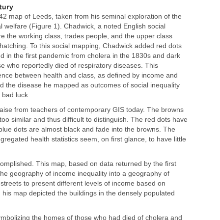
tury
2 map of Leeds, taken from his seminal exploration of the
l welfare (Figure 1). Chadwick, a noted English social
e the working class, trades people, and the upper class
 hatching. To this social mapping, Chadwick added red dots
d in the first pandemic from cholera in the 1830s and dark
se who reportedly died of respiratory diseases. This
ence between health and class, as defined by income and
ned the disease he mapped as outcomes of social inequality
 bad luck.
raise from teachers of contemporary GIS today. The browns
too similar and thus difficult to distinguish. The red dots have
blue dots are almost black and fade into the browns. The
regated health statistics seem, on first glance, to have little
mplished. This map, based on data returned by the first
he geography of income inequality into a geography of
streets to present different levels of income based on
his map depicted the buildings in the densely populated
ymbolizing the homes of those who had died of cholera and