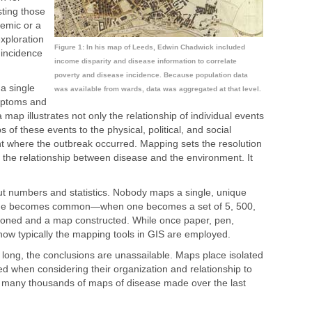
sting those
demic or a
xploration
Figure 1: In his map of Leeds, Edwin Chadwick included
 incidence
income disparity and disease information to correlate
poverty and disease incidence. Because population data
a single
was available from wards, data was aggregated at that level.
ymptoms and
 map illustrates not only the relationship of individual events
s of these events to the physical, political, and social
nt where the outbreak occurred. Mapping sets the resolution
 the relationship between disease and the environment. It
t numbers and statistics. Nobody maps a single, unique
ique becomes common—when one becomes a set of 5, 500,
oned and a map constructed. While once paper, pen,
ow typically the mapping tools in GIS are employed.
s long, the conclusions are unassailable. Maps place isolated
ed when considering their organization and relationship to
he many thousands of maps of disease made over the last