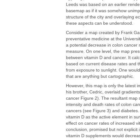
Leeds was based on an earlier renderin
basemap as if it was somehow unimpo
structure of the city and overlaying 
these aspects can be understood.
Consider a map created by Frank Garl
preventative medicine at the Universit
a potential decrease in colon cancer 
measure. On one level, the map presen
between vitamin D and cancer. It cal
based on current disease rates and t
from exposure to sunlight. One would 
that are anything but cartographic.
However, this map is only the latest i
his brother, Cedric, overlaid gradient
cancer Figure 2). The resultant map s
intensity and death rates of colon canc
cancers (see Figure 3) and diabetes.
vitamin D as the active element in sun
effect on cancer rates of increased v
conclusion, promised but not explicit 
vitamin D supplements would decreas