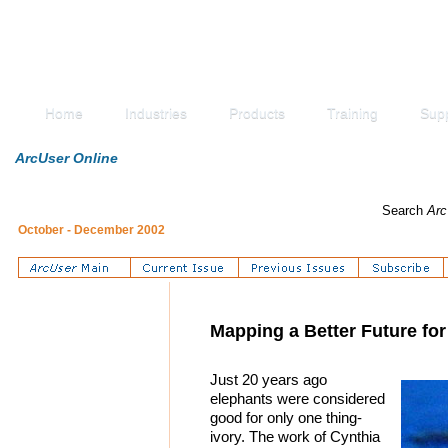
Home
Industries
Products
Training
Sup
ArcUser Online
Search
Arc
October - December 2002
Mapping a Better Future fo
Just 20 years ago
elephants were considered
good for only one thing-
ivory. The work of Cynthia