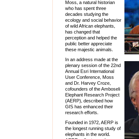
Moss, a natural historian
who has spent three
decades studying the
ecology and social behavior
of wild African elephants,
has changed that
perception and helped the
public better appreciate
these majestic animals.
In an address made at the
plenary session of the 22nd
Annual Esri International
User Conference, Moss
and Dr. Harvey Croze,
cofounders of the Amboseli
Elephant Research Project
(AERP), described how
GIS has enhanced their
research efforts.
Founded in 1972, AERP is
the longest running study of
elephants in the world.