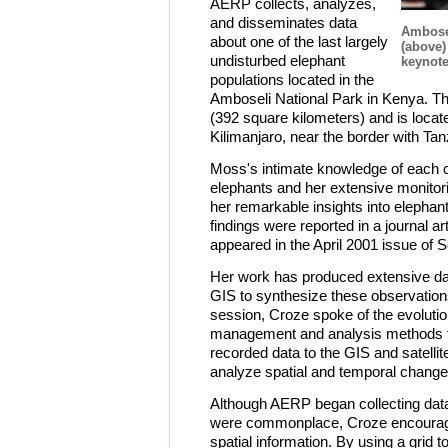
AERP collects, analyzes,
and disseminates data
Ambose
about one of the last largely
(above)
undisturbed elephant
keynote
populations located in the
Amboseli National Park in Kenya. T
(392 square kilometers) and is loca
Kilimanjaro, near the border with Tan
Moss's intimate knowledge of each 
elephants and her extensive monitor
her remarkable insights into elephan
findings were reported in a journal a
appeared in the April 2001 issue of 
Her work has produced extensive da
GIS to synthesize these observations
session, Croze spoke of the evolution
management and analysis methods 
recorded data to the GIS and satelli
analyze spatial and temporal chang
Although AERP began collecting dat
were commonplace, Croze encouraged
spatial information. By using a grid t