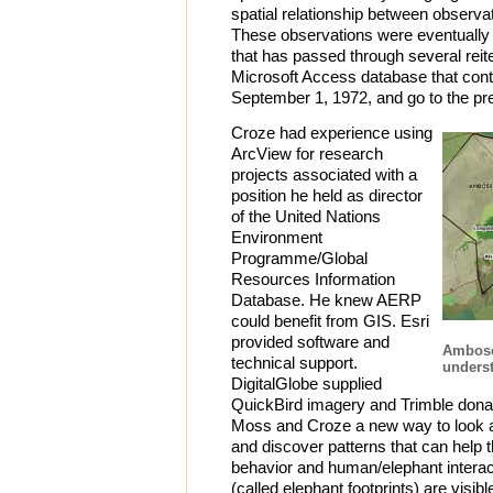
spatial relationship between observa
These observations were eventually 
that has passed through several reite
Microsoft Access database that cont
September 1, 1972, and go to the pr
Croze had experience using
ArcView for research
projects associated with a
position he held as director
of the United Nations
Environment
Programme/Global
Resources Information
Database. He knew AERP
could benefit from GIS. Esri
provided software and
Ambose
technical support.
underst
DigitalGlobe supplied
QuickBird imagery and Trimble dona
Moss and Croze a new way to look 
and discover patterns that can help
behavior and human/elephant interac
(called elephant footprints) are visi