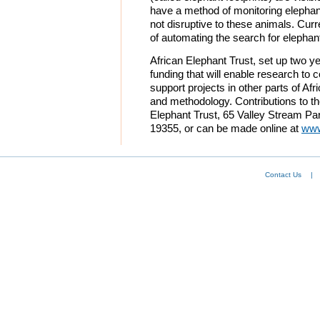
have a method of monitoring elepha
not disruptive to these animals. Curr
of automating the search for elephan
African Elephant Trust, set up two y
funding that will enable research to
support projects in other parts of Af
and methodology. Contributions to th
Elephant Trust, 65 Valley Stream P
19355, or can be made online at
www
Contact Us
|