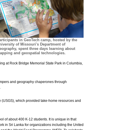
articipants in GeoTech camp, hosted by the
niversity of Missouri's Department of
eography, spent three days learning about
apping and geospatial technologies.
ring at Rock Bridge Memorial State Park in Columbia,
e campers and geography chaperones through
.
ey (USGS), which provided take-home resources and
 of about 400 K-12 students. It is unique in that
rk in Sri Lanka for organizations including the United