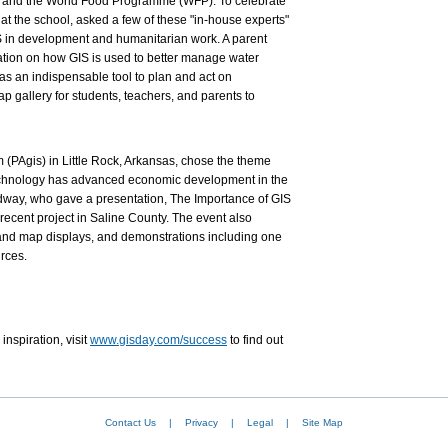
 and the World Food Programme (WFP). To celebrate
 the school, asked a few of these "in-house experts"
IS in development and humanitarian work. A parent
ation on how GIS is used to better manage water
as an indispensable tool to plan and act on
 gallery for students, teachers, and parents to
 (PAgis) in Little Rock, Arkansas, chose the theme
chnology has advanced economic development in the
dway, who gave a presentation, The Importance of GIS
ecent project in Saline County. The event also
and map displays, and demonstrations including one
rces.
inspiration, visit
www.gisday.com/success
to find out
Contact Us
|
Privacy
|
Legal
|
Site Map