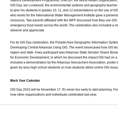
Nations Development Programme, UNICEF, the World Health Organization,
GIS Day, Ian Lockwood, the environmental systems and geography teacher at
to give his students in grades 10, 11, and 12 presentations on the use of G
who works for the International Water Management Institute gave a present
resources. Two parents affiliated with the WFP discussed how they use GIS 
emergency food needs across the world. The celebration also included a map
observe and appreciate.
For its GIS Day celebration, the Pulaski Area Geographic Information System
Developing Central Arkansas Using GIS. The event showcased how GIS te
region and state. A key participant was Arkansas State Senator Shane Broa
for Economic Development, in which he discussed the impact GIS had on a r
included a demonstration by the Arkansas Geocachers Association, poster 
given by area high school students on how students utilize online GIS resou
Mark Your Calendar
GIS Day 2010 will be November 17. It's never too early to start planning. For 
how other organizations and individuals celebrated last year.