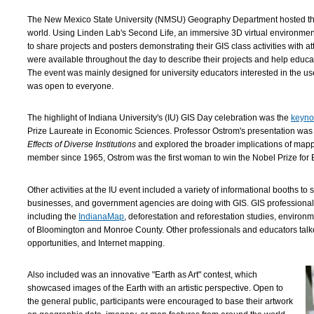
The New Mexico State University (NMSU) Geography Department hosted the f
world. Using Linden Lab's Second Life, an immersive 3D virtual environme
to share projects and posters demonstrating their GIS class activities with a
were available throughout the day to describe their projects and help educat
The event was mainly designed for university educators interested in the use
was open to everyone.
The highlight of Indiana University's (IU) GIS Day celebration was the
keyno
Prize Laureate in Economic Sciences. Professor Ostrom's presentation was 
Effects of Diverse Institutions
and explored the broader implications of mapp
member since 1965, Ostrom was the first woman to win the Nobel Prize for 
Other activities at the IU event included a variety of informational booths to
businesses, and government agencies are doing with GIS. GIS professiona
including the
IndianaMap
, deforestation and reforestation studies, environ
of Bloomington and Monroe County. Other professionals and educators talke
opportunities, and Internet mapping.
Also included was an innovative "Earth as Art" contest, which
showcased images of the Earth with an artistic perspective. Open to
the general public, participants were encouraged to base their artwork