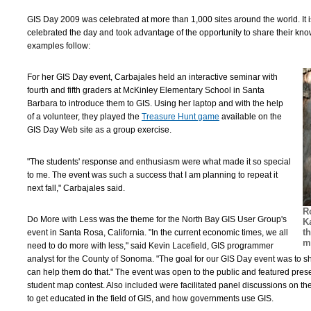
GIS Day 2009 was celebrated at more than 1,000 sites around the world. It 
celebrated the day and took advantage of the opportunity to share their kno
examples follow:
For her GIS Day event, Carbajales held an interactive seminar with
fourth and fifth graders at McKinley Elementary School in Santa
Barbara to introduce them to GIS. Using her laptop and with the help
of a volunteer, they played the
Treasure Hunt game
available on the
GIS Day Web site as a group exercise.
"The students' response and enthusiasm were what made it so special
to me. The event was such a success that I am planning to repeat it
next fall," Carbajales said.
R
Do More with Less was the theme for the North Bay GIS User Group's
K
t
event in Santa Rosa, California. "In the current economic times, we all
m
need to do more with less," said Kevin Lacefield, GIS programmer
analyst for the County of Sonoma. "The goal for our GIS Day event was to
can help them do that." The event was open to the public and featured pres
student map contest. Also included were facilitated panel discussions on th
to get educated in the field of GIS, and how governments use GIS.