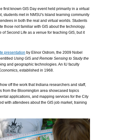
irst known GIS Day event held primarily in a virtual
nt, students met in NMSU's Island learning community
ttendees in both the real and virtual worlds. Students
e those not familiar with GIS about the technology.
 of Second Life as a venue for teaching GIS, but it
te presentation
by Elinor Ostrom, the 2009 Nobel
entitled
Using GIS and Remote Sensing to Study the
ing and geographic technologies. An IU faculty
Economics, established in 1968.
 show off the work that Indiana researchers and staff,
ls from the Bloomington area showcased topics
mental applications, and mapping services for the City
d with attendees about the GIS job market, training