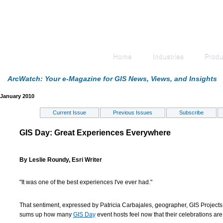
Home
Industries
Produ
ArcWatch: Your e-Magazine for GIS News, Views, and Insights
January 2010
Current Issue
Previous Issues
Subscribe
GIS Day: Great Experiences Everywhere
By Leslie Roundy, Esri Writer
"It was one of the best experiences I've ever had."
That sentiment, expressed by Patricia Carbajales, geographer, GIS Projects,
sums up how many
GIS Day
event hosts feel now that their celebrations are