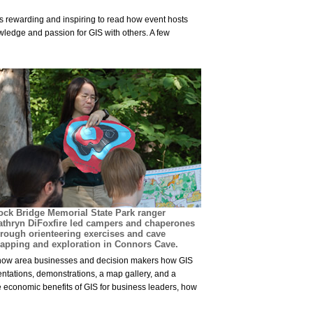
is rewarding and inspiring to read how event hosts
wledge and passion for GIS with others. A few
ock Bridge Memorial State Park ranger
athryn DiFoxfire led campers and chaperones
hrough orienteering exercises and cave
apping and exploration in Connors Cave.
 show area businesses and decision makers how GIS
entations, demonstrations, a map gallery, and a
e economic benefits of GIS for business leaders, how