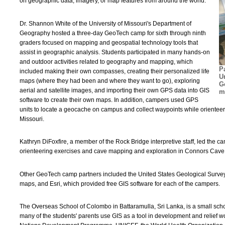
on geographic data, imagery, or map features from around the world.
Dr. Shannon White of the University of Missouri's Department of
Geography hosted a three-day GeoTech camp for sixth through ninth
graders focused on mapping and geospatial technology tools that
assist in geographic analysis. Students participated in many hands-on
and outdoor activities related to geography and mapping, which
P
included making their own compasses, creating their personalized life
U
maps (where they had been and where they want to go), exploring
G
aerial and satellite images, and importing their own GPS data into GIS
m
software to create their own maps. In addition, campers used GPS
units to locate a geocache on campus and collect waypoints while orientee
Missouri.
Kathryn DiFoxfire, a member of the Rock Bridge interpretive staff, led th
orienteering exercises and cave mapping and exploration in Connors Cave
Other GeoTech camp partners included the United States Geological Surv
maps, and Esri, which provided free GIS software for each of the campers.
The Overseas School of Colombo in Battaramulla, Sri Lanka, is a small school
many of the students' parents use GIS as a tool in development and relief wo