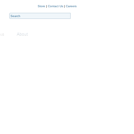
Store
|
Contact Us
|
Careers
ws
About