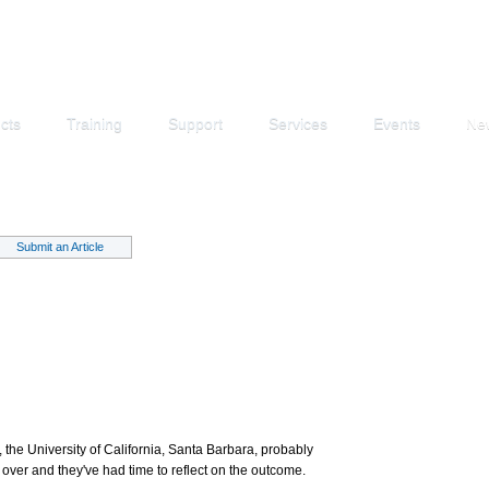
cts
Training
Support
Services
Events
Ne
Submit an Article
 the University of California, Santa Barbara, probably
 over and they've had time to reflect on the outcome.