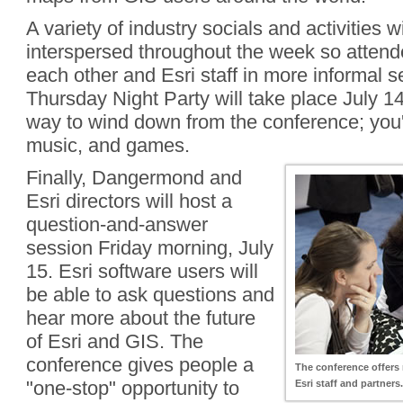
A variety of industry socials and activities wi
interspersed throughout the week so attend
each other and Esri staff in more informal s
Thursday Night Party will take place July 14.
way to wind down from the conference; you'l
music, and games.
Finally, Dangermond and
Esri directors will host a
question-and-answer
session Friday morning, July
15. Esri software users will
be able to ask questions and
hear more about the future
of Esri and GIS. The
conference gives people a
The conference offers 
"one-stop" opportunity to
Esri staff and partners.