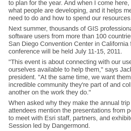
to plan for the year. And when I come here, 
what people are developing, and it helps 
need to do and how to spend our resources
Next summer, thousands of GIS professiona
software users from more than 100 countries 
San Diego Convention Center in California 
conference will be held July 11-15, 2011.
"This event is about connecting with our u
ourselves available to help them," says Ja
president. "At the same time, we want them 
incredible community they're part of and co
another on the work they do."
When asked why they make the annual trip
attendees mention the presentations from pe
to meet with Esri staff, partners, and exhibi
Session led by Dangermond.