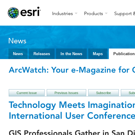
Industries
Products
Support &
News
News
Releases
In the News
Maps
Publication
ArcWatch: Your e-Magazine for G
Current Issue
Previous Issues
Subscribe
Subm
Technology Meets Imagination
International User Conferenc
GIS Professionals Gather in San D