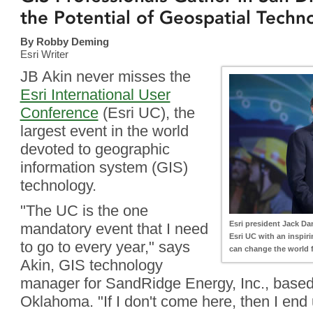
the Potential of Geospatial Techn
By Robby Deming
Esri Writer
JB Akin never misses the
Esri International User
Conference
(Esri UC), the
largest event in the world
devoted to geographic
information system (GIS)
technology.
"The UC is the one
Esri president Jack Da
mandatory event that I need
Esri UC with an inspir
to go to every year," says
can change the world fo
Akin, GIS technology
manager for SandRidge Energy, Inc., based
Oklahoma. "If I don't come here, then I en