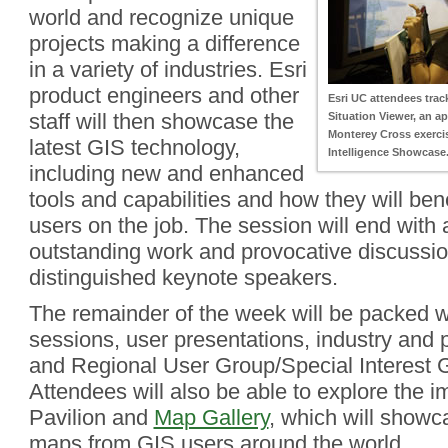
world and recognize unique
projects making a difference
in a variety of industries. Esri
product engineers and other
Esri UC attendees trac
staff will then showcase the
Situation Viewer, an ap
Monterey Cross exercis
latest GIS technology,
Intelligence Showcase
including new and enhanced
tools and capabilities and how they will bene
users on the job. The session will end with 
outstanding work and provocative discussi
distinguished keynote speakers.
The remainder of the week will be packed w
sessions, user presentations, industry and
and Regional User Group/Special Interest 
Attendees will also be able to explore the i
Pavilion and
Map Gallery
, which will showc
maps from GIS users around the world.