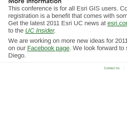
More Information
This conference is for all Esri GIS users. 
registration is a benefit that comes with so
Get the latest 2011 Esri UC news at
esri.c
to the
UC Insider
.
We are working on more new ideas for 2011
on our
Facebook page
. We look forward to
Diego.
Contact Us
|