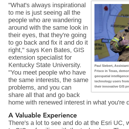
"What's always inspirational
to me is just seeing all the
people who are wandering
around with the same look in
their eyes, that they're going
to go back and fix it and do it
right," says Ken Bates, GIS
extension specialist for
Kentucky State University.
Paul Siebert, Assistant 
"You meet people who have
Frisco in Texas, demon
geospatial intelligence
the same interests, the same
technology users from 
problems, and you can
their innovative GIS p
share all that and go back
home with renewed interest in what you're d
A Valuable Experience
There's a lot to see and do at the Esri UC,