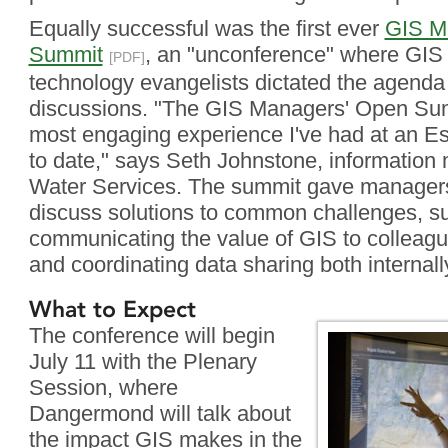
Equally successful was the first ever
GIS M
Summit
, an "unconference" where GI
[PDF]
technology evangelists dictated the agenda
discussions. "The GIS Managers' Open Sum
most engaging experience I've had at an E
to date," says Seth Johnstone, informatio
Water Services. The summit gave managers 
discuss solutions to common challenges, s
communicating the value of GIS to colleag
and coordinating data sharing both internall
What to Expect
The conference will begin
July 11 with the Plenary
Session, where
Dangermond will talk about
the impact GIS makes in the