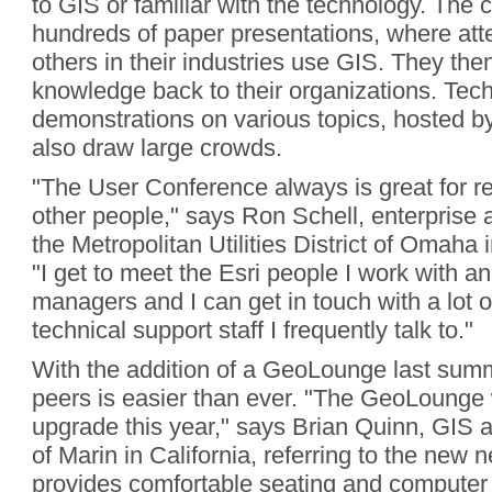
to GIS or familiar with the technology. The 
hundreds of paper presentations, where at
others in their industries use GIS. They then
knowledge back to their organizations. Tec
demonstrations on various topics, hosted by 
also draw large crowds.
"The User Conference always is great for r
other people," says Ron Schell, enterprise 
the Metropolitan Utilities District of Omah
"I get to meet the Esri people I work with 
managers and I can get in touch with a lot o
technical support staff I frequently talk to."
With the addition of a GeoLounge last summ
peers is easier than ever. "The GeoLounge 
upgrade this year," says Brian Quinn, GIS a
of Marin in California, referring to the new 
provides comfortable seating and computer