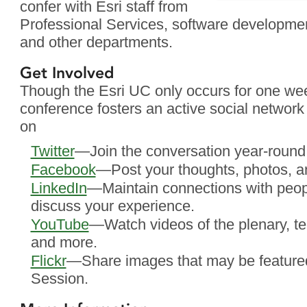
confer with Esri staff from
Professional Services, software developmen
and other departments.
Get Involved
Though the Esri UC only occurs for one w
conference fosters an active social network 
on
Twitter
—Join the conversation year-round
Facebook
—Post your thoughts, photos, a
LinkedIn
—Maintain connections with peo
discuss your experience.
YouTube
—Watch videos of the plenary, te
and more.
Flickr
—Share images that may be featured
Session.