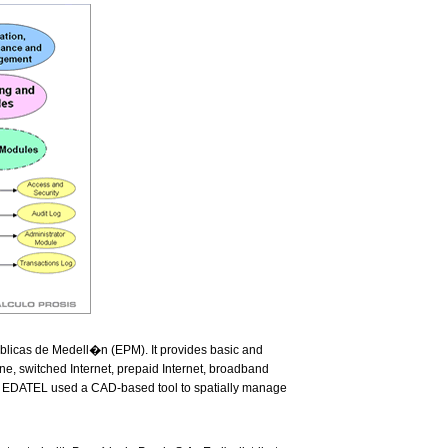
blicas de Medell�n (EPM). It provides basic and
ne, switched Internet, prepaid Internet, broadband
on, EDATEL used a CAD-based tool to spatially manage