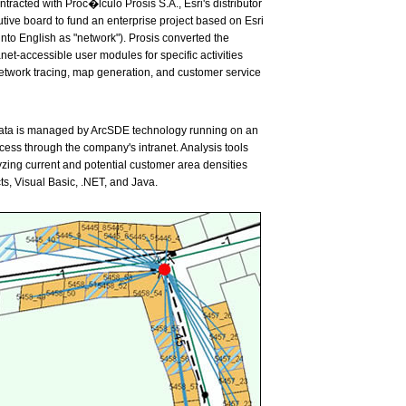
acted with Proc�lculo Prosis S.A., Esri's distributor
tive board to fund an enterprise project based on Esri
into English as "network"). Prosis converted the
t-accessible user modules for specific activities
work tracing, map generation, and customer service
 Data is managed by ArcSDE technology running on an
ss through the company's intranet. Analysis tools
lyzing current and potential customer area densities
, Visual Basic, .NET, and Java.