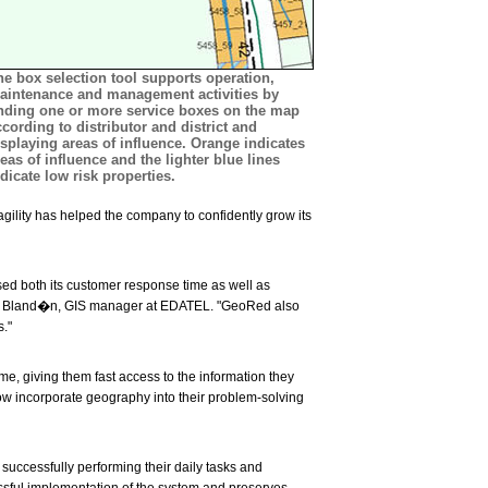
he box selection tool supports operation,
aintenance and management activities by
inding one or more service boxes on the map
ccording to distributor and district and
isplaying areas of influence. Orange indicates
eas of influence and the lighter blue lines
dicate low risk properties.
gility has helped the company to confidently grow its
sed both its customer response time as well as
ro Bland�n, GIS manager at EDATEL. "GeoRed also
."
e, giving them fast access to the information they
 incorporate geography into their problem-solving
successfully performing their daily tasks and