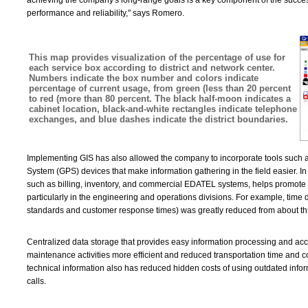
achieving the company's long-range goals is a key component of the succe
performance and reliability," says Romero.
This map provides visualization of the percentage of use for
each service box according to district and network center.
Numbers indicate the box number and colors indicate
percentage of current usage, from green (less than 20 percent
to red (more than 80 percent. The black half-moon indicates a
cabinet location, black-and-white rectangles indicate telephone
exchanges, and blue dashes indicate the district boundaries.
Implementing GIS has also allowed the company to incorporate tools such
System (GPS) devices that make information gathering in the field easier. In 
such as billing, inventory, and commercial EDATEL systems, helps promote p
particularly in the engineering and operations divisions. For example, time
standards and customer response times) was greatly reduced from about thr
Centralized data storage that provides easy information processing and a
maintenance activities more efficient and reduced transportation time and cos
technical information also has reduced hidden costs of using outdated inf
calls.