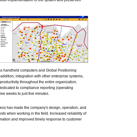
ssful implementation of the system and preserves
 as handheld computers and Global Positioning
addition, integration with other enterprise systems,
roductivity throughout the entire organization,
 dedicated to compliance reporting (operating
ee weeks to just five minutes.
ccess has made the company's design, operation, and
ts when working in the field. Increased reliability of
ormation and improved timely response to customer