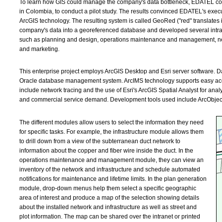
To learn how GIS could manage the company's data bottleneck, EDATEL contr
in Colombia, to conduct a pilot study. The results convinced EDATEL's execu
ArcGIS technology. The resulting system is called GeoRed ("red" translates 
company's data into a georeferenced database and developed several intrane
such as planning and design, operations maintenance and management, net
and marketing.
This enterprise project employs ArcGIS Desktop and Esri server software.
Oracle database management system. ArcIMS technology supports easy acce
include network tracing and the use of Esri's ArcGIS Spatial Analyst for ana
and commercial service demand. Development tools used include ArcObjects
The different modules allow users to select the information they need
for specific tasks. For example, the infrastructure module allows them
to drill down from a view of the subterranean duct network to
information about the copper and fiber wire inside the duct. In the
operations maintenance and management module, they can view an
inventory of the network and infrastructure and schedule automated
notifications for maintenance and lifetime limits. In the plan generation
module, drop-down menus help them select a specific geographic
area of interest and produce a map of the selection showing details
about the installed network and infrastructure as well as street and
plot information. The map can be shared over the intranet or printed