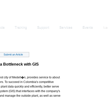
cts
Training
Support
Services
Events
Ne
Submit an Article
 Bottleneck with GIS
 city of Medell�n, provides service to about
rs. To succeed in Colombia's competitive
nt data quickly and efficiently, better serve
ystem (GIS) that interfaces with the company's
nd manage the outside plant, as well as serve