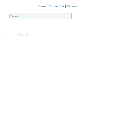
Store
|
Contact Us
|
Careers
ws
About