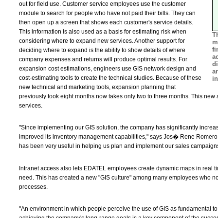
out for field use. Customer service employees use the customer
module to search for people who have not paid their bills. They can
then open up a screen that shows each customer's service details.
This information is also used as a basis for estimating risk when
T
considering where to expand new services. Another support for
m
f
deciding where to expand is the ability to show details of where
a
company expenses and returns will produce optimal results. For
d
expansion cost estimations, engineers use GIS network design and
ar
cost-estimating tools to create the technical studies. Because of these
in
new technical and marketing tools, expansion planning that
previously took eight months now takes only two to three months. This new a
services.
"Since implementing our GIS solution, the company has significantly increa
improved its inventory management capabilities," says Jos� Rene Rome
has been very useful in helping us plan and implement our sales campaigns
Intranet access also lets EDATEL employees create dynamic maps in real tim
need. This has created a new "GIS culture" among many employees who now
processes.
"An environment in which people perceive the use of GIS as fundamental to 