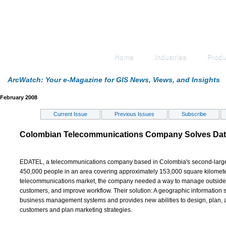
Home
Industries
Produ
ArcWatch: Your e-Magazine for GIS News, Views, and Insights
February 2008
Current Issue
Previous Issues
Subscribe
Colombian Telecommunications Company Solves Data
EDATEL, a telecommunications company based in Colombia's second-largest
450,000 people in an area covering approximately 153,000 square kilomete
telecommunications market, the company needed a way to manage outside pla
customers, and improve workflow. Their solution: A geographic information s
business management systems and provides new abilities to design, plan, a
customers and plan marketing strategies.