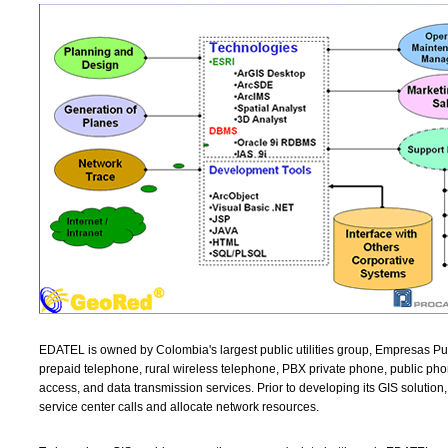
EDATEL is owned by Colombia's largest public utilities group, Empresas Pu
prepaid telephone, rural wireless telephone, PBX private phone, public pho
access, and data transmission services. Prior to developing its GIS soluti
service center calls and allocate network resources.