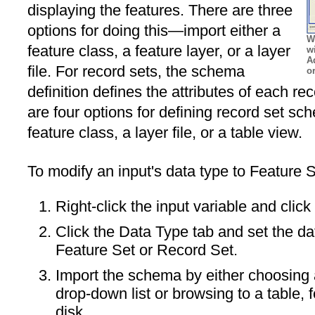
displaying the features. There are three
options for doing this—import either a
W
feature class, a feature layer, or a layer
w
A
file. For record sets, the schema
or
definition defines the attributes of each r
are four options for defining record set sc
feature class, a layer file, or a table view.
To modify an input's data type to Feature 
Right-click the input variable and click
Click the Data Type tab and set the da
Feature Set or Record Set.
Import the schema by either choosing a
drop-down list or browsing to a table, f
disk.