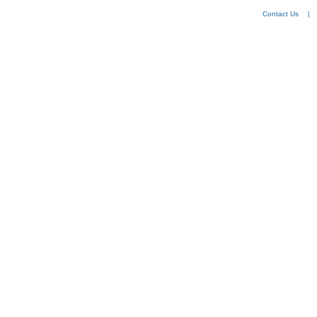
Contact Us
|