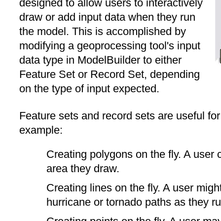
designed to allow users to interactively
draw or add input data when they run
the model. This is accomplished by
modifying a geoprocessing tool's input
data type in ModelBuilder to either
Feature Set or Record Set, depending
on the type of input expected.
Feature sets and record sets are useful for 
example:
Creating polygons on the fly. A user 
area they draw.
Creating lines on the fly. A user migh
hurricane or tornado paths as they ru