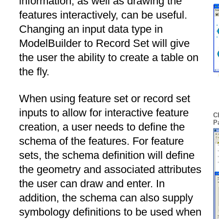
information, as well as drawing the
features interactively, can be useful.
Changing an input data type in
ModelBuilder to Record Set will give
the user the ability to create a table on
the fly.
When using feature set or record set
inputs to allow for interactive feature
C
P
creation, a user needs to define the
schema of the features. For feature
sets, the schema definition will define
the geometry and associated attributes
the user can draw and enter. In
addition, the schema can also supply
symbology definitions to be used when