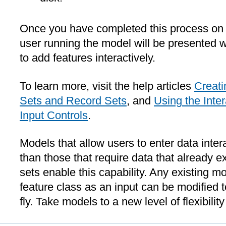
Once you have completed this process on
user running the model will be presented w
to add features interactively.
To learn more, visit the help articles
Creati
Sets and Record Sets
, and
Using the Inte
Input Controls
.
Models that allow users to enter data inter
than those that require data that already e
sets enable this capability. Any existing mo
feature class as an input can be modified 
fly. Take models to a new level of flexibili