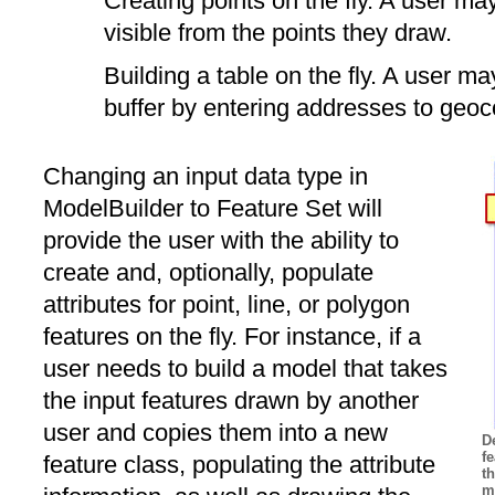
Creating points on the fly. A user m
visible from the points they draw.
Building a table on the fly. A user ma
buffer by entering addresses to geoc
Changing an input data type in
ModelBuilder to Feature Set will
provide the user with the ability to
create and, optionally, populate
attributes for point, line, or polygon
features on the fly. For instance, if a
user needs to build a model that takes
the input features drawn by another
user and copies them into a new
D
fe
feature class, populating the attribute
t
m