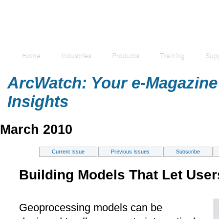
Home
Industries
Products
Training
Sup
ArcWatch: Your e-Magazine 
Insights
March 2010
Current Issue
Previous Issues
Subscribe
Building Models That Let User
Geoprocessing models can be