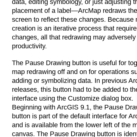
data, editing symbology, or just adjusting t
placement of a label—ArcMap redraws th
screen to reflect these changes. Because
creation is an iterative process that requi
changes, all that redrawing may adversely 
productivity.
The Pause Drawing button is useful for tog
map redrawing off and on for operations s
adding or symbolizing data. In previous A
releases, this button had to be added to th
interface using the Customize dialog box.
Beginning with ArcGIS 9.1, the Pause Dr
button is part of the default interface for 
and is available from the lower left of the 
canvas. The Pause Drawing button is identi