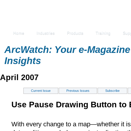
Home
Industries
Products
Training
Sup
ArcWatch: Your e-Magazine 
Insights
April 2007
Current Issue
Previous Issues
Subscribe
Use Pause Drawing Button to 
With every change to a map—whether it is