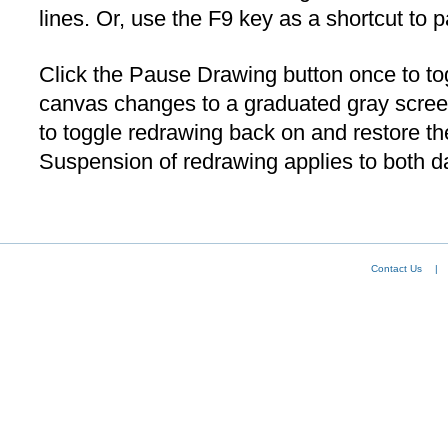
lines. Or, use the F9 key as a shortcut to 
Click the Pause Drawing button once to to
canvas changes to a graduated gray scree
to toggle redrawing back on and restore t
Suspension of redrawing applies to both d
Contact Us
|