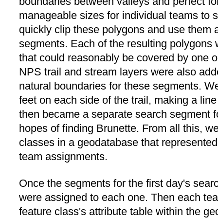
boundaries between valleys and perfect for
manageable sizes for individual teams to
quickly clip these polygons and use them a
segments. Each of the resulting polygons w
that could reasonably be covered by one or
NPS trail and stream layers were also ad
natural boundaries for these segments. We
feet on each side of the trail, making a li
then became a separate search segment for
hopes of finding Brunette. From all this, w
classes in a geodatabase that represented
team assignments.
Once the segments for the first day's sea
were assigned to each one. Then each te
feature class's attribute table within the 