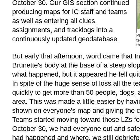
October 30. Our GIS section continued
producing maps for IC staff and teams
as well as entering all clues,
assignments, and tracklogs into a
P
continuously updated geodatabase.
t
t
But early that afternoon, word came that
Brunette's body at the base of a steep slo
what happened, but it appeared he fell qui
In spite of the huge sense of loss all the 
quickly to get more than 50 people, dogs, 
area. This was made a little easier by hav
shown on everyone's map and giving the co
Teams started moving toward those LZs for 
October 30, we had everyone out and saf
had happened and where, we still debrie