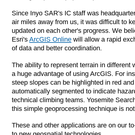
Since Inyo SAR's IC staff was headquarte
air miles away from us, it was difficult to k
updated on each other's progress. We bel
Esri's
ArcGIS Online
will allow a rapid ex
of data and better coordination.
The ability to represent terrain in different
a huge advantage of using ArcGIS. For ins
steep slopes can be highlighted in red and
automatically segmented to indicate hazard
technical climbing teams. Yosemite Searc
this simple geoprocessing technique is not
These and other applications are on our to
to new geospatial technologies.