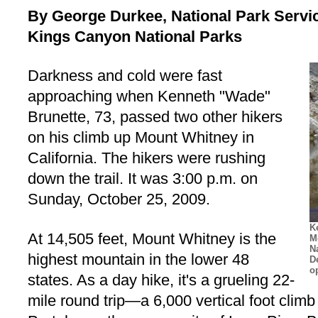
By George Durkee, National Park Servi
Kings Canyon National Parks
Darkness and cold were fast
approaching when Kenneth "Wade"
Brunette, 73, passed two other hikers
on his climb up Mount Whitney in
California. The hikers were rushing
down the trail. It was 3:00 p.m. on
Sunday, October 25, 2009.
K
At 14,505 feet, Mount Whitney is the
M
N
highest mountain in the lower 48
D
o
states. As a day hike, it's a grueling 22-
mile round trip—a 6,000 vertical foot climb