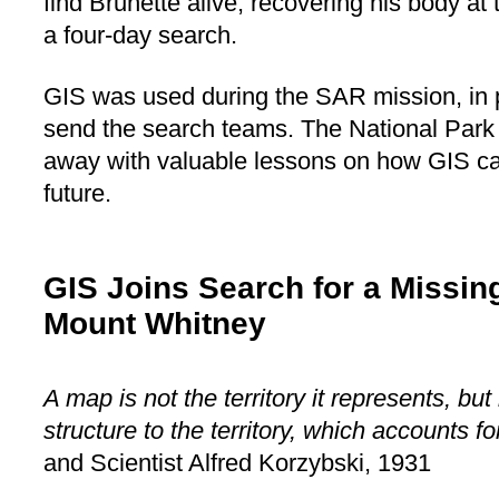
find Brunette alive, recovering his body at 
a four-day search.
GIS was used during the SAR mission, in p
send the search teams. The National Par
away with valuable lessons on how GIS can
future.
GIS Joins Search for a Missing
Mount Whitney
A map is not the territory it represents, but i
structure to the territory, which accounts fo
and Scientist Alfred Korzybski, 1931