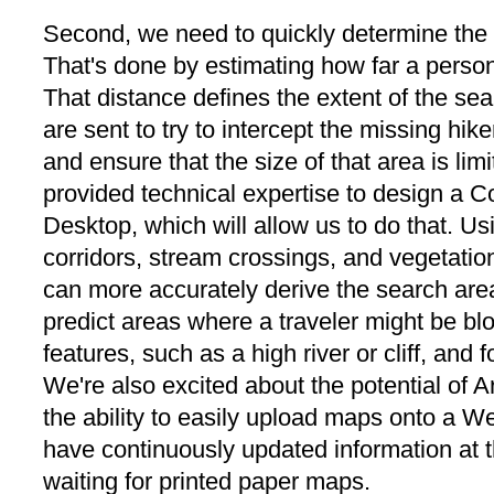
Second, we need to quickly determine the 
That's done by estimating how far a person
That distance defines the extent of the se
are sent to try to intercept the missing hik
and ensure that the size of that area is lim
provided technical expertise to design a 
Desktop, which will allow us to do that. Usi
corridors, stream crossings, and vegetation
can more accurately derive the search area
predict areas where a traveler might be blo
features, such as a high river or cliff, and f
We're also excited about the potential of A
the ability to easily upload maps onto a We
have continuously updated information at t
waiting for printed paper maps.