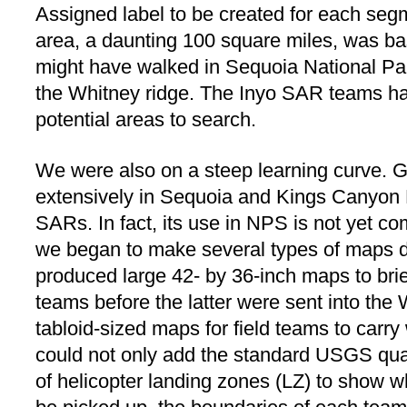
Assigned label to be created for each se
area, a daunting 100 square miles, was ba
might have walked in Sequoia National Pa
the Whitney ridge. The Inyo SAR teams ha
potential areas to search.
We were also on a steep learning curve. G
extensively in Sequoia and Kings Canyon 
SARs. In fact, its use in NPS is not yet co
we began to make several types of maps d
produced large 42- by 36-inch maps to brief
teams before the latter were sent into th
tabloid-sized maps for field teams to carr
could not only add the standard USGS quad
of helicopter landing zones (LZ) to show 