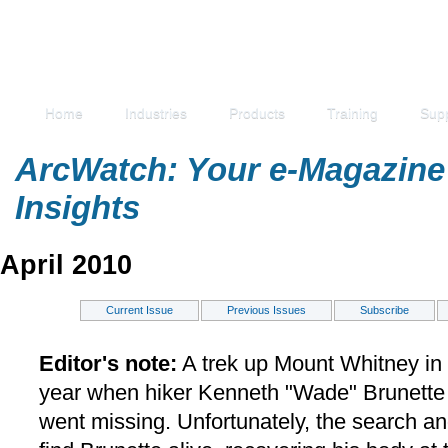
Home
Industries
Products
Training
Sup
ArcWatch: Your e-Magazine 
Insights
April 2010
Current Issue
Previous Issues
Subscribe
Editor's note:
A trek up Mount Whitney in C
year when hiker Kenneth "Wade" Brunette 
went missing. Unfortunately, the search a