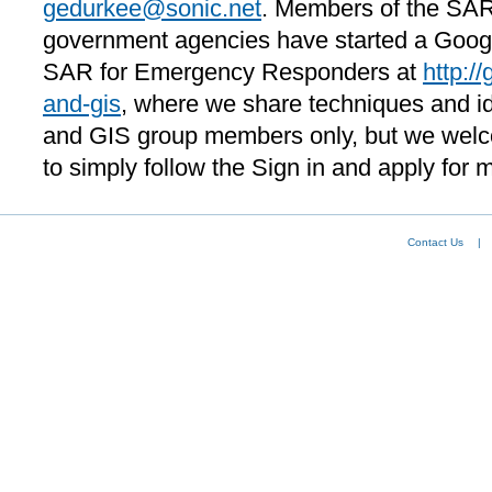
gedurkee@sonic.net
. Members of the SAR
government agencies have started a Googl
SAR for Emergency Responders at
http:/
and-gis
, where we share techniques and id
and GIS group members only, but we welco
to simply follow the Sign in and apply for 
Contact Us
|