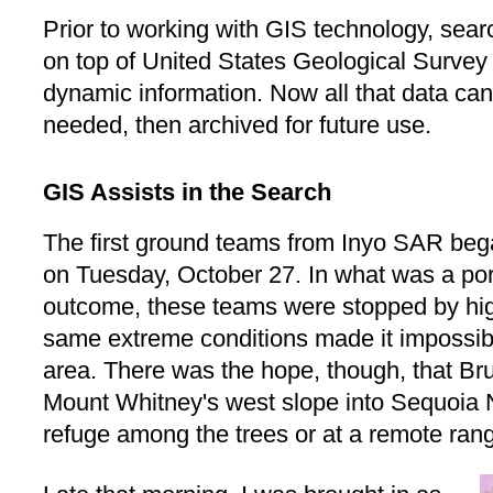
Prior to working with GIS technology, sea
on top of United States Geological Surve
dynamic information. Now all that data ca
needed, then archived for future use.
GIS Assists in the Search
The first ground teams from Inyo SAR be
on Tuesday, October 27. In what was a port
outcome, these teams were stopped by hi
same extreme conditions made it impossible
area. There was the hope, though, that B
Mount Whitney's west slope into Sequoia 
refuge among the trees or at a remote rang