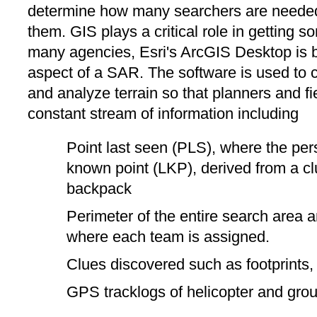
determine how many searchers are needed
them. GIS plays a critical role in getting 
many agencies, Esri's ArcGIS Desktop is be
aspect of a SAR. The software is used to c
and analyze terrain so that planners and f
constant stream of information including
Point last seen (PLS), where the per
known point (LKP), derived from a cl
backpack
Perimeter of the entire search area 
where each team is assigned.
Clues discovered such as footprints
GPS tracklogs of helicopter and gro