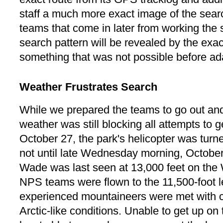
staff a much more exact image of the searc
teams that come in later from working the 
search pattern will be revealed by the exa
something that was not possible before ad
Weather Frustrates Search
While we prepared the teams to go out and 
weather was still blocking all attempts to 
October 27, the park's helicopter was turn
not until late Wednesday morning, October
Wade was last seen at 13,000 feet on the Wh
NPS teams were flown to the 11,500-foot l
experienced mountaineers were met with c
Arctic-like conditions. Unable to get up on