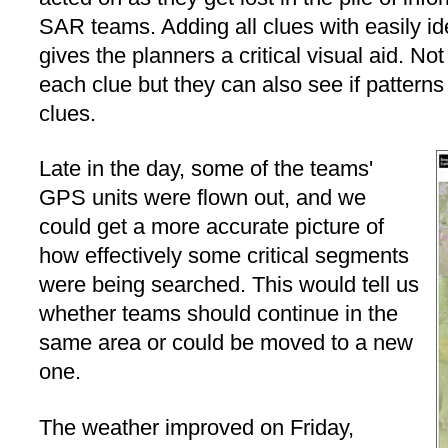
SAR teams. Adding all clues with easily i
gives the planners a critical visual aid. No
each clue but they can also see if patterns
clues.
Late in the day, some of the teams'
GPS units were flown out, and we
could get a more accurate picture of
how effectively some critical segments
were being searched. This would tell us
whether teams should continue in the
same area or could be moved to a new
one.
The weather improved on Friday,