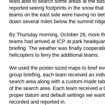
least able to search some areas at the ba
reported seeing footprints in the snow th
teams on the east side were having no bet
down several miles below the summit ridg
By Thursday morning, October 28, more t
teams had arrived at ICP at park headquar
briefing. The weather was finally cooperat
helicopters to ferry the additional teams.
We used the poster-sized maps to brief eve
group briefing, each team received an indivi
search area along with a custom-made tabl
of the search area. Each team received a
proper datum and default settings we want
recorded and reported in.