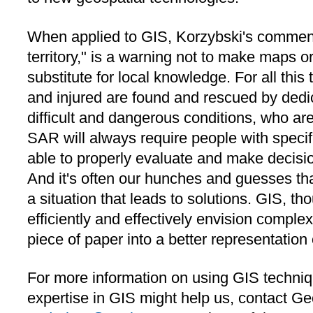
When applied to GIS, Korzybski's comment
territory," is a warning not to make maps 
substitute for local knowledge. For all this 
and injured are found and rescued by dedi
difficult and dangerous conditions, who are
SAR will always require people with specif
able to properly evaluate and make decisi
And it's often our hunches and guesses tha
a situation that leads to solutions. GIS, tho
efficiently and effectively envision complex
piece of paper into a better representation o
For more information on using GIS techniq
expertise in GIS might help us, contact G