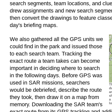
search segments, team locations, and clue
drew assignments and new search segmen
then convert the drawings to feature class
day's briefing maps.
We also gathered all the GPS units we
could find in the park and issued those
to each search team. Tracking the
exact route a team takes can become
important in deciding where to search
in the following days. Before GPS was
used in SAR missions, searchers
T
d
would be debriefed, describe the route
a
s
they took, then draw it on a map from
a
memory. Downloading the SAR team's
l
exact route from its GPS tracklog and addi