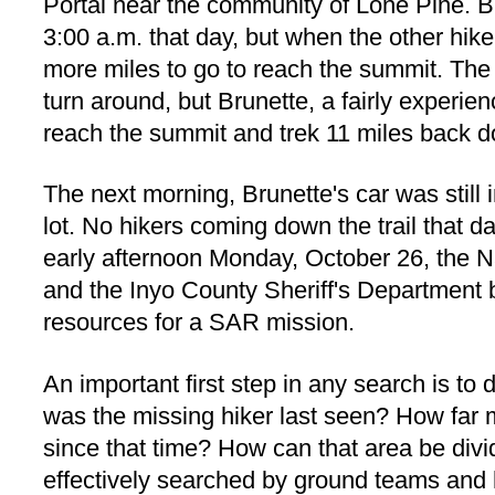
Portal near the community of Lone Pine. Br
3:00 a.m. that day, but when the other hike
more miles to go to reach the summit. The 
turn around, but Brunette, a fairly experien
reach the summit and trek 11 miles back do
The next morning, Brunette's car was still 
lot. No hikers coming down the trail that d
early afternoon Monday, October 26, the N
and the Inyo County Sheriff's Department 
resources for a SAR mission.
An important first step in any search is to
was the missing hiker last seen? How far 
since that time? How can that area be divi
effectively searched by ground teams and