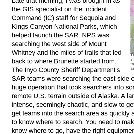
Late that morning, I was brought in as
the GIS specialist on the Incident
Command (IC) staff for Sequoia and
Kings Canyon National Parks, which
helped launch the SAR. NPS was
searching the west side of Mount
Whitney and the miles of trails that led
T
s
back to where Brunette started from.
t
The Inyo County Sheriff Department's
a
SAR teams were searching the east side o
huge operation that took searchers into s
remote U.S. terrain outside of Alaska. A l
intense, seemingly chaotic, and slow to get
get teams into the search area as quickly 
to know where to search. You need to mak
know where to go, have the right equipme