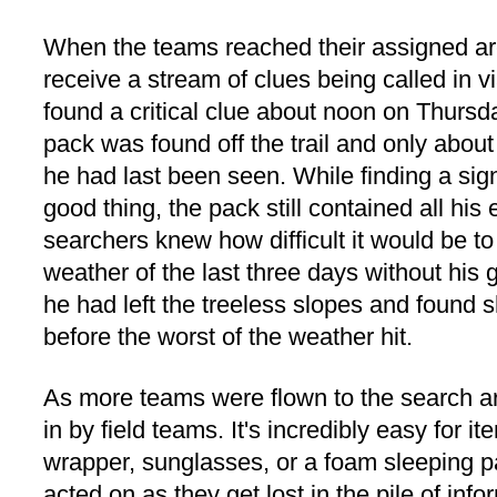
When the teams reached their assigned ar
receive a stream of clues being called in 
found a critical clue about noon on Thursd
pack was found off the trail and only about
he had last been seen. While finding a si
good thing, the pack still contained all his 
searchers knew how difficult it would be to
weather of the last three days without his
he had left the treeless slopes and found s
before the worst of the weather hit.
As more teams were flown to the search a
in by field teams. It's incredibly easy for
wrapper, sunglasses, or a foam sleeping p
acted on as they get lost in the pile of inf