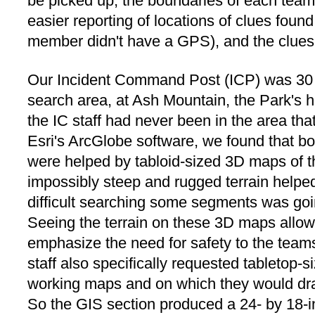
be picked up, the boundaries of each team'
easier reporting of locations of clues found
member didn't have a GPS), and the clues
Our Incident Command Post (ICP) was 30 a
search area, at Ash Mountain, the Park's
the IC staff had never been in the area th
Esri's ArcGlobe software, we found that bot
were helped by tabloid-sized 3D maps of th
impossibly steep and rugged terrain helped
difficult searching some segments was goi
Seeing the terrain on these 3D maps allowe
emphasize the need for safety to the team
staff also specifically requested tabletop
working maps and on which they would dra
So the GIS section produced a 24- by 18-