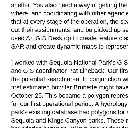
shelter. You also need a way of getting th
where, and coordinating with other agencies 
that at every stage of the operation, the s
out their assignments, and be picked up saf
used ArcGIS Desktop to create feature clas
SAR and create dynamic maps to represent
I worked with Sequoia National Park's GI
and GIS coordinator Pat Lineback. Our firs
the potential search area. In conjunction wi
first estimated how far Brunette might ha
October 25. This became a polygon repres
for our first operational period. A hydrology
park's existing database had polygons for 
Sequoia and Kings Canyon parks. These rid