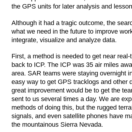
the GPS units for later analysis and lesso
Although it had a tragic outcome, the sea
what we need in the future to improve work
integrate, visualize and analyze data.
First, a method is needed to get near real
back to ICP. The ICP was 35 air miles awa
area. SAR teams were staying overnight in
easy way to get GPS tracklogs and other da
great improvement would be to get the tea
sent to us several times a day. We are exp
methods of doing this, but the rugged terrai
signals, and even satellite phones have ma
the mountainous Sierra Nevada.