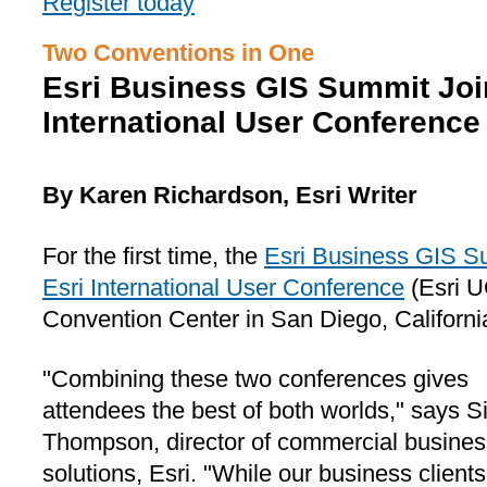
Register today
Two Conventions in One
Esri Business GIS Summit Join
International User Conference
By Karen Richardson, Esri Writer
For the first time, the
Esri Business GIS S
Esri International User Conference
(Esri U
Convention Center in San Diego, California,
"Combining these two conferences gives
attendees the best of both worlds," says 
Thompson, director of commercial busines
solutions, Esri. "While our business client