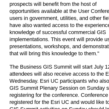
prospects will benefit from the host of
opportunities available at the User Confer
users in government, utilities, and other fie
have also wanted access to the experienc
knowledge of successful commercial GIS
implementations. This event will provide u
presentations, workshops, and demonstrat
that will bring this knowledge to them."
The Business GIS Summit will start July 
attendees will also receive access to the
Wednesday. Esri UC participants who also
GIS Summit Plenary Session on Sunday sh
registering for the conference. Conferenc
registered for the Esri UC and would like t