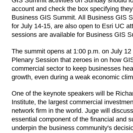
GIS Summit activities on Sunday should lo
account and check the box specifying they 
Business GIS Summit. All Business GIS S
for July 14-15, are also open to Esri UC a
sessions are available for Business GIS 
The summit opens at 1:00 p.m. on July 12 
Plenary Session that zeroes in on how GIS
commercial sector to keep businesses hea
growth, even during a weak economic clim
One of the keynote speakers will be Richa
Institute, the largest commercial investme
network firm in the world. Juge will discu
essential component of the financial and su
underpin the business community's decisi