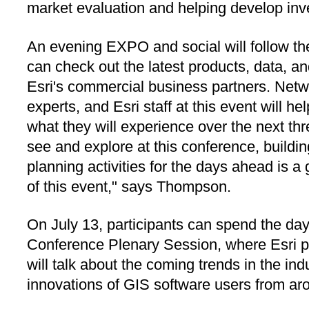
market evaluation and helping develop inv
An evening EXPO and social will follow t
can check out the latest products, data, an
Esri's commercial business partners. Netwo
experts, and Esri staff at this event will h
what they will experience over the next thr
see and explore at this conference, build
planning activities for the days ahead is a
of this event," says Thompson.
On July 13, participants can spend the day 
Conference Plenary Session, where Esri 
will talk about the coming trends in the i
innovations of GIS software users from ar