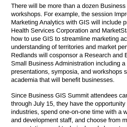
There will be more than a dozen Busines
workshops. For example, the session Impr
Marketing Analytics with GIS will include 
Health Services Corporation and MarketSt
how to use GIS to streamline marketing ac
understanding of territories and market pe
Redlands will cosponsor a Research and E
Small Business Administration including a 
presentations, symposia, and workshops 
academia that will benefit businesses.
Since Business GIS Summit attendees can
through July 15, they have the opportunity
industries, spend one-on-one time with a wi
and development staff, and choose from mo