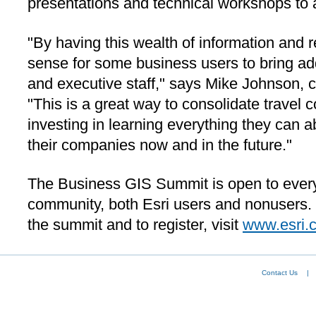
presentations and technical workshops to 
"By having this wealth of information and 
sense for some business users to bring add
and executive staff," says Mike Johnson, c
"This is a great way to consolidate travel c
investing in learning everything they can ab
their companies now and in the future."
The Business GIS Summit is open to every
community, both Esri users and nonusers.
the summit and to register, visit
www.esri.
Contact Us
|