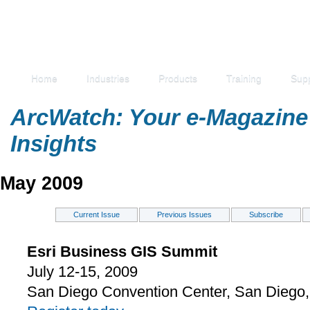
Home
Industries
Products
Training
Sup
ArcWatch: Your e-Magazine 
Insights
May 2009
Current Issue
Previous Issues
Subscribe
Esri Business GIS Summit
July 12-15, 2009
San Diego Convention Center, San Diego, 