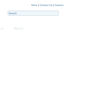
Store
|
Contact Us
|
Careers
ws
About