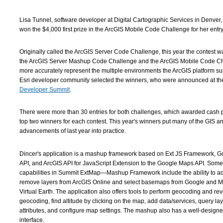
Lisa Tunnel, software developer at Digital Cartographic Services in Denver
won the $4,000 first prize in the ArcGIS Mobile Code Challenge for her entry
Originally called the ArcGIS Server Code Challenge, this year the contest was
the ArcGIS Server Mashup Code Challenge and the ArcGIS Mobile Code Ch
more accurately represent the multiple environments the ArcGIS platform su
Esri developer community selected the winners, who were announced at t
Developer Summit
.
There were more than 30 entries for both challenges, which awarded cash p
top two winners for each contest. This year's winners put many of the GIS 
advancements of last year into practice.
Dincer's application is a mashup framework based on Ext JS Framework, 
API, and ArcGIS API for JavaScript Extension to the Google Maps API. Some 
capabilities in Summit ExtMap—Mashup Framework include the ability to a
remove layers from ArcGIS Online and select basemaps from Google and Mi
Virtual Earth. The application also offers tools to perform geocoding and re
geocoding, find altitude by clicking on the map, add data/services, query la
attributes, and configure map settings. The mashup also has a well-design
interface.