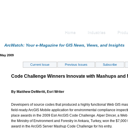
Home
Industries
Produ
ArcWatch: Your e-Magazine for GIS News, Views, and Insights
May 2009
Current Issue
Previous Issues
Subscribe
Code Challenge Winners Innovate with Mashups and 
By Matthew DeMeritt, Esri Writer
Developers of source codes that produced a highly functional Web GIS ma
field-ready ArcGIS Mobile application for environmental compliance inspecti
place awards in the 2009 Esri ArcGIS Code Challenge. Alper Dincer, a Web
the Ministry of Environment and Forestry in Ankara, Turkey, won the $7,000 f
award in the ArcGIS Server Mashup Code Challenge for his entry.