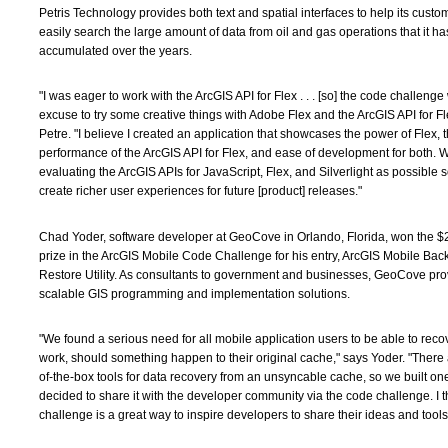
Petris Technology provides both text and spatial interfaces to help its cust
easily search the large amount of data from oil and gas operations that it ha
accumulated over the years.
"I was eager to work with the ArcGIS API for Flex . . . [so] the code challenge
excuse to try some creative things with Adobe Flex and the ArcGIS API for Fl
Petre. "I believe I created an application that showcases the power of Flex, 
performance of the ArcGIS API for Flex, and ease of development for both.
evaluating the ArcGIS APIs for JavaScript, Flex, and Silverlight as possible s
create richer user experiences for future [product] releases."
Chad Yoder, software developer at GeoCove in Orlando, Florida, won the 
prize in the ArcGIS Mobile Code Challenge for his entry, ArcGIS Mobile Ba
Restore Utility. As consultants to government and businesses, GeoCove pro
scalable GIS programming and implementation solutions.
"We found a serious need for all mobile application users to be able to recov
work, should something happen to their original cache," says Yoder. "There 
of-the-box tools for data recovery from an unsyncable cache, so we built on
decided to share it with the developer community via the code challenge. I 
challenge is a great way to inspire developers to share their ideas and tools