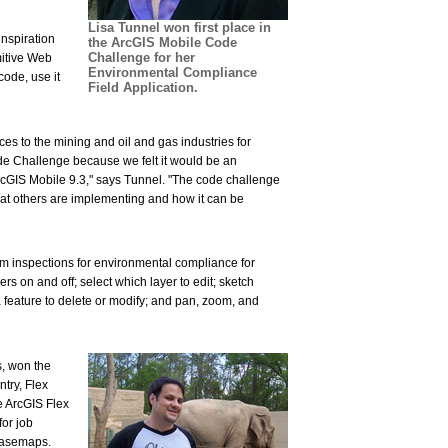
Lisa Tunnel won first place in
inspiration
the ArcGIS Mobile Code
Challenge for her
mitive Web
Environmental Compliance
ode, use it
Field Application.
es to the mining and oil and gas industries for
e Challenge because we felt it would be an
cGIS Mobile 9.3," says Tunnel. "The code challenge
hat others are implementing and how it can be
m inspections for environmental compliance for
ers on and off; select which layer to edit; sketch
 feature to delete or modify; and pan, zoom, and
s, won the
try, Flex
e ArcGIS Flex
for job
 basemaps.