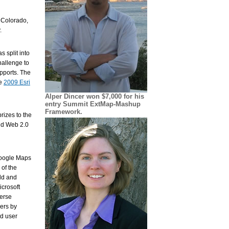
, Colorado,
.
 split into
allenge to
pports. The
he
2009 Esri
Alper Dincer won $7,000 for his
entry Summit ExtMap-Mashup
Framework.
rizes to the
and Web 2.0
Google Maps
of the
dd and
crosoft
verse
yers by
ed user