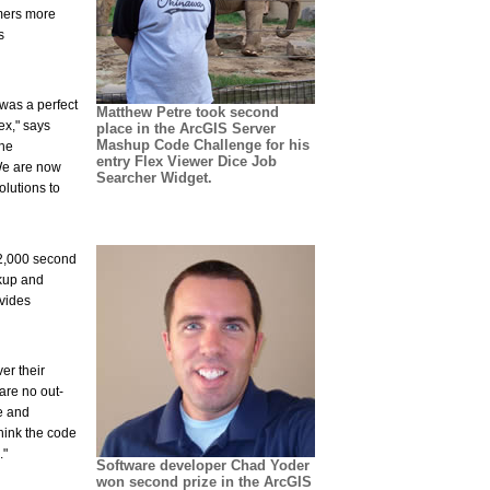
omers more
s
 was a perfect
Matthew Petre took second
ex," says
place in the ArcGIS Server
Mashup Code Challenge for his
the
entry Flex Viewer Dice Job
 We are now
Searcher Widget.
olutions to
$2,000 second
ckup and
vides
er their
are no out-
e and
think the code
."
Software developer Chad Yoder
won second prize in the ArcGIS