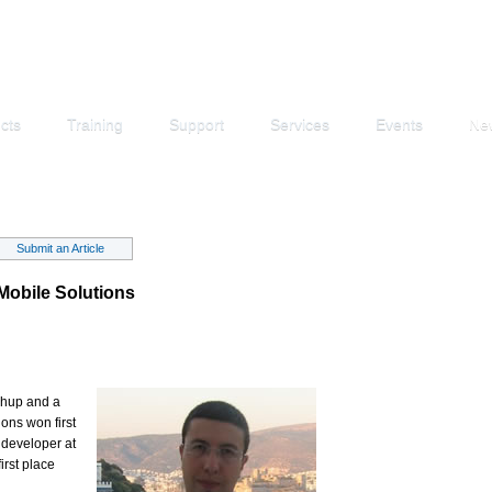
cts
Training
Support
Services
Events
Ne
Submit an Article
Mobile Solutions
shup and a
ons won first
 developer at
irst place