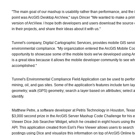
"The main goal of our mashup is usability rather than performance, and the 
point was ArcGIS Desktop ArcView," says Dincer "We wanted to make a pri
version of ArcView. I hope both developers and users download the source c
in their projects, and share their ideas about it with us."
Tunnel's company, Digital Cartographic Services, provides mobile GIS servic
environmental compliance. "My organization entered the ArcGIS Mobile Cod
opportunity to showcase some of the mobile tools we've developed using Ar
is a great idea because it allows the mobile developer community to see w
accomplished."
Tunnel's Environmental Compliance Field Application can be used to perfor
mining, oil, and gas sites. Some of the application's features include turn lay
geometry; walk (GPS) geometry; search a layer based on attributes; select a
identify.
Matthew Petre, a software developer at Petris Technology in Houston, Texa
$3,000 second prize in the ArcGIS Server Mashup Code Challenge for his en
Viewer Dice Job Searcher Widget, which he created in eight hours using th
API. This application created from Esri's Flex Viewer allows users to search 
postings using Dice and visualize this information on top of ArcGIS Online