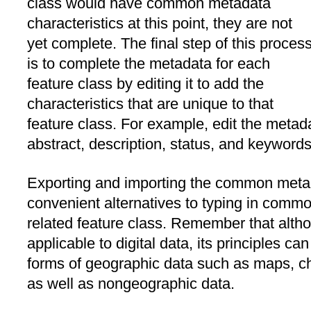
class would have common metadata
characteristics at this point, they are not
yet complete. The final step of this proces
is to complete the metadata for each
feature class by editing it to add the
characteristics that are unique to that
feature class. For example, edit the metada
abstract, description, status, and keywords
Exporting and importing the common metad
convenient alternatives to typing in commo
related feature class. Remember that altho
applicable to digital data, its principles c
forms of geographic data such as maps, c
as well as nongeographic data.