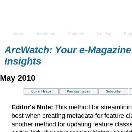
Home
Industries
Products
Training
Sup
ArcWatch: Your e-Magazine 
Insights
May 2010
Current Issue
Previous Issues
Subscribe
Editor's Note:
This method for streamlini
best when creating metadata for feature c
another method for updating feature classe