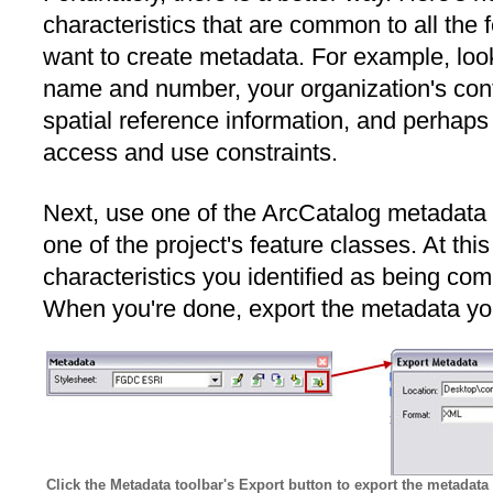
characteristics that are common to all the 
want to create metadata. For example, look 
name and number, your organization's conta
spatial reference information, and perhaps
access and use constraints.
Next, use one of the ArcCatalog metadata e
one of the project's feature classes. At this
characteristics you identified as being com
When you're done, export the metadata you
Click the Metadata toolbar's Export button to export the metadata 