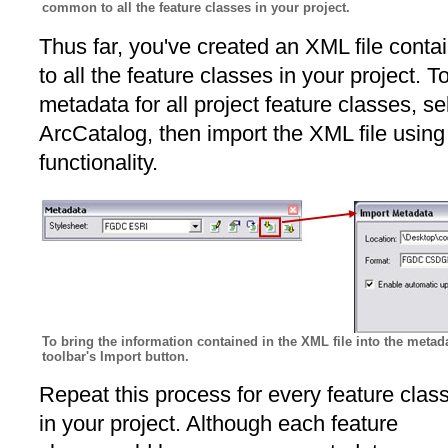
common to all the feature classes in your project.
Thus far, you've created an XML file cont
to all the feature classes in your project. T
metadata for all project feature classes, sel
ArcCatalog, then import the XML file using
functionality.
To bring the information contained in the XML file into the metada
toolbar's Import button.
Repeat this process for every feature clas
in your project. Although each feature