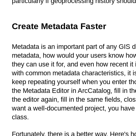
particularly if geoprocessing history shoul
Create Metadata Faster
Metadata is an important part of any GIS d
metadata, how would your users know how 
they can use it for, and even how recent it 
with common metadata characteristics, it is
keep repeating yourself when you enter th
the Metadata Editor in ArcCatalog, fill in th
the editor again, fill in the same fields, clo
want a well-documented project, you have t
class.
Fortunately, there is a better way. Here's ho