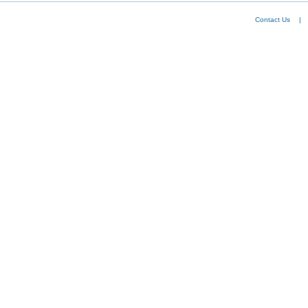
Contact Us
|