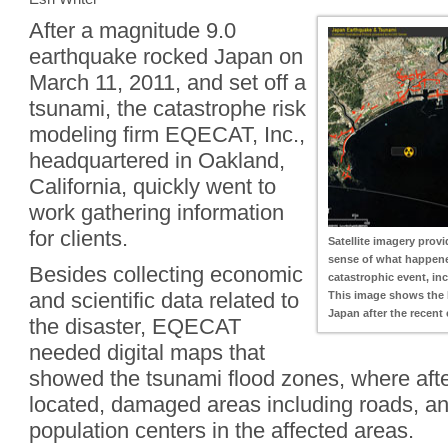
After a magnitude 9.0
earthquake rocked Japan on
March 11, 2011, and set off a
tsunami, the catastrophe risk
modeling firm EQECAT, Inc.,
headquartered in Oakland,
California, quickly went to
work gathering information
for clients.
Satellite imagery prov
sense of what happene
Besides collecting economic
catastrophic event, i
and scientific data related to
This image shows the 
Japan after the recent
the disaster, EQECAT
needed digital maps that
showed the tsunami flood zones, where aft
located, damaged areas including roads, and
population centers in the affected areas.