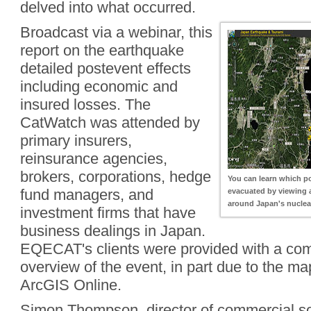
delved into what occurred.
Broadcast via a webinar, this
report on the earthquake
detailed postevent effects
including economic and
insured losses. The
CatWatch was attended by
primary insurers,
reinsurance agencies,
brokers, corporations, hedge
You can learn which p
fund managers, and
evacuated by viewing 
around Japan's nuclea
investment firms that have
business dealings in Japan.
EQECAT's clients were provided with a co
overview of the event, in part due to the m
ArcGIS Online.
Simon Thompson, director of commercial sol