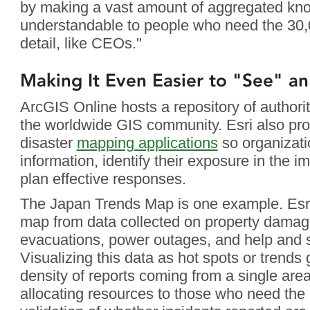
by making a vast amount of aggregated kno
understandable to people who need the 30,0
detail, like CEOs."
Making It Even Easier to "See" an
ArcGIS Online hosts a repository of authorit
the worldwide GIS community. Esri also pro
disaster
mapping applications
so organizati
information, identify their exposure in the 
plan effective responses.
The Japan Trends Map is one example. Esri
map from data collected on property damag
evacuations, power outages, and help and s
Visualizing this data as hot spots or trends 
density of reports coming from a single area
allocating resources to those who need the 