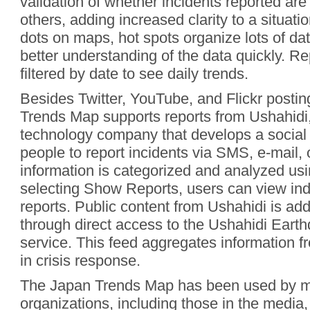
validation of whether incidents reported are
others, adding increased clarity to a situati
dots on maps, hot spots organize lots of da
better understanding of the data quickly. R
filtered by date to see daily trends.
Besides Twitter, YouTube, and Flickr postin
Trends Map supports reports from Ushahidi,
technology company that develops a social 
people to report incidents via SMS, e-mail,
information is categorized and analyzed us
selecting Show Reports, users can view ind
reports. Public content from Ushahidi is add
through direct access to the Ushahidi Ear
service. This feed aggregates information fr
in crisis response.
The Japan Trends Map has been used by ma
organizations, including those in the media,