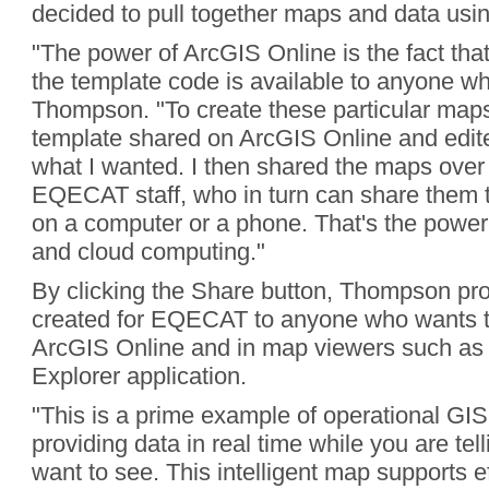
decided to pull together maps and data usi
"The power of ArcGIS Online is the fact that 
the template code is available to anyone wh
Thompson. "To create these particular maps
template shared on ArcGIS Online and edited
what I wanted. I then shared the maps over 
EQECAT staff, who in turn can share them 
on a computer or a phone. That's the power
and cloud computing."
By clicking the Share button, Thompson pr
created for EQECAT to anyone who wants t
ArcGIS Online and in map viewers such as 
Explorer application.
"This is a prime example of operational GIS
providing data in real time while you are te
want to see. This intelligent map supports ef