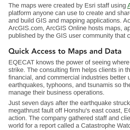
The maps were created by Esri staff using
platform anyone can use to create and shar
and build GIS and mapping applications. Ac
ArcGIS.com, ArcGIS Online hosts maps, app
published by the GIS user community that c
Quick Access to Maps and Data
EQECAT knows the power of seeing where n
strike. The consulting firm helps clients in t
financial, and commercial industries better 
earthquakes, typhoons, and tsunamis so the
manage their business operations.
Just seven days after the earthquake struc
megathrust fault off Honshu's east coast,
action. The company gathered staff and cli
world for a report called a Catastrophe Wat