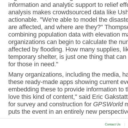
information and analytic support to relief eff
analysis makes crowdsourced data like Ush
actionable. "We're able to model the disas
are affected, and where are they?" Thomps
combining population data with elevation ma
organizations can begin to calculate the nu
affected by flooding. How many supplies, li
temporary shelter, is just one thing that can
for those in need."
Many organizations, including the media, h
these ready-made apps showing current ev
embedding these to provide information to th
love this kind of content," said Eric Gakstatt
for survey and construction for
GPSWorld
m
puts the event in an entirely new perspectiv
Contact Us
|