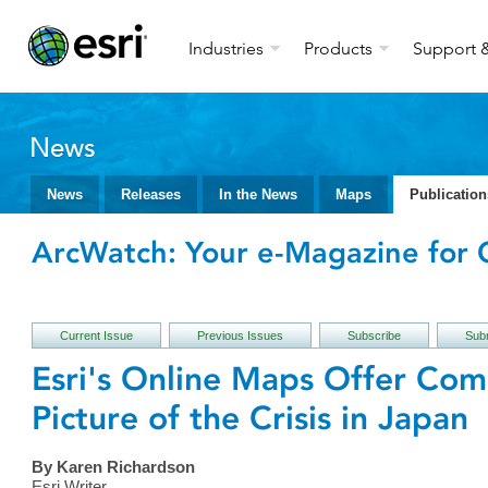
Industries
Products
Support &
News
News
Releases
In the News
Maps
Publication
ArcWatch: Your e-Magazine for G
Current Issue
Previous Issues
Subscribe
Subm
Esri's Online Maps Offer Com
Picture of the Crisis in Japan
By Karen Richardson
Esri Writer