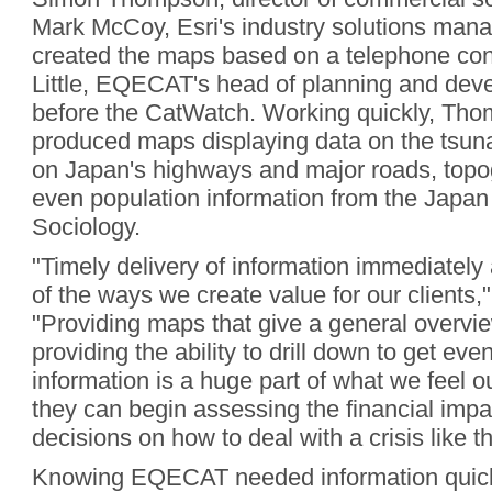
Mark McCoy, Esri's industry solutions mana
created the maps based on a telephone con
Little, EQECAT's head of planning and dev
before the CatWatch. Working quickly, T
produced maps displaying data on the tsuna
on Japan's highways and major roads, topo
even population information from the Japan
Sociology.
"Timely delivery of information immediately 
of the ways we create value for our clients," 
"Providing maps that give a general overvi
providing the ability to drill down to get ev
information is a huge part of what we feel o
they can begin assessing the financial imp
decisions on how to deal with a crisis like th
Knowing EQECAT needed information quic