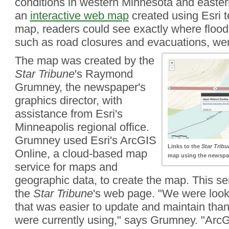
conditions in western Minnesota and easter
an
interactive web map
created using Esri t
map, readers could see exactly where floodi
such as road closures and evacuations, wer
The map was created by the
Star Tribune
's Raymond
Grumney, the newspaper's
graphics director, with
assistance from Esri's
Minneapolis regional office.
Grumney used Esri's ArcGIS
Links to the
Star Tribu
Online, a cloud-based map
map using the newspap
service for maps and
geographic data, to create the map. This s
the
Star Tribune
's web page. "We were looki
that was easier to update and maintain than
were currently using," says Grumney. "ArcG