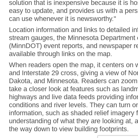
solution that is inexpensive because it is h
easy to update, and provides us with a pers
can use whenever it is newsworthy."
Location information and links to detailed i
stream gauges, the Minnesota Department o
(MinnDOT) event reports, and newspaper rep
available through links on the map.
When readers open the map, it centers on
and Interstate 29 cross, giving a view of N
Dakota, and Minnesota. Readers can zoom a
take a closer look at features such as land
highways and live data feeds providing info
conditions and river levels. They can turn on
information, such as shaded relief imagery 
understanding of what they are looking at, a
the way down to view building footprints.