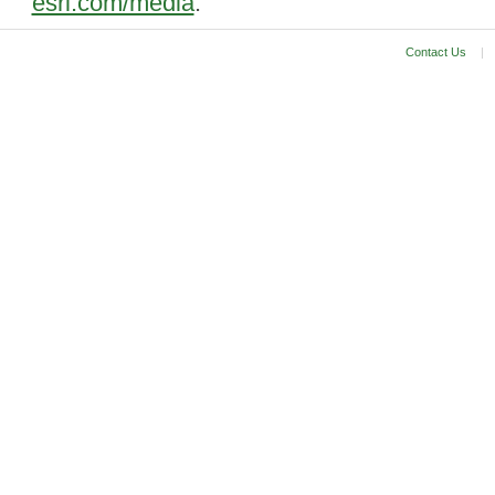
esri.com/media
.
Contact Us
|