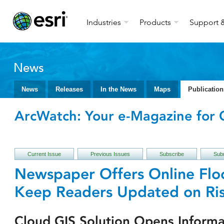
Industries
Products
Support &
News
News
Releases
In the News
Maps
Publication
ArcWatch: Your e-Magazine for G
Current Issue
Previous Issues
Subscribe
Subm
Newspaper Offers Online Fl
Keep Readers Updated on Ris
Cloud GIS Solution Opens Informa