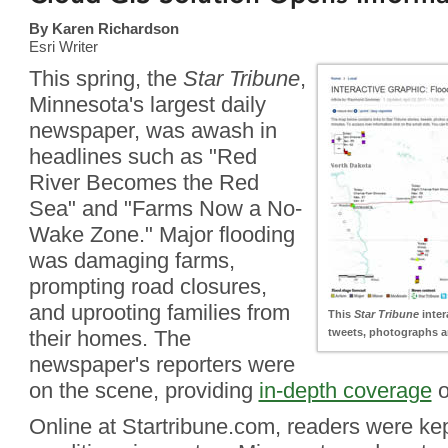
By Karen Richardson
Esri Writer
This spring, the
Star Tribune
,
Minnesota's largest daily
newspaper, was awash in
headlines such as "Red
River Becomes the Red
Sea" and "Farms Now a No-
Wake Zone." Major flooding
was damaging farms,
prompting road closures,
and uprooting families from
This
Star Tribune
inter
their homes. The
tweets, photographs an
newspaper's reporters were
on the scene, providing
in-depth coverage
o
Online at Startribune.com, readers were kep