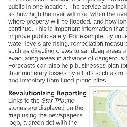
public in one location. The service also inc
as how high the river will rise, when the rive
where property will be flooded, and how long
continue. This is important information that
improve public safety. For example, by und
water levels are rising, remediation measur
such as directing crews to sandbag areas at 
evacuating areas in advance of dangerous 
Forecasts can also help businesses plan for
their monetary losses by efforts such as mo
and inventory from flood-prone sites.
Revolutionizing Reporting
Links to the
Star Tribune
stories are displayed on the
map using the newspaper's
logo, a green dot with the