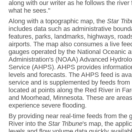
along with our writer as he follows the river 
what he sees."
Along with a topographic map, the
Star Tri
includes data such as administrative boundar
features, parks, landmarks, highways, roads
airports. The map also consumes a live fee
gauges operated by the National Oceanic 
Administration's (NOAA) Advanced Hydrolog
Service (AHPS). AHPS provides information
levels and forecasts. The AHPS feed is ava
service and is supplemented by feeds from
located at points along the Red River in Fa
and Moorhead, Minnesota. These are areas t
experience severe flooding.
By providing near real-time feeds from the
River into the
Star Tribune
's map, the appli
levels and flow volume data quickly availabl