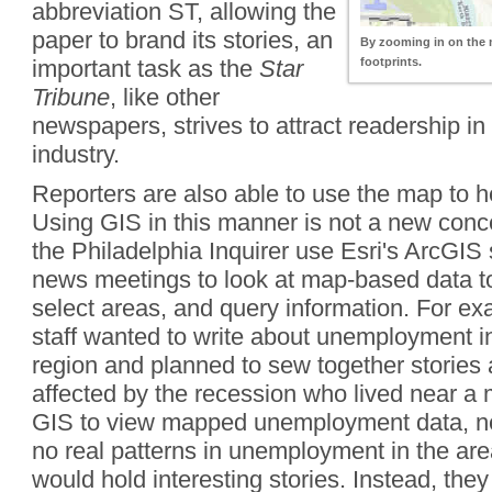
abbreviation ST, allowing the
paper to brand its stories, an
By zooming in on the m
important task as the
Star
footprints.
Tribune
, like other
newspapers, strives to attract readership in
industry.
Reporters are also able to use the map to he
Using GIS in this manner is not a new conc
the Philadelphia Inquirer use Esri's ArcGIS
news meetings to look at map-based data to
select areas, and query information. For exa
staff wanted to write about unemployment in
region and planned to sew together stories
affected by the recession who lived near a
GIS to view mapped unemployment data, ne
no real patterns in unemployment in the area
would hold interesting stories. Instead, they 