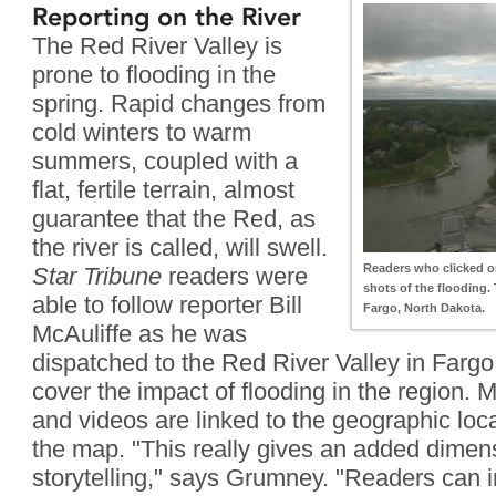
Reporting on the River
The Red River Valley is
prone to flooding in the
spring. Rapid changes from
cold winters to warm
summers, coupled with a
flat, fertile terrain, almost
guarantee that the Red, as
the river is called, will swell.
Readers who clicked on
Star Tribune
readers were
shots of the flooding.
able to follow reporter Bill
Fargo, North Dakota.
McAuliffe as he was
dispatched to the Red River Valley in Fargo
cover the impact of flooding in the region. Mc
and videos are linked to the geographic loca
the map. "This really gives an added dimens
storytelling," says Grumney. "Readers can i