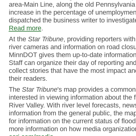
area-Main Line, along the old Pennsylvania
increase in the percentage of unemploymen
dispatched the business writer to investiga
Read more
.
At the
Star Tribune
, providing reporters with
river cameras and information on road clos
MinnDOT gives them up-to-date information 
Staff can organize their day of reporting and
collect stories that have the most impact an
their readers.
The
Star Tribune
's map provides a common 
interested in viewing information about the 
River Valley. With river level forecasts, new
information from the general public, the ma
for information on the current status of flood
more information on how media organization