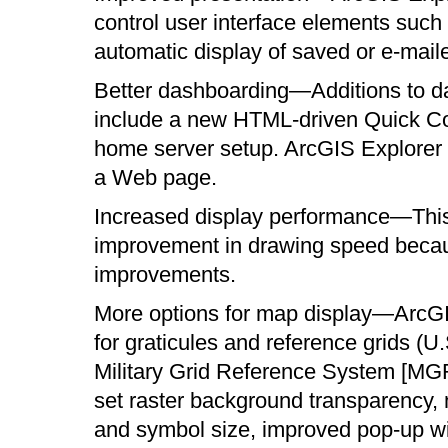
control user interface elements such
automatic display of saved or e-mai
Better dashboarding—Additions to da
include a new HTML-driven Quick Co
home server setup. ArcGIS Explorer
a Web page.
Increased display performance—This 
improvement in drawing speed becaus
improvements.
More options for map display—ArcGI
for graticules and reference grids (
Military Grid Reference System [MGRS]
set raster background transparency, 
and symbol size, improved pop-up wi