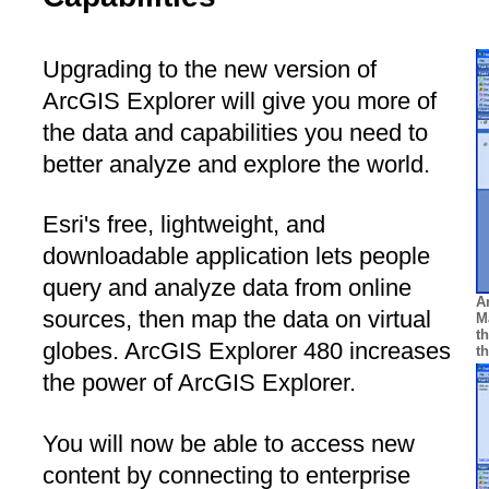
Upgrading to the new version of
ArcGIS Explorer will give you more of
the data and capabilities you need to
better analyze and explore the world.
Esri's free, lightweight, and
downloadable application lets people
query and analyze data from online
A
sources, then map the data on virtual
M
t
globes. ArcGIS Explorer 480 increases
t
the power of ArcGIS Explorer.
You will now be able to access new
content by connecting to enterprise