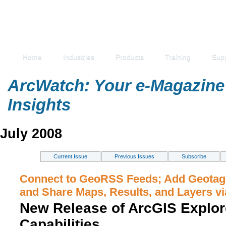
Home
Industries
Products
Training
Sup
ArcWatch: Your e-Magazine 
Insights
July 2008
Current Issue
Previous Issues
Subscribe
Connect to GeoRSS Feeds; Add Geotag
and Share Maps, Results, and Layers vi
New Release of ArcGIS Explor
Capabilities