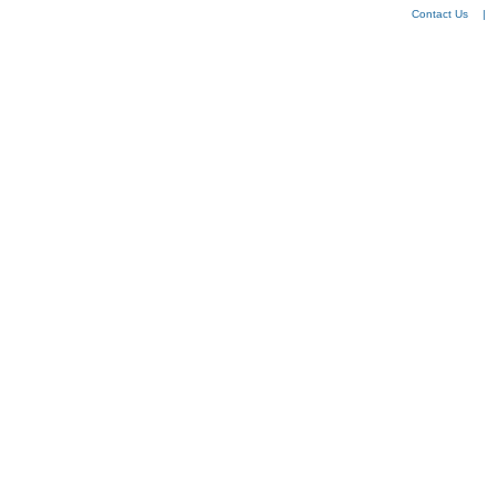
Contact Us
|