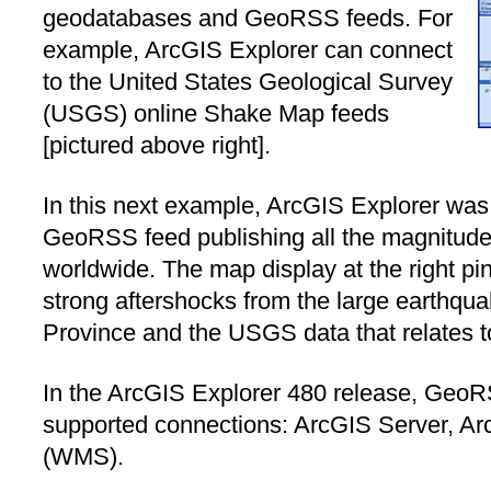
geodatabases and GeoRSS feeds. For
example, ArcGIS Explorer can connect
to the United States Geological Survey
(USGS) online Shake Map feeds
[pictured above right].
In this next example, ArcGIS Explorer wa
GeoRSS feed publishing all the magnitud
worldwide. The map display at the right pi
strong aftershocks from the large earthqu
Province and the USGS data that relates t
In the ArcGIS Explorer 480 release, GeoRS
supported connections: ArcGIS Server, A
(WMS).