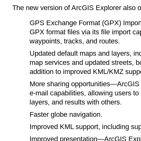
The new version of ArcGIS Explorer also of
GPS Exchange Format (GPX) Import
GPX format files via its file import c
waypoints, tracks, and routes.
Updated default maps and layers, in
map services and updated streets, b
addition to improved KML/KMZ suppo
More sharing opportunities—ArcGIS 
e-mail capabilities, allowing users to
layers, and results with others.
Faster globe navigation.
Improved KML support, including supp
Improved presentation—ArcGIS Explo