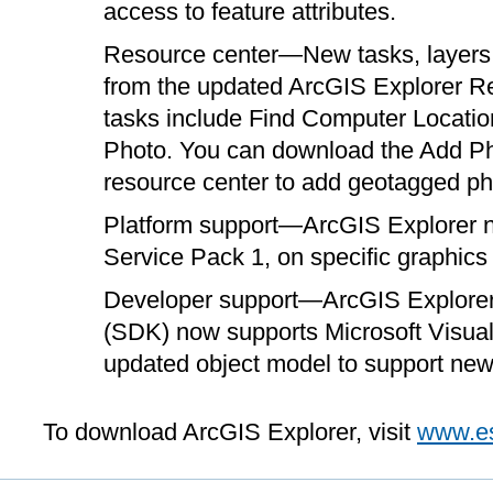
access to feature attributes.
Resource center—New tasks, layers, 
from the updated ArcGIS Explorer 
tasks include Find Computer Locatio
Photo. You can download the Add Pho
resource center to add geotagged ph
Platform support—ArcGIS Explorer 
Service Pack 1, on specific graphics 
Developer support—ArcGIS Explorer
(SDK) now supports Microsoft Visual
updated object model to support ne
To download ArcGIS Explorer, visit
www.es