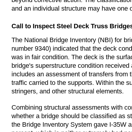
and an individual structure may have one 
Call to Inspect Steel Deck Truss Bridge
The National Bridge Inventory (NBI) for br
number 9340) indicated that the deck condi
was in fair condition. The deck is the surf
bridge's superstructure condition received 
includes an assessment of transfers from t
traffic carried to the supports. Within the s
stringers, and other structural elements.
Combining structural assessments with con
whether a bridge should be classified as str
the Bridge Inventory System gave I-35W a s