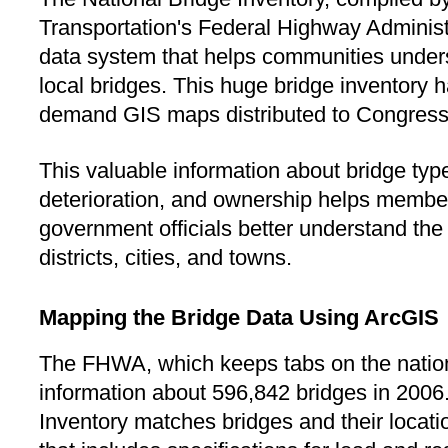
Transportation's Federal Highway Administ
data system that helps communities underst
local bridges. This huge bridge inventory
demand GIS maps distributed to Congress
This valuable information about bridge type,
deterioration, and ownership helps membe
government officials better understand the q
districts, cities, and towns.
Mapping the Bridge Data Using ArcGIS
The FHWA, which keeps tabs on the nation
information about 596,842 bridges in 2006
Inventory matches bridges and their locati