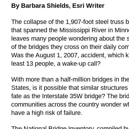
By Barbara Shields, Esri Writer
The collapse of the 1,907-foot steel truss 
that spanned the Mississippi River in Minn
leaves many people wondering about the s
of the bridges they cross on their daily c
Was the August 1, 2007, accident, which ki
least 13 people, a wake-up call?
With more than a half-million bridges in th
States, is it possible that similar structu
fate as the Interstate 35W bridge? The bri
communities across the country wonder whi
have a high risk of failure.
The National Bridge Inventory, compiled b