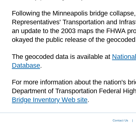
Following the Minneapolis bridge collapse
Representatives' Transportation and Infra
an update to the 2003 maps the FHWA pr
okayed the public release of the geocoded
The geocoded data is available at
National
Database
.
For more information about the nation's bri
Department of Transportation Federal Hig
Bridge Inventory Web site
.
Contact Us
|