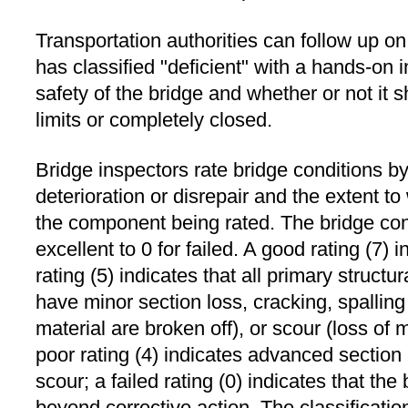
Transportation authorities can follow up on
has classified "deficient" with a hands-on 
safety of the bridge and whether or not it s
limits or completely closed.
Bridge inspectors rate bridge conditions by
deterioration or disrepair and the extent t
the component being rated. The bridge cond
excellent to 0 for failed. A good rating (7) 
rating (5) indicates that all primary struc
have minor section loss, cracking, spalling
material are broken off), or scour (loss of 
poor rating (4) indicates advanced section l
scour; a failed rating (0) indicates that the
beyond corrective action. The classificatio