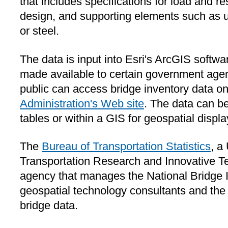
that includes specifications for load and re
design, and supporting elements such as ul
or steel.
The data is input into Esri's ArcGIS softw
made available to certain government age
public can access bridge inventory data o
Administration's Web site
. The data can be
tables or within a GIS for geospatial displ
The
Bureau of Transportation Statistics
, a
Transportation Research and Innovative T
agency that manages the National Bridge I
geospatial technology consultants and th
bridge data.