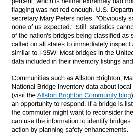
percent, which is neither extremely bad nor
flagging was not red enough. U.S. Departm
secretary Mary Peters notes, "Obviously 
none of us expected." Still, statistics can
of the nation's bridges being classified as s
called on all states to immediately inspect
similar to I-35W. Most bridges in the Unite
data included in their inventory listings and
Communities such as Allston Brighton, Ma
National Bridge Inventory data about local
(visit the
Allston Brighton Community blog
an opportunity to respond. If a bridge is lis
the commuter might want to reconsider the
can use the information to identify bridges
action by planning safety enhancements.