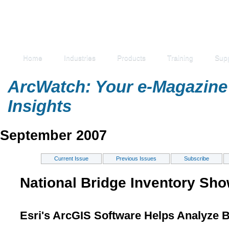
Home
Industries
Products
Training
Sup
ArcWatch: Your e-Magazine 
Insights
September 2007
Current Issue
Previous Issues
Subscribe
National Bridge Inventory Sho
Esri's ArcGIS Software Helps Analyze 