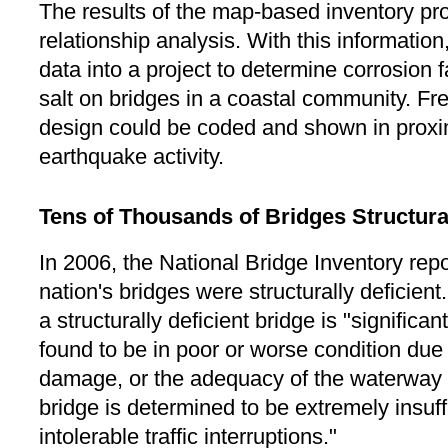
The results of the map-based inventory pro
relationship analysis. With this information
data into a project to determine corrosion f
salt on bridges in a coastal community. F
design could be coded and shown in proxim
earthquake activity.
Tens of Thousands of Bridges Structural
In 2006, the National Bridge Inventory repo
nation's bridges were structurally deficient
a structurally deficient bridge is "significa
found to be in poor or worse condition due 
damage, or the adequacy of the waterway 
bridge is determined to be extremely insuffi
intolerable traffic interruptions."