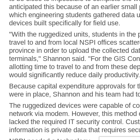
anticipated this because of an earlier small 
which engineering students gathered data 
devices built specifically for field use.
"With the ruggedized units, students in the 
travel to and from local NSPI offices scatte
province in order to upload the collected da
terminals," Shannon said. "For the GIS Conn
allotting time to travel to and from these de
would significantly reduce daily productivity.
Because capital expenditure approvals for t
were in place, Shannon and his team had t
The ruggedized devices were capable of co
network via modem. However, this method o
lacked the required IT security control. Cus
information is private data that requires sec