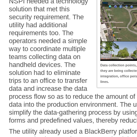
NSPI needed a technology
solution that met this
security requirement. The
utility had additional
requirements too. The
operators needed a simple
way to coordinate multiple
teams collecting data on
handheld devices. The
Data collection points,
solution had to eliminate
they are being collect
integration, office per
trips to an office to transfer
lines.
data and increase the data
process flow so as to reduce the amount of
data into the production environment. The ut
simplify the data-gathering process by usi
forms and predefined values, thereby reduci
The utility already used a BlackBerry platfo