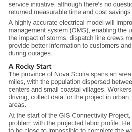
service initiative, although there's no questi
returned measurable time and cost savings 
A highly accurate electrical model will imp
management system (OMS), enabling the utili
the impact of storms, dispatch line crews mo
provide better information to customers and
during outages.
A Rocky Start
The province of Nova Scotia spans an area
miles, with the population dispersed betwe
centers and small coastal villages. Workers,
driving, collect data for the project in urban,
areas.
At the start of the GIS Connectivity Projec
problem with the projected labor profile. He
to be close to impossible to complete the 