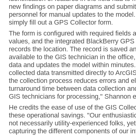
new findings on paper diagrams and submit 
personnel for manual updates to the model.
simply fill out a GPS Collector form.
The form is configured with required fields 
values, and the integrated BlackBerry GPS 
records the location. The record is saved a
available to the GIS technician in the office,
data and updates the model within minutes.
collected data transmitted directly to ArcGI
the collection process reduces errors and e
turnaround time between data collection an
GIS technicians for processing," Shannon e
He credits the ease of use of the GIS Collec
these operational savings. "Our enthusiastic 
not necessarily utility-experienced folks, ye
capturing the different components of our inf