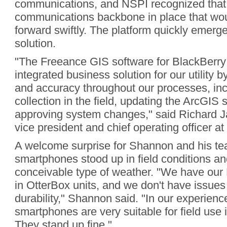
communications, and NSPI recognized that 
communications backbone in place that woul
forward swiftly. The platform quickly emerge
solution.
"The Freeance GIS software for BlackBerry
integrated business solution for our utility 
and accuracy throughout our processes, inc
collection in the field, updating the ArcGIS
approving system changes," said Richard J
vice president and chief operating officer a
A welcome surprise for Shannon and his t
smartphones stood up in field conditions an
conceivable type of weather. "We have our
in OtterBox units, and we don't have issues 
durability," Shannon said. "In our experienc
smartphones are very suitable for field use 
They stand up fine."