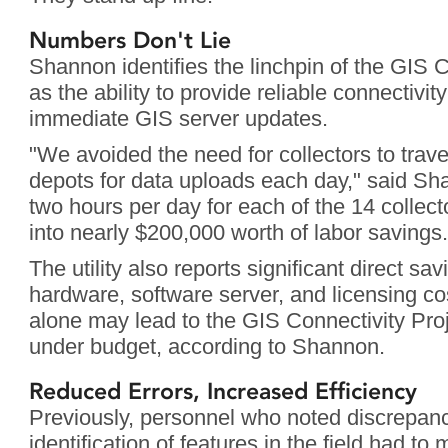
Numbers Don't Lie
Shannon identifies the linchpin of the GIS C
as the ability to provide reliable connectivity 
immediate GIS server updates.
"We avoided the need for collectors to travel 
depots for data uploads each day," said Sh
two hours per day for each of the 14 collect
into nearly $200,000 worth of labor savings.
The utility also reports significant direct sav
hardware, software server, and licensing co
alone may lead to the GIS Connectivity Proj
under budget, according to Shannon.
Reduced Errors, Increased Efficiency
Previously, personnel who noted discrepanci
identification of features in the field had to