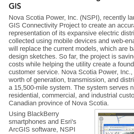
GIS
Nova Scotia Power, Inc. (NSPI), recently l
GIS Connectivity Project to create an accura
representation of its expansive electric dist
collected using mobile devices and web-en
will replace the current models, which are b
design sketches. So far, the project is savi
costs while helping the utility create a foun
customer service. Nova Scotia Power, Inc.,
worth of generation, transmission, and distr
a 15,500-mile system. The system serves nea
residential, commercial, and industrial cus
Canadian province of Nova Scotia.
Using BlackBerry
smartphones and Esri's
ArcGIS software, NSPI