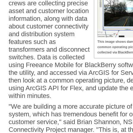
crews are collecting precise
asset and customer location
information, along with data
about customer connectivity
and distribution system
features such as
This image shows dam
common operating pict
transformers and disconnect
collected via BlackBerr
switches. Data is collected
using Freeance Mobile for BlackBerry softwa
the utility, and accessed via ArcGIS for Ser
then look at a common operating picture, d
using ArcGIS API for Flex, and update the e
within minutes.
"We are building a more accurate picture of 
system, which has tremendous benefit for o
customer service," said Brian Shannon, NS
Connectivity Project manager. "This is, at t