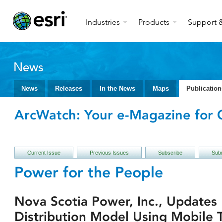
Industries
Products
Support &
News
News
Releases
In the News
Maps
Publication
ArcWatch: Your e-Magazine for G
Current Issue
Previous Issues
Subscribe
Subm
Power for the People
Nova Scotia Power, Inc., Updates 
Distribution Model Using Mobile 