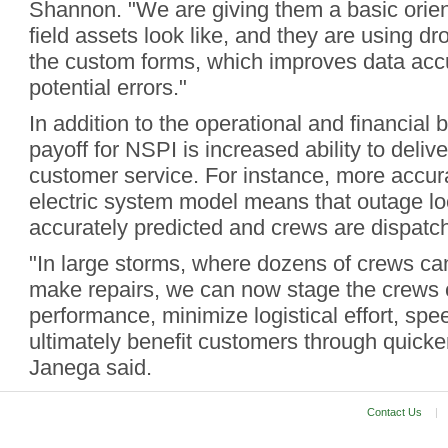
Shannon. "We are giving them a basic orien
field assets look like, and they are using dr
the custom forms, which improves data acc
potential errors."
In addition to the operational and financial b
payoff for NSPI is increased ability to deliv
customer service. For instance, more accura
electric system model means that outage lo
accurately predicted and crews are dispatch
"In large storms, where dozens of crews ca
make repairs, we can now stage the crews 
performance, minimize logistical effort, spe
ultimately benefit customers through quicker
Janega said.
Contact Us
|