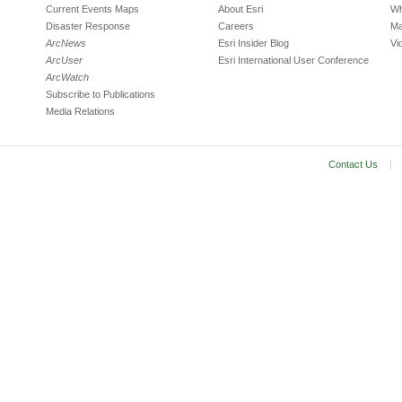
Current Events Maps
About Esri
Wh
Disaster Response
Careers
Ma
ArcNews
Esri Insider Blog
Vi
ArcUser
Esri International User Conference
ArcWatch
Subscribe to Publications
Media Relations
Contact Us
|