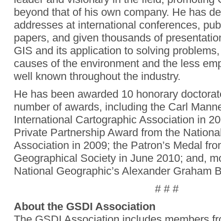
beyond that of his own company. He has de
addresses at international conferences, pu
papers, and given thousands of presentation
GIS and its application to solving problems, 
causes of the environment and the less emp
well known throughout the industry.
He has been awarded 10 honorary doctorat
number of awards, including the Carl Manne
International Cartographic Association in 20
Private Partnership Award from the Nation
Association in 2009; the Patron’s Medal fr
Geographical Society in June 2010; and, mo
National Geographic’s Alexander Graham B
# # #
About the GSDI Association
The GSDI Association includes members fr