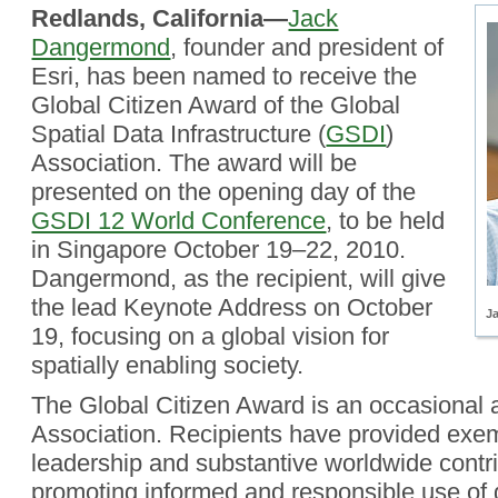
Redlands, California—
Jack
Dangermond
, founder and president of
Esri, has been named to receive the
Global Citizen Award of the Global
Spatial Data Infrastructure (
GSDI
)
Association. The award will be
presented on the opening day of the
GSDI 12 World Conference
, to be held
in Singapore October 19–22, 2010.
Dangermond, as the recipient, will give
the lead Keynote Address on October
J
19, focusing on a global vision for
spatially enabling society.
The Global Citizen Award is an occasional
Association. Recipients have provided exe
leadership and substantive worldwide contri
promoting informed and responsible use of