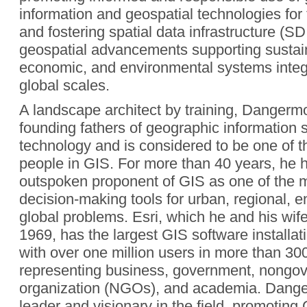
information and geospatial technologies for 
and fostering spatial data infrastructure (S
geospatial advancements supporting sustain
economic, and environmental systems integr
global scales.
A landscape architect by training, Dangermo
founding fathers of geographic information
technology and is considered to be one of th
people in GIS. For more than 40 years, he 
outspoken proponent of GIS as one of the 
decision-making tools for urban, regional, 
global problems. Esri, which he and his wif
1969, has the largest GIS software installat
with over one million users in more than 30
representing business, government, nongo
organization (NGOs), and academia. Dang
leader and visionary in the field, promoting