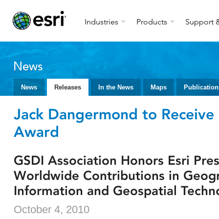
Industries
Products
Support &
News
News
Releases
In the News
Maps
Publication
Jack Dangermond to Receive 
Award
GSDI Association Honors Esri Pres
Worldwide Contributions in Geog
Information and Geospatial Techn
October 4, 2010