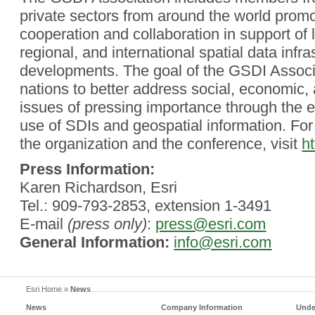
private sectors from around the world promo
cooperation and collaboration in support of l
regional, and international spatial data infra
developments. The goal of the GSDI Associa
nations to better address social, economic,
issues of pressing importance through the 
use of SDIs and geospatial information. Fo
the organization and the conference, visit
ht
Press Information:
Karen Richardson, Esri
Tel.: 909-793-2853, extension 1-3491
E-mail
(press only)
:
press@esri.com
General Information:
info@esri.com
Esri Home
»
News
News
Company Information
Unde