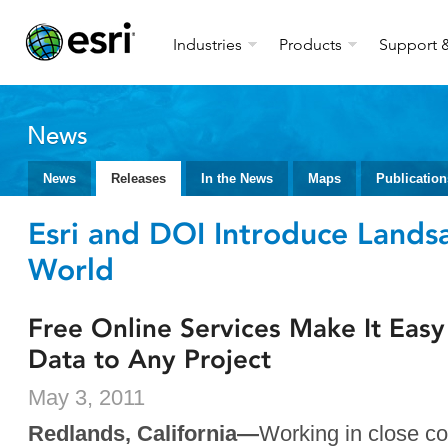
Industries
Products
Support &
News
News
Releases
In the News
Maps
Publication
Esri and DOI Introduce Landsa
World
Free Online Services Make It Eas
Data to Any Project
May 3, 2011
Redlands, California—
Working in close co