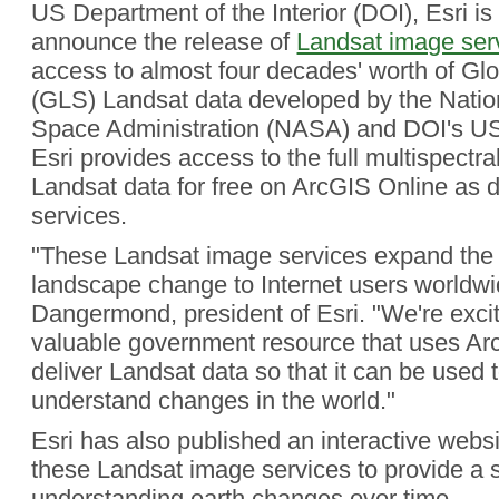
US Department of the Interior (DOI), Esri is
announce the release of
Landsat image ser
access to almost four decades' worth of Gl
(GLS) Landsat data developed by the Natio
Space Administration (NASA) and DOI's US
Esri provides access to the full multispectra
Landsat data for free on ArcGIS Online as
services.
"These Landsat image services expand the a
landscape change to Internet users worldwi
Dangermond, president of Esri. "We're exci
valuable government resource that uses Arc
deliver Landsat data so that it can be used 
understand changes in the world."
Esri has also published an interactive websi
these Landsat image services to provide a st
understanding earth changes over time.