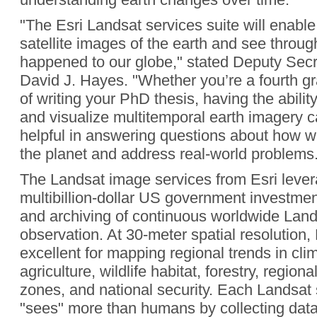
"The Esri Landsat services suite will enabl
satellite images of the earth and see throug
happened to our globe," stated Deputy Secre
David J. Hayes. "Whether you’re a fourth gr
of writing your PhD thesis, having the abili
and visualize multitemporal earth imagery 
helpful in answering questions about how
the planet and address real-world problems.
The Landsat image services from Esri lever
multibillion-dollar US government investment
and archiving of continuous worldwide Land
observation. At 30-meter spatial resolution,
excellent for mapping regional trends in cl
agriculture, wildlife habitat, forestry, region
zones, and national security. Each Landsat 
"sees" more than humans by collecting data