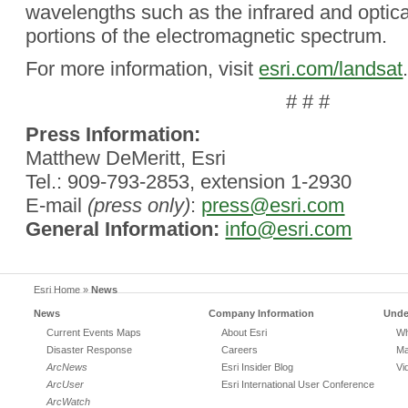
wavelengths such as the infrared and optical
portions of the electromagnetic spectrum.
For more information, visit
esri.com/landsat
# # #
Press Information:
Matthew DeMeritt, Esri
Tel.: 909-793-2853, extension 1-2930
E-mail
(press only)
:
press@esri.com
General Information:
info@esri.com
Esri Home
»
News
News
Company Information
Unde
Current Events Maps
About Esri
Wh
Disaster Response
Careers
Ma
ArcNews
Esri Insider Blog
Vi
ArcUser
Esri International User Conference
ArcWatch