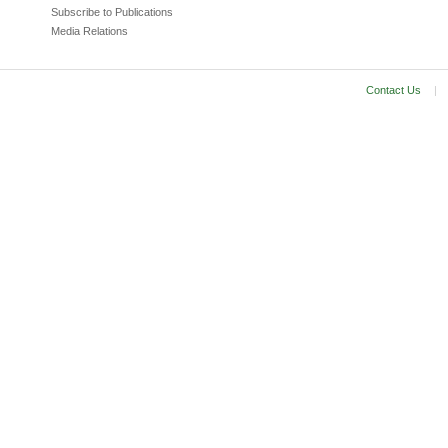
Subscribe to Publications
Media Relations
Contact Us
|