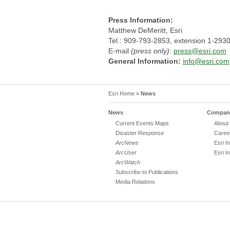
Press Information:
Matthew DeMeritt, Esri
Tel.: 909-793-2853, extension 1-293
E-mail
(press only)
:
press@esri.com
General Information:
info@esri.com
Esri Home
»
News
News
Company
Current Events Maps
About 
Disaster Response
Caree
ArcNews
Esri I
ArcUser
Esri I
ArcWatch
Subscribe to Publications
Media Relations