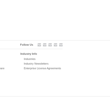
Follow Us
Industry Info
Industries
Industry Newsletters
ware
Enterprise License Agreements