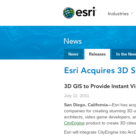
Industries
News
News
Releases
In the Ne
Esri Acquires 3D 
3D GIS to Provide Instant Vi
July 11, 2011
San Diego, California—
Esri has acq
companies for creating stunning 3D u
architects, video game developers, a
CityEngine
product to create 3D cities
Esri will integrate CityEngine into A