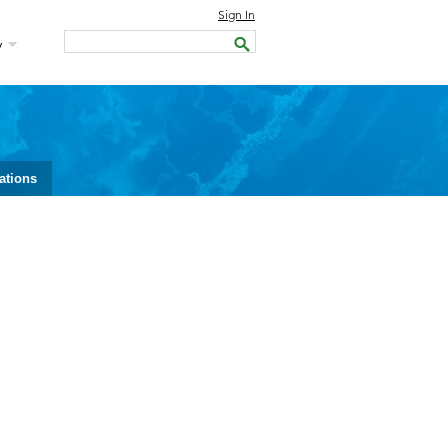
Sign In
y
ations