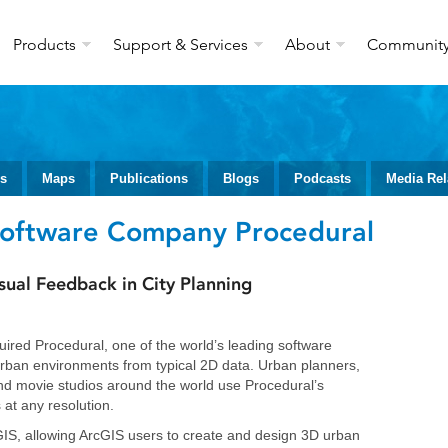
Products
Support & Services
About
Communit
ws
Maps
Publications
Blogs
Podcasts
Media Rel
Software Company Procedural
sual Feedback in City Planning
uired Procedural, one of the world’s leading software
rban environments from typical 2D data. Urban planners,
nd movie studios around the world use Procedural’s
 at any resolution.
rcGIS, allowing ArcGIS users to create and design 3D urban