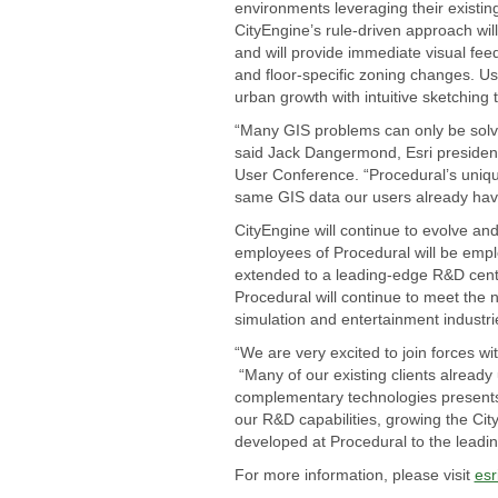
environments leveraging their existin
CityEngine’s rule-driven approach will
and will provide immediate visual fee
and floor-specific zoning changes. Use
urban growth with intuitive sketching t
“Many GIS problems can only be solve
said Jack Dangermond, Esri president
User Conference. “Procedural’s unique
same GIS data our users already have
CityEngine will continue to evolve a
employees of Procedural will be emplo
extended to a leading-edge R&D center
Procedural will continue to meet the 
simulation and entertainment industri
“We are very excited to join forces wi
“Many of our existing clients already
complementary technologies presents 
our R&D capabilities, growing the Ci
developed at Procedural to the leadin
For more information, please visit
esr