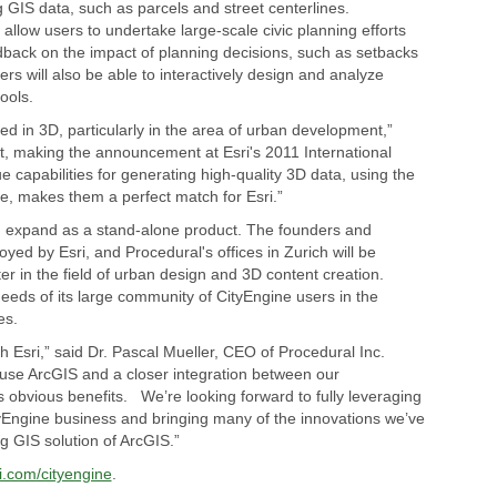
g GIS data, such as parcels and street centerlines.
 allow users to undertake large-scale civic planning efforts
dback on the impact of planning decisions, such as setbacks
rs will also be able to interactively design and analyze
ools.
d in 3D, particularly in the area of urban development,”
, making the announcement at Esri's 2011 International
 capabilities for generating high-quality 3D data, using the
, makes them a perfect match for Esri.”
nd expand as a stand-alone product. The founders and
yed by Esri, and Procedural's offices in Zurich will be
 in the field of urban design and 3D content creation.
needs of its large community of CityEngine users in the
es.
th Esri,” said Dr. Pascal Mueller, CEO of Procedural Inc.
 use ArcGIS and a closer integration between our
obvious benefits. We’re looking forward to fully leveraging
tyEngine business and bringing many of the innovations we’ve
g GIS solution of ArcGIS.”
i.com/cityengine
.