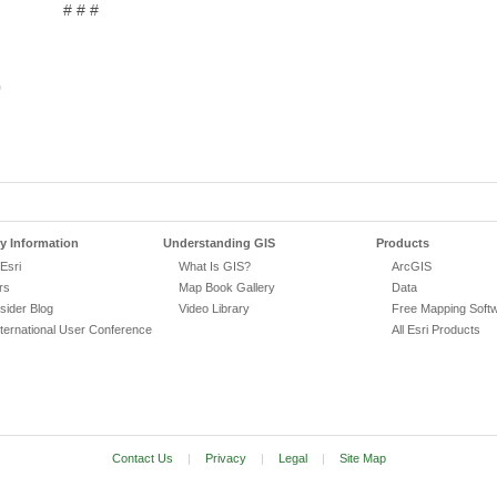
# # #
0
 Information
Understanding GIS
Products
Esri
What Is GIS?
ArcGIS
rs
Map Book Gallery
Data
nsider Blog
Video Library
Free Mapping Soft
nternational User Conference
All Esri Products
Contact Us
|
Privacy
|
Legal
|
Site Map