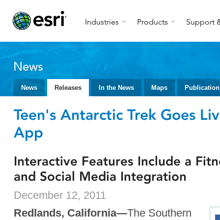
Industries
Products
Support &
News
News
Releases
In the News
Maps
Publication
Teen's Antarctic Trek Goes Liv
App
Interactive Features Include a Fit
and Social Media Integration
December 12, 2011
Redlands, California—
The Southern