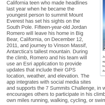
California teen who made headlines
last year when he became the
youngest person to summit Mount
Everest has set his sights on the
South Pole. Fifteen-year-old Jordan
Romero will leave his home in Big
Bear, California, on December 12,
2011, and journey to Vinson Massif,
Antarctica's tallest mountain. During
the climb, Romero and his team will
J
ap
use an Esri application to provide
f
updates that include their GPS
An
location, weather, and elevation. The
app integrates with social media sites
and supports the 7 Summits Challenge, in
encourages others to participate in his climb
own miles running, walking, cycling, or sw