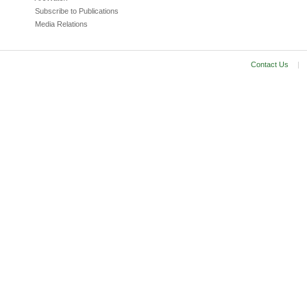
Subscribe to Publications
Media Relations
Contact Us
|