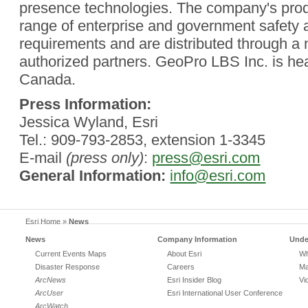
presence technologies. The company's pro
range of enterprise and government safety a
requirements and are distributed through a 
authorized partners. GeoPro LBS Inc. is he
Canada.
Press Information:
Jessica Wyland, Esri
Tel.: 909-793-2853, extension 1-3345
E-mail
(press only)
:
press@esri.com
General Information:
info@esri.com
Esri Home
»
News
News
Company Information
Unde
Current Events Maps
About Esri
Wh
Disaster Response
Careers
Ma
ArcNews
Esri Insider Blog
Vi
ArcUser
Esri International User Conference
ArcWatch