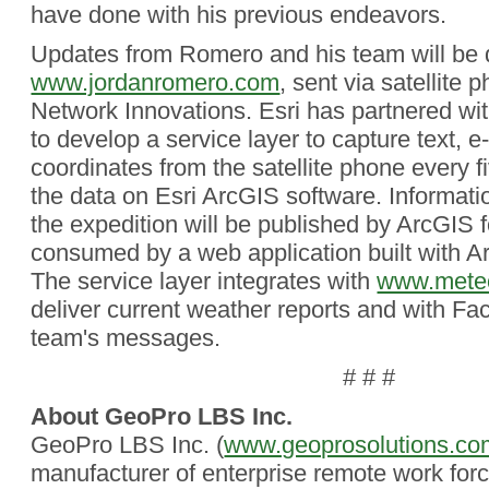
have done with his previous endeavors.
Updates from Romero and his team will be d
www.jordanromero.com
, sent via satellite
Network Innovations. Esri has partnered w
to develop a service layer to capture text, 
coordinates from the satellite phone every 
the data on Esri ArcGIS software. Informati
the expedition will be published by ArcGIS 
consumed by a web application built with Ar
The service layer integrates with
www.meteo
deliver current weather reports and with Fa
team's messages.
# # #
About GeoPro LBS Inc.
GeoPro LBS Inc. (
www.geoprosolutions.co
manufacturer of enterprise remote work for