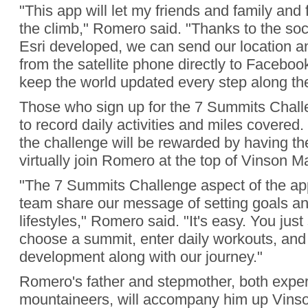
"This app will let my friends and family an
the climb," Romero said. "Thanks to the soc
Esri developed, we can send our location 
from the satellite phone directly to Faceboo
keep the world updated every step along th
Those who sign up for the 7 Summits Challe
to record daily activities and miles covered
the challenge will be rewarded by having th
virtually join Romero at the top of Vinson Ma
"The 7 Summits Challenge aspect of the appl
team share our message of setting goals and
lifestyles," Romero said. "It's easy. You just
choose a summit, enter daily workouts, and
development along with our journey."
Romero's father and stepmother, both expe
mountaineers, will accompany him up Vinso