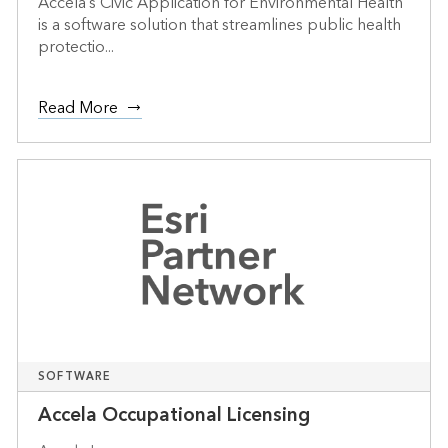
Accela’s Civic Application for Environmental Health
is a software solution that streamlines public health
protectio...
Read More
SOFTWARE
Accela Occupational Licensing