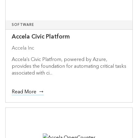
SOFTWARE
Accela Civic Platform
Accela Inc
Accela’s Civic Platfrom, powered by Azure,
provides the foundation for automating critical tasks
associated with ci...
Read More