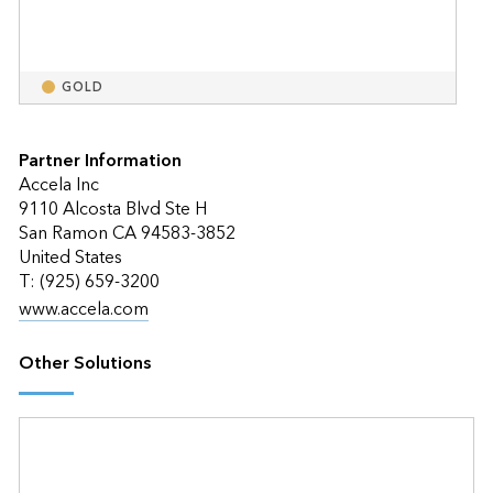
GOLD
Partner Information
Accela Inc
9110 Alcosta Blvd Ste H
San Ramon CA 94583-3852
United States
T: (925) 659-3200
www.accela.com
Other Solutions