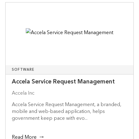
SOFTWARE
Accela Service Request Management
Accela Inc
Accela Service Request Management, a branded,
mobile and web-based application, helps
government keep pace with evo...
Read More