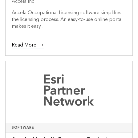
Accela Inc
Accela Occupational Licensing software simplifies
the licensing process. An easy-to-use online portal
makes it easy...
Read More
SOFTWARE