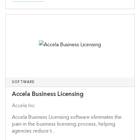
SOFTWARE
Accela Business Licensing
Accela Inc
Accela Business Licensing software eliminates the
pain in the business licensing process, helping
agencies reduce t...