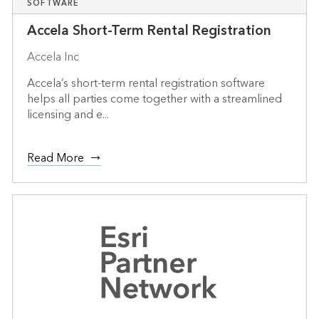
SOFTWARE
Accela Short-Term Rental Registration
Accela Inc
Accela’s short-term rental registration software
helps all parties come together with a streamlined
licensing and e...
Read More