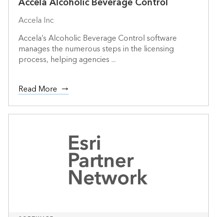
Accela Alcoholic Beverage Control
Accela Inc
Accela’s Alcoholic Beverage Control software
manages the numerous steps in the licensing
process, helping agencies ...
Read More