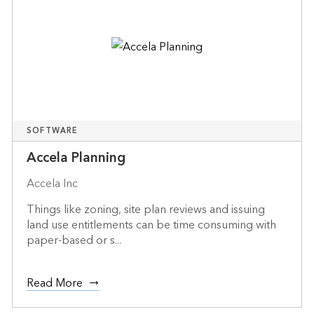
SOFTWARE
Accela Planning
Accela Inc
Things like zoning, site plan reviews and issuing
land use entitlements can be time consuming with
paper-based or s...
Read More