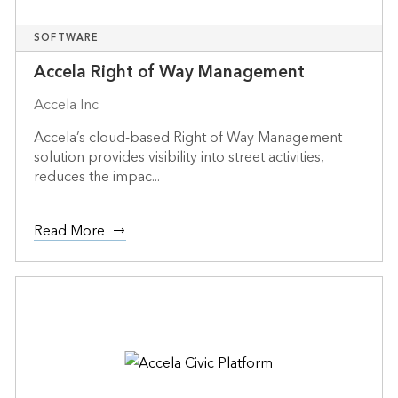
SOFTWARE
Accela Right of Way Management
Accela Inc
Accela’s cloud-based Right of Way Management
solution provides visibility into street activities,
reduces the impac...
Read More