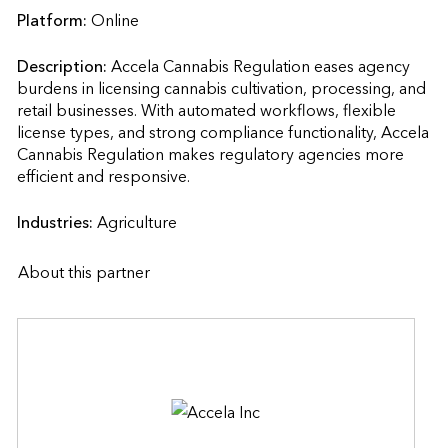
Platform:
Online
Description:
Accela Cannabis Regulation eases agency 
burdens in licensing cannabis cultivation, processing, and 
retail businesses. With automated workflows, flexible 
license types, and strong compliance functionality, Accela 
Cannabis Regulation makes regulatory agencies more 
efficient and responsive.                    
Industries:
Agriculture
About this partner