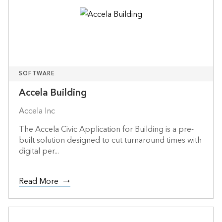
SOFTWARE
Accela Building
Accela Inc
The Accela Civic Application for Building is a pre-
built solution designed to cut turnaround times with
digital per...
Read More