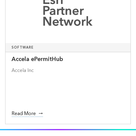
SOFTWARE
Accela ePermitHub
Accela Inc
Read More