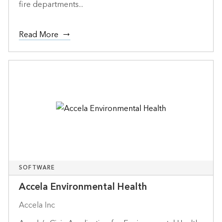
fire departments...
Read More
SOFTWARE
Accela Environmental Health
Accela Inc