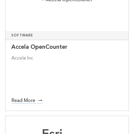
SOFTWARE
Accela OpenCounter
Accela Inc
Read More