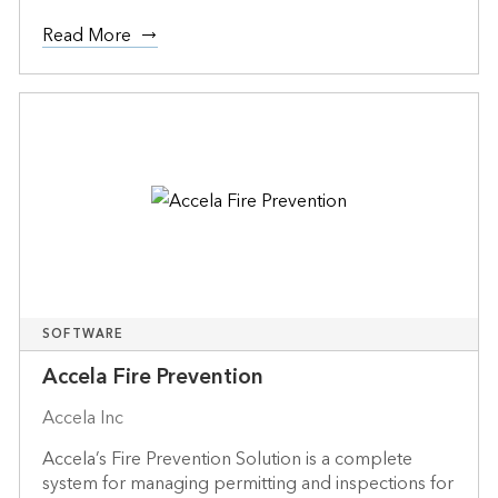
Read More
SOFTWARE
Accela Fire Prevention
Accela Inc
Accela’s Fire Prevention Solution is a complete
system for managing permitting and inspections for