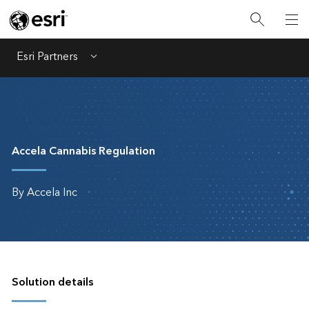
Esri Partners
Menu
Accela Cannabis Regulation
By Accela Inc
Solution details