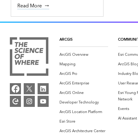
Read More
ARCGIS
COMMUNI
ArcGIS Overview
Esri Commu
Mapping
ArcGIS Blo
ArcGIS Pro
Industry Bl
ArcGIS Enterprise
User Resear
ArcGIS Online
Esri Young 
Network
Developer Technology
Events
ArcGIS Location Platform
AI Assistant
Esri Store
ArcGIS Architecture Center