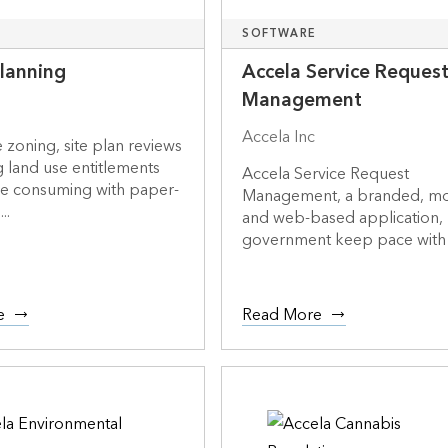
SOFTWARE
Planning
Accela Service Reques
Management
Accela Inc
e zoning, site plan reviews
g land use entitlements
Accela Service Request
me consuming with paper-
Management, a branded, mo
..
and web-based application,
government keep pace with 
e
Read More