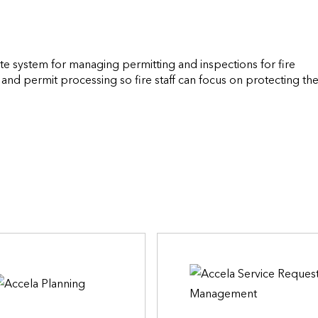
te system for managing permitting and inspections for fire 
and permit processing so fire staff can focus on protecting the