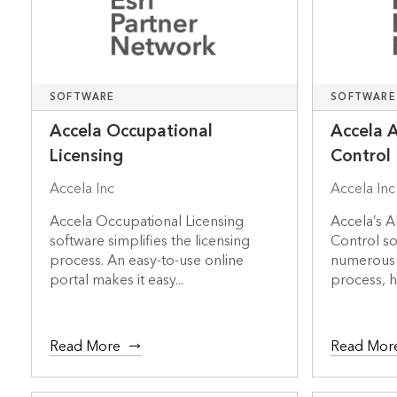
SOFTWARE
SOFTWARE
Accela Occupational
Accela 
Licensing
Control
Accela Inc
Accela Inc
Accela Occupational Licensing
Accela’s A
software simplifies the licensing
Control s
process. An easy-to-use online
numerous s
portal makes it easy...
process, h
Read More
Read Mor