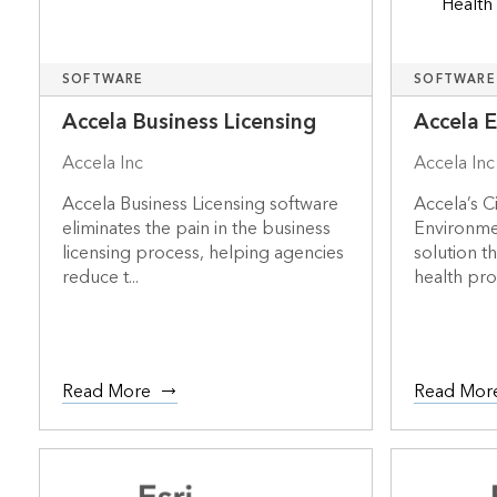
SOFTWARE
SOFTWARE
Accela Business Licensing
Accela 
Accela Inc
Accela Inc
Accela Business Licensing software
Accela’s C
eliminates the pain in the business
Environmen
licensing process, helping agencies
solution t
reduce t...
health prot
Read More
Read Mor