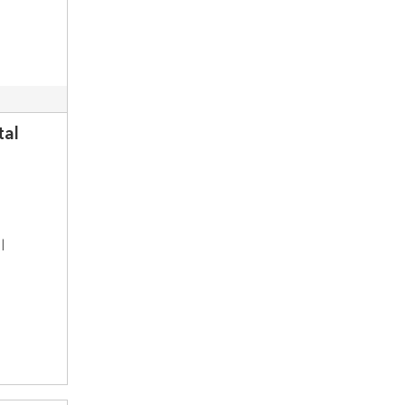
tal
l
a