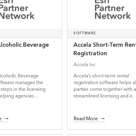
SOFTWARE
Alcoholic Beverage
Accela Short-Term Ren
Registration
Accela Inc
lcoholic Beverage
Accela’s short-term rental
oftware manages the
registration software helps al
teps in the licensing
parties come together with 
elping agencies ...
streamlined licensing and e...
e
Read More