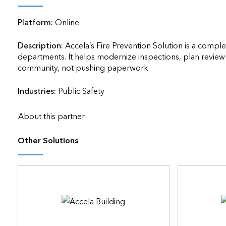
applications
Platform:
Online
All industries
All products
Description:
Accela’s Fire Prevention Solution is a comple
departments. It helps modernize inspections, plan review 
community, not pushing paperwork.                    
Industries:
Public Safety
About this partner
Other Solutions