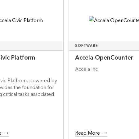
SOFTWARE
ivic Platform
Accela OpenCounter
Accela Inc
ivic Platfrom, powered by
vides the foundation for
 critical tasks associated
e
Read More