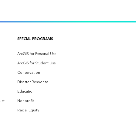
SPECIAL PROGRAMS
ArcGIS for Personal Use
ArcGIS for Student Use
Conservation
Disaster Response
Education
uct
Nonprofit
Racial Equity