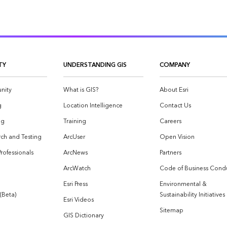
TY
UNDERSTANDING GIS
COMPANY
nity
What is GIS?
About Esri
g
Location Intelligence
Contact Us
og
Training
Careers
ch and Testing
ArcUser
Open Vision
Professionals
ArcNews
Partners
ArcWatch
Code of Business Cond
Esri Press
Environmental &
 (Beta)
Sustainability Initiatives
Esri Videos
Sitemap
GIS Dictionary