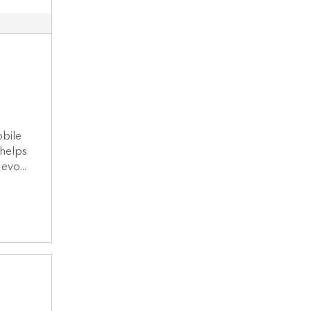
t
bile
 helps
evo...