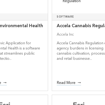
SOFTWARE
Environmental Health
Accela Cannabis Regul
Accela Inc
ivic Application for
Accela Cannabis Regulation 
tal Health is a software
agency burdens in licensing
hat streamlines public
cannabis cultivation, process
ectio...
and retail businesse...
e
Read More