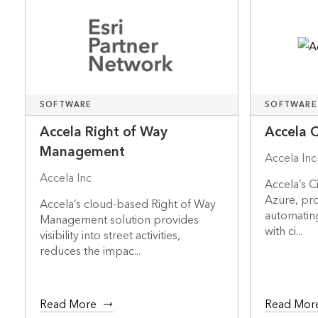
SOFTWARE
SOFTWARE
Accela Right of Way
Accela C
Management
Accela Inc
Accela Inc
Accela’s C
Azure, pro
Accela’s cloud-based Right of Way
automating
Management solution provides
with ci...
visibility into street activities,
reduces the impac...
Read More
Read Mor