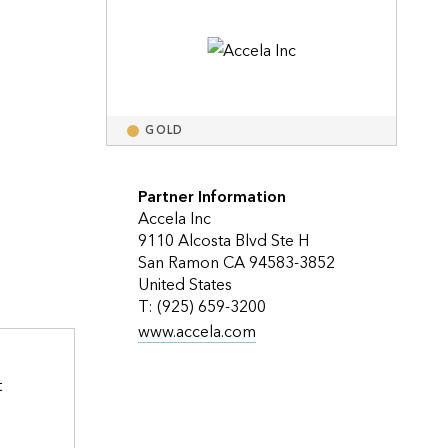
Explore ArcGIS Enterprise
Read the story
 
GOLD
Partner Information
Accela Inc
9110 Alcosta Blvd Ste H
San Ramon CA 94583-3852
United States
T: (925) 659-3200
www.accela.com