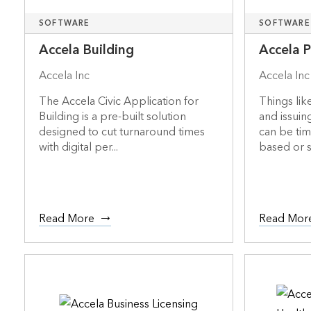
SOFTWARE
SOFTWARE
Accela Building
Accela 
Accela Inc
Accela Inc
The Accela Civic Application for
Things lik
Building is a pre-built solution
and issuin
designed to cut turnaround times
can be ti
with digital per...
based or s.
Read More
Read Mor