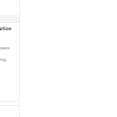
ation
eases
ing,