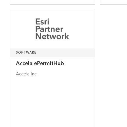
SOFTWARE
Accela ePermitHub
Accela Inc