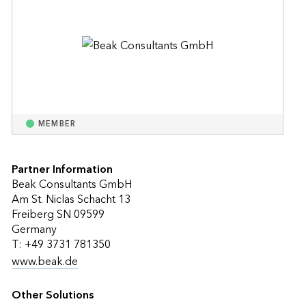
MEMBER
Partner Information
Beak Consultants GmbH
Am St. Niclas Schacht 13
Freiberg SN 09599
Germany
T: +49 3731 781350
www.beak.de
Other Solutions