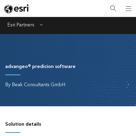
Esri Partners
Menu
advangeo® predicion software
By Beak Consultants GmbH
Solution details