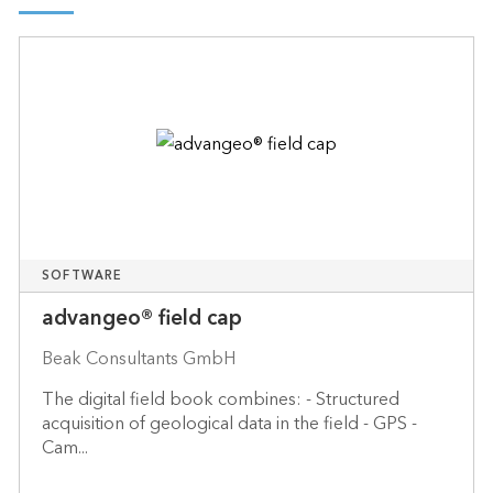
SOFTWARE
advangeo® field cap
Beak Consultants GmbH
The digital field book combines: - Structured
acquisition of geological data in the field - GPS -
Cam...