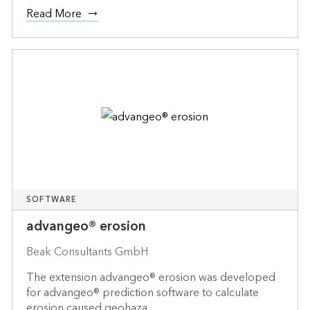
Read More
SOFTWARE
advangeo® erosion
Beak Consultants GmbH
The extension advangeo® erosion was developed
for advangeo® prediction software to calculate
erosion caused geohaza...