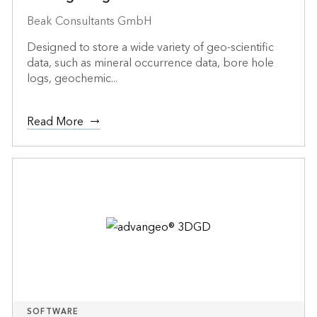
Beak Consultants GmbH
Designed to store a wide variety of geo-scientific
data, such as mineral occurrence data, bore hole
logs, geochemic...
Read More
SOFTWARE