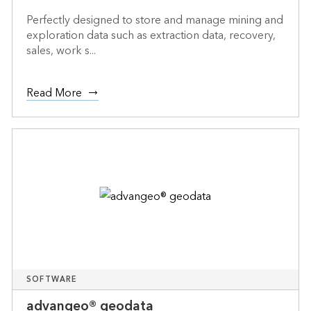
Perfectly designed to store and manage mining and
exploration data such as extraction data, recovery,
sales, work s...
Read More
SOFTWARE
advangeo® geodata