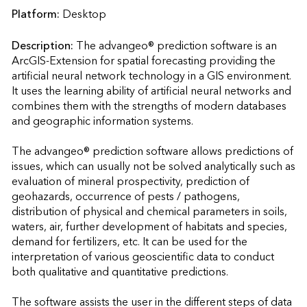
Platform:
Desktop
Description:
The advangeo® prediction software is an 
ArcGIS-Extension for spatial forecasting providing the 
artificial neural network technology in a GIS environment. 
It uses the learning ability of artificial neural networks and 
combines them with the strengths of modern databases 
and geographic information systems.

The advangeo® prediction software allows predictions of 
issues, which can usually not be solved analytically such as 
evaluation of mineral prospectivity, prediction of 
geohazards, occurrence of pests / pathogens, 
distribution of physical and chemical parameters in soils, 
waters, air, further development of habitats and species, 
demand for fertilizers, etc. It can be used for the 
interpretation of various geoscientific data to conduct 
both qualitative and quantitative predictions.

The software assists the user in the different steps of data 