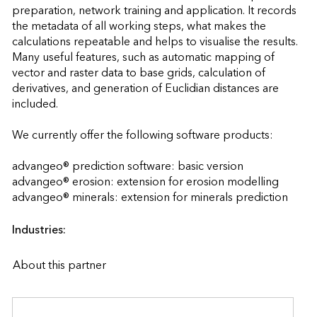
preparation, network training and application. It records 
the metadata of all working steps, what makes the 
calculations repeatable and helps to visualise the results. 
Many useful features, such as automatic mapping of 
vector and raster data to base grids, calculation of 
derivatives, and generation of Euclidian distances are 
included.

We currently offer the following software products:

advangeo® prediction software: basic version

advangeo® erosion: extension for erosion modelling

advangeo® minerals: extension for min
Industries:
About this partner