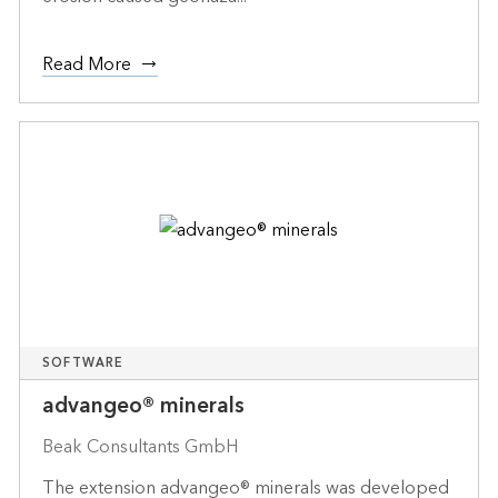
Read More
SOFTWARE
advangeo® minerals
Beak Consultants GmbH
The extension advangeo® minerals was developed