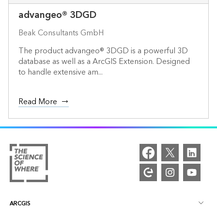
advangeo® 3DGD
Beak Consultants GmbH
The product advangeo® 3DGD is a powerful 3D
database as well as a ArcGIS Extension. Designed
to handle extensive am...
Read More
ARCGIS