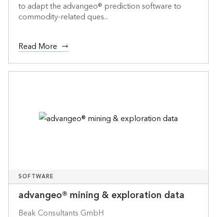
to adapt the advangeo® prediction software to
commodity-related ques...
Read More
SOFTWARE
advangeo® mining & exploration data
Beak Consultants GmbH