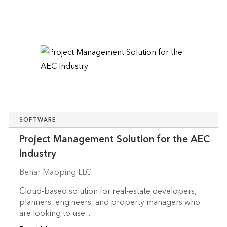
SOFTWARE
Project Management Solution for the AEC
Industry
Behar Mapping LLC
Cloud-based solution for real-estate developers,
planners, engineers, and property managers who
are looking to use ...