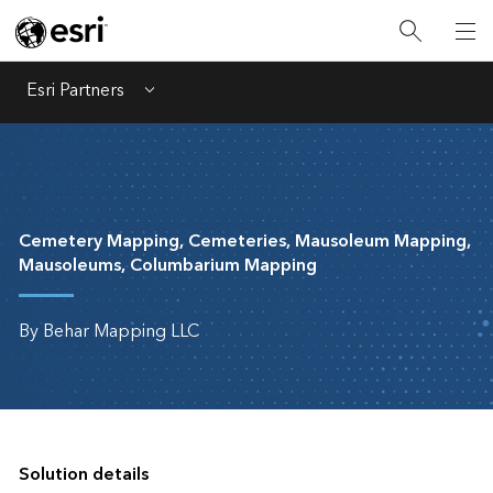
Esri Partners
Menu
Cemetery Mapping, Cemeteries, Mausoleum Mapping,
Mausoleums, Columbarium Mapping
By Behar Mapping LLC
Solution details