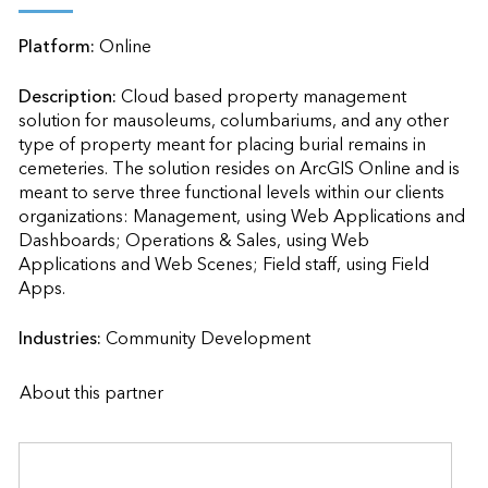
Platform:
Online
Description:
Cloud based property management 
solution for mausoleums, columbariums, and any other 
type of property meant for placing burial remains in 
cemeteries. The solution resides on ArcGIS Online and is 
meant to serve three functional levels within our clients 
organizations: Management, using Web Applications and 
Dashboards; Operations & Sales, using Web 
Applications and Web Scenes; Field staff, using Field 
Apps.                    
Industries:
Community Development
About this partner