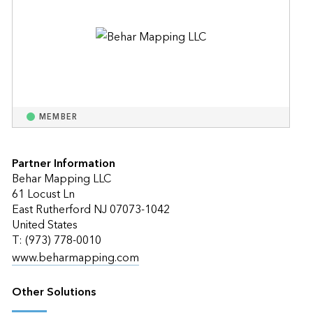
MEMBER
Partner Information
Behar Mapping LLC
61 Locust Ln
East Rutherford NJ 07073-1042
United States
T: (973) 778-0010
www.beharmapping.com
Other Solutions