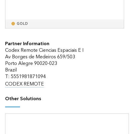
GOLD
Partner Information
Codex Remote Ciencias Espaciais E I
Av Borges de Medeiros 659/503
Porto Alegre 90020-023
Brazil
T: 5551981871094
CODEX REMOTE
Other Solutions