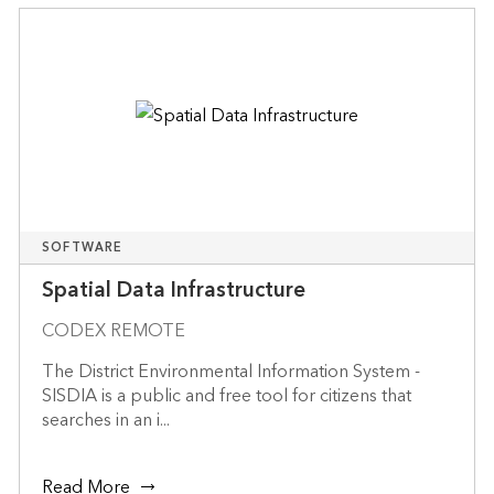
SOFTWARE
Spatial Data Infrastructure
CODEX REMOTE
The District Environmental Information System -
SISDIA is a public and free tool for citizens that
searches in an i...
Read More