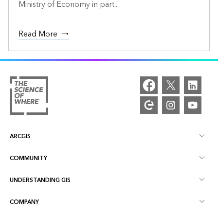
Ministry of Economy in part...
Read More
ARCGIS
COMMUNITY
ArcGIS Overview
UNDERSTANDING GIS
Esri Community
Mapping
COMPANY
What is GIS?
ArcGIS Blog
ArcGIS Pro