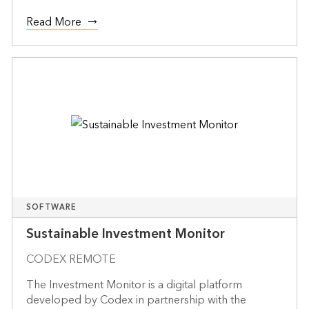
Read More
SOFTWARE
Sustainable Investment Monitor
CODEX REMOTE
The Investment Monitor is a digital platform
developed by Codex in partnership with the