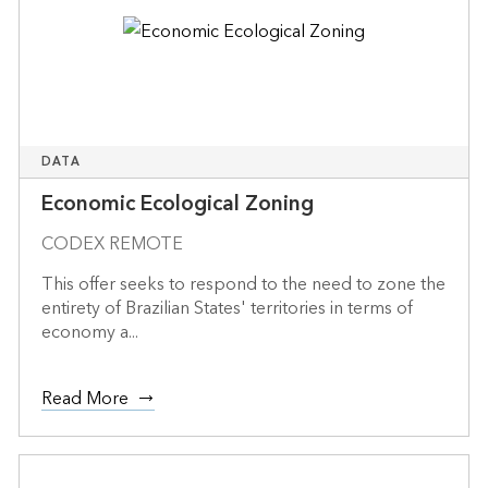
DATA
Economic Ecological Zoning
CODEX REMOTE
This offer seeks to respond to the need to zone the
entirety of Brazilian States' territories in terms of
economy a...
Read More