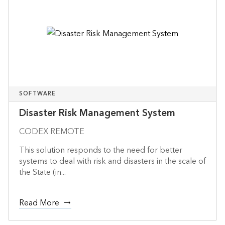
SOFTWARE
Disaster Risk Management System
CODEX REMOTE
This solution responds to the need for better
systems to deal with risk and disasters in the scale of
the State (in...
Read More