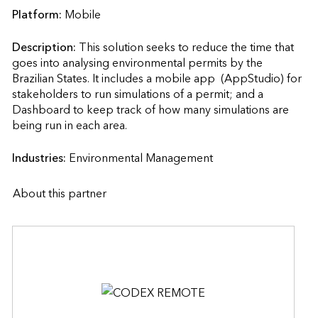
Platform:
Mobile
Description:
This solution seeks to reduce the time that 
goes into analysing environmental permits by the 
Brazilian States. It includes a mobile app  (AppStudio) for 
stakeholders to run simulations of a permit; and a 
Dashboard to keep track of how many simulations are 
being run in each area.                    
Industries:
Environmental Management
About this partner