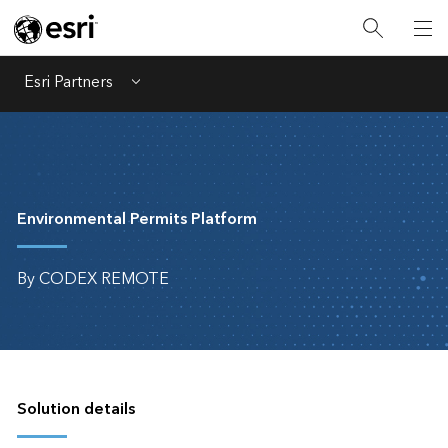
Esri Partners
Menu
Environmental Permits Platform
By CODEX REMOTE
Solution details