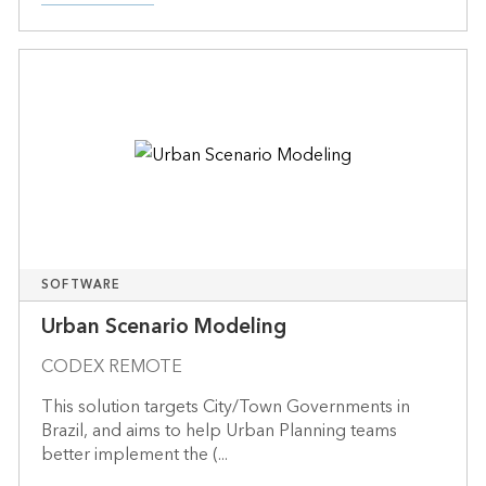
SOFTWARE
Urban Scenario Modeling
CODEX REMOTE
This solution targets City/Town Governments in
Brazil, and aims to help Urban Planning teams
better implement the (...