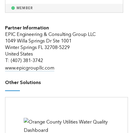
MEMBER
Partner Information
EPIC Engineering & Consulting Group LLC
1049 Willa Springs Dr Ste 1001
Winter Springs FL 32708-5229
United States
T: (407) 381-3742
www.epicgroupllc.com
Other Solutions