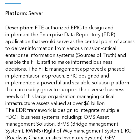
Platform:
Server
Description:
FTE authorized EPIC to design and 
implement the Enterprise Data Repository (EDR) 
application that would serve as the central point of access 
to deliver information from various mission-critical 
enterprise information systems (Sources of Truth) and 
enable the FTE staff to make informed business 
decisions. The FTE management approved a phased 
implementation approach. EPIC designed and 
implemented a powerful and scalable solution platform 
that can readily grow to support the diverse business 
needs of this large organization managing critical 
infrastructure assets valued at over $6 billion. 

The EDR framework is design to integrate multiple 
FDOT business systems including: OMS Asset 
management Solution, BrMS (Bridge management 
System), RWMS (Right of Way management System), RCI 
(Roadway Characteristics Inventory System), GEV 