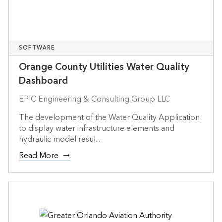
SOFTWARE
Orange County Utilities Water Quality
Dashboard
EPIC Engineering & Consulting Group LLC
The development of the Water Quality Application
to display water infrastructure elements and
hydraulic model resul...
Read More