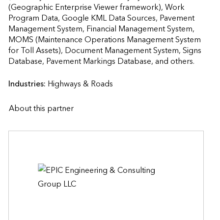
(Geographic Enterprise Viewer framework), Work 
Program Data, Google KML Data Sources, Pavement 
Management System, Financial Management System, 
MOMS (Maintenance Operations Management System 
for Toll Assets), Document Management System, Signs 
Database, Pavement Markings Database, and ot
Industries:
Highways & Roads
About this partner