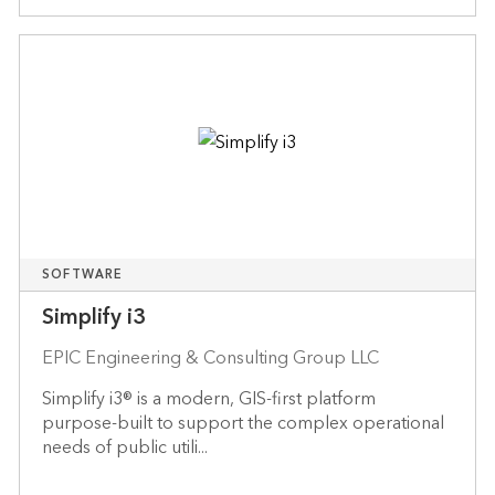
SOFTWARE
Simplify i3
EPIC Engineering & Consulting Group LLC
Simplify i3® is a modern, GIS-first platform
purpose-built to support the complex operational
needs of public utili...