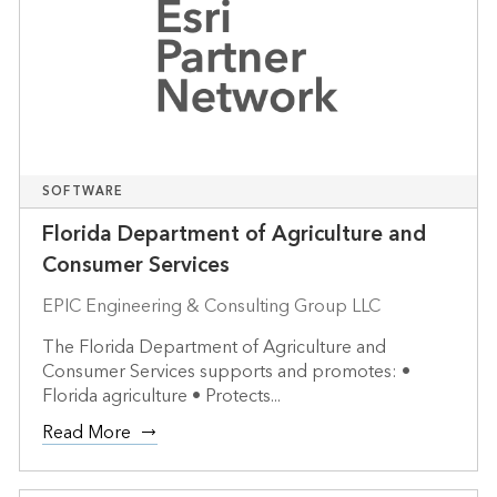
SOFTWARE
Florida Department of Agriculture and
Consumer Services
EPIC Engineering & Consulting Group LLC
The Florida Department of Agriculture and
Consumer Services supports and promotes: •
Florida agriculture • Protects...
Read More