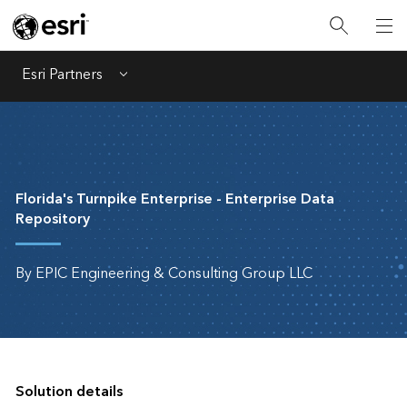
Esri Partners
Menu
Florida's Turnpike Enterprise - Enterprise Data
Repository
By EPIC Engineering & Consulting Group LLC
Solution details