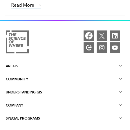
Read More
ARCGIS
COMMUNITY
ArcGIS Overview
UNDERSTANDING GIS
Esri Community
Mapping
COMPANY
What is GIS?
ArcGIS Blog
ArcGIS Pro
SPECIAL PROGRAMS
About Esri
Location Intelligence
Industry Blog
ArcGIS Enterprise