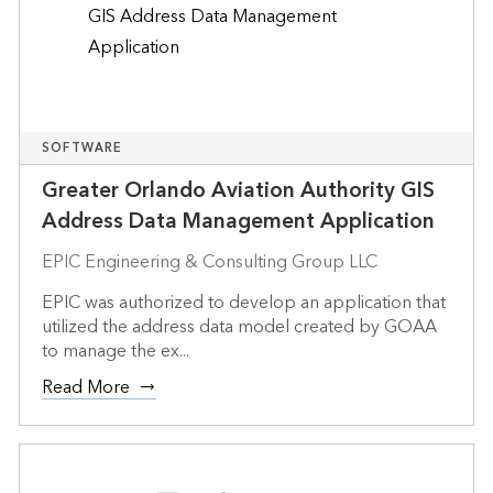
SOFTWARE
Greater Orlando Aviation Authority GIS
Address Data Management Application
EPIC Engineering & Consulting Group LLC
EPIC was authorized to develop an application that
utilized the address data model created by GOAA
to manage the ex...
Read More