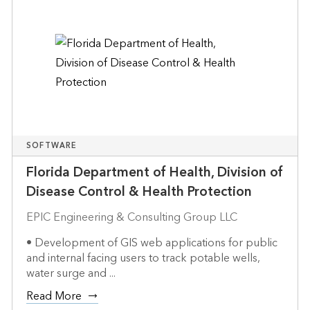
SOFTWARE
Florida Department of Health, Division of
Disease Control & Health Protection
EPIC Engineering & Consulting Group LLC
• Development of GIS web applications for public
and internal facing users to track potable wells,
water surge and ...
Read More