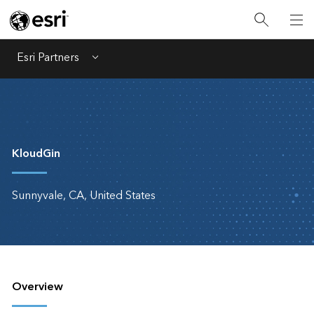
Esri Partners
Menu
KloudGin
Sunnyvale, CA, United States
Overview