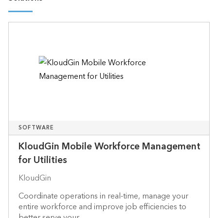
SOFTWARE
KloudGin Mobile Workforce Management
for Utilities
KloudGin
Coordinate operations in real-time, manage your
entire workforce and improve job efficiencies to
better serve your ...