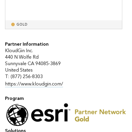
GOLD
Partner Information
KloudGin Inc.
440 N Wolfe Rd
Sunnyvale CA 94085-3869
United States
T: (877) 256-8303
https://www.kloudgin.com/
Program
Solutions