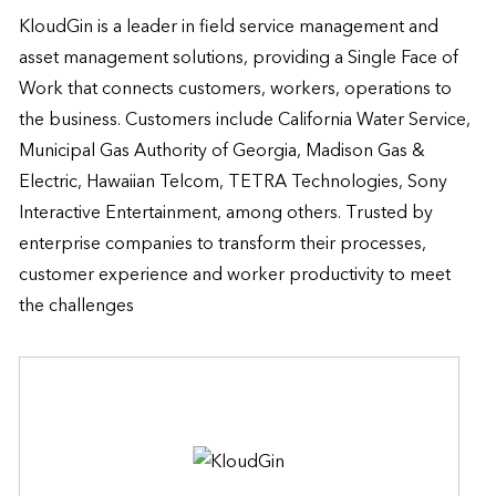
KloudGin is a leader in field service management and 
asset management solutions, providing a Single Face of 
Work that connects customers, workers, operations to 
the business. Customers include California Water Service, 
Municipal Gas Authority of Georgia, Madison Gas & 
Electric, Hawaiian Telcom, TETRA Technologies, Sony 
Interactive Entertainment, among others. Trusted by 
enterprise companies to transform their processes, 
customer experience and worker productivity to meet 
the challenges