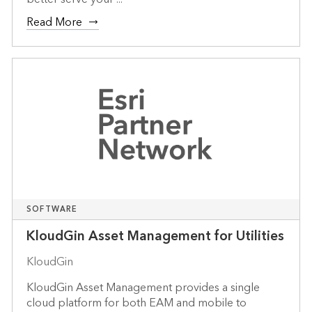
Read More
SOFTWARE
KloudGin Asset Management for Utilities
KloudGin
KloudGin Asset Management provides a single
cloud platform for both EAM and mobile to