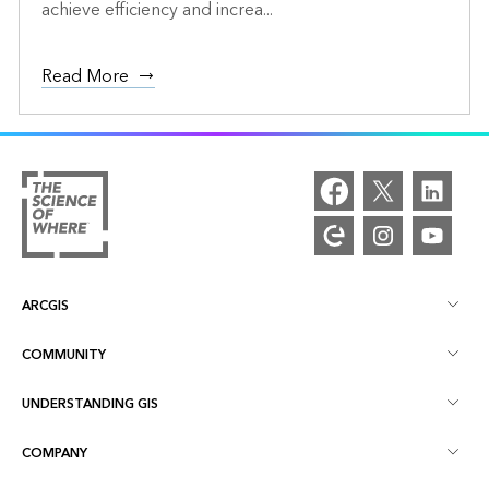
achieve efficiency and increa...
Read More
ARCGIS
COMMUNITY
ArcGIS Overview
UNDERSTANDING GIS
Esri Community
Mapping
COMPANY
What is GIS?
ArcGIS Blog
ArcGIS Pro