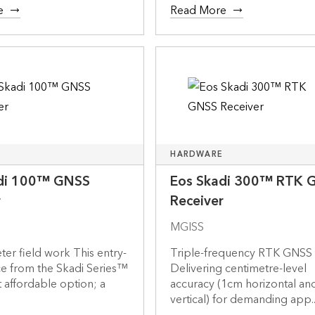
e
Read More
HARDWARE
di 100™ GNSS
Eos Skadi 300™ RTK 
r
Receiver
MGISS
er field work This entry-
Triple-frequency RTK GNSS
ce from the Skadi Series™
Delivering centimetre-level
t affordable option; a
accuracy (1cm horizontal a
.
vertical) for demanding app..