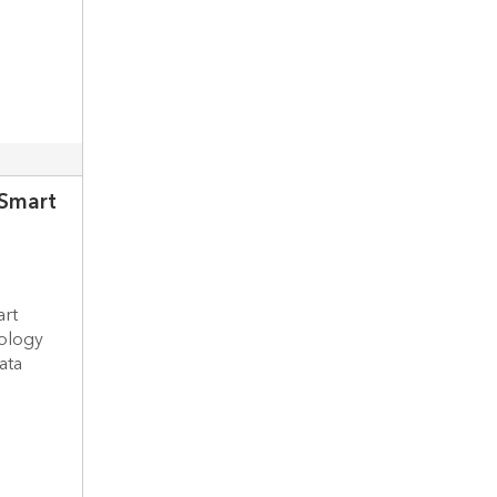
 Smart
art
nology
ata