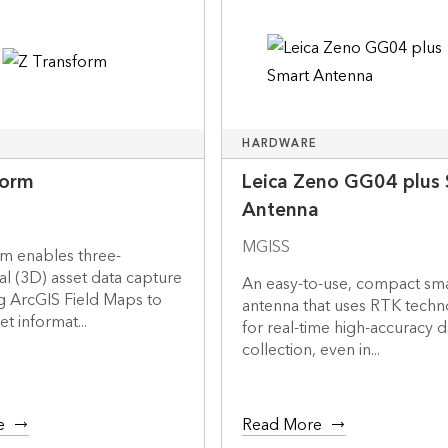
HARDWARE
form
Leica Zeno GG04 plus
Antenna
MGISS
rm enables three-
l (3D) asset data capture
An easy-to-use, compact sm
g ArcGIS Field Maps to
antenna that uses RTK tech
t informat...
for real-time high-accuracy d
collection, even in...
e
Read More