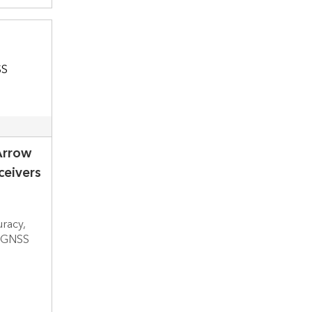
Arrow
eivers
uracy,
h GNSS