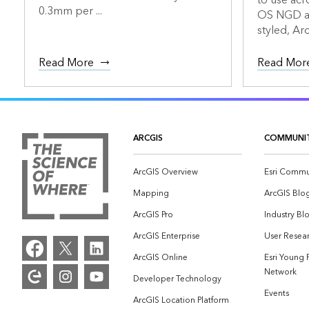
to use acr
0.3mm per ...
OS NGD an
styled, Arc
Read More
Read Mor
ARCGIS
COMMUNI
ArcGIS Overview
Esri Commu
Mapping
ArcGIS Blo
ArcGIS Pro
Industry Bl
ArcGIS Enterprise
User Resear
ArcGIS Online
Esri Young 
Network
Developer Technology
Events
ArcGIS Location Platform