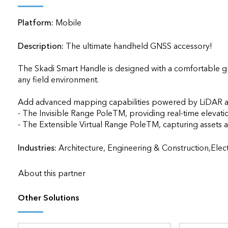
applications
Platform:
Mobile
All industries
All products
Description:
The ultimate handheld GNSS accessory!

The Skadi Smart Handle is designed with a comfortable gri
any field environment.

Add advanced mapping capabilities powered by LiDAR an
- The Invisible Range PoleTM, providing real-time elevati
Industries:
Architecture, Engineering & Construction,Ele
About this partner
Other Solutions