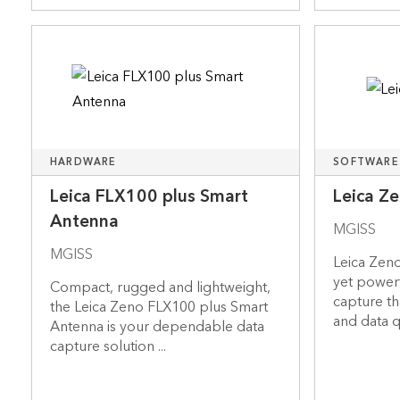
HARDWARE
SOFTWARE
Leica FLX100 plus Smart
Leica Z
Antenna
MGISS
MGISS
Leica Zeno
yet power
Compact, rugged and lightweight,
capture th
the Leica Zeno FLX100 plus Smart
and data qu
Antenna is your dependable data
capture solution ...