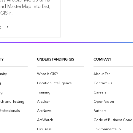
oss ArcGIS. MGISS turns
d MasterMap into fast,
GIS-r...
e
TY
UNDERSTANDING GIS
COMPANY
nity
What is GIS?
About Esri
g
Location Intelligence
Contact Us
og
Training
Careers
ch and Testing
ArcUser
Open Vision
Professionals
ArcNews
Partners
ArcWatch
Code of Business Cond
Esri Press
Environmental &