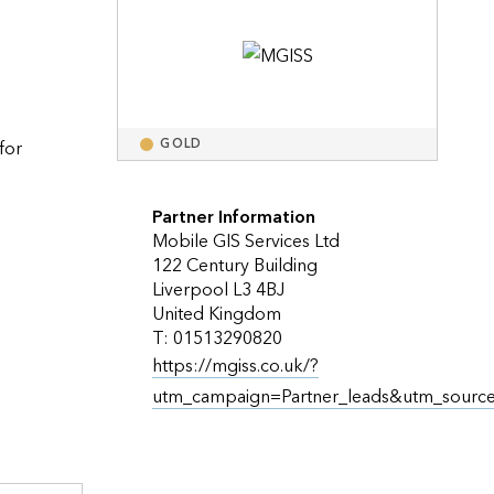
Explore ArcGIS Enterprise
Read the story
or 
GOLD
Partner Information
Mobile GIS Services Ltd
122 Century Building
llenging terrains, e.g., trenches                    
Liverpool L3 4BJ
United Kingdom
T: 01513290820
https://mgiss.co.uk/?
utm_campaign=Partner_leads&utm_sourc