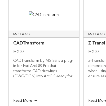
SOFTWARE
SOFTWARE
CADTransform
Z Trans
MGISS
MGISS
CADTransform by MGISS is a plug-
Z-Transfo
in for Esri ArcGIS Pro that
dimensiona
transforms CAD drawings
when usin
(DWG/DGN) into ArcGIS-ready for...
ensure asse
Read More
Read Mor