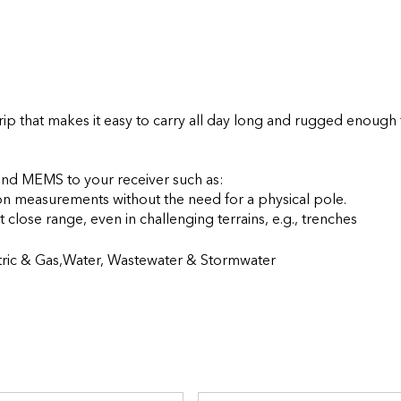
p that makes it easy to carry all day long and rugged enough f
d MEMS to your receiver such as:

on measurements without the need for a physical pole.

- The Extensible Virtual Range PoleTM, capturing assets at close range, even in cha
ctric & Gas,Water, Wastewater & Stormwater