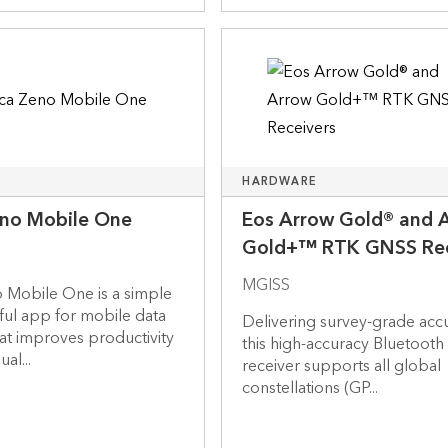
HARDWARE
eno Mobile One
Eos Arrow Gold® and 
Gold+™ RTK GNSS Rec
MGISS
 Mobile One is a simple
ful app for mobile data
Delivering survey-grade acc
at improves productivity
this high-accuracy Bluetoot
al...
receiver supports all global
constellations (GP...