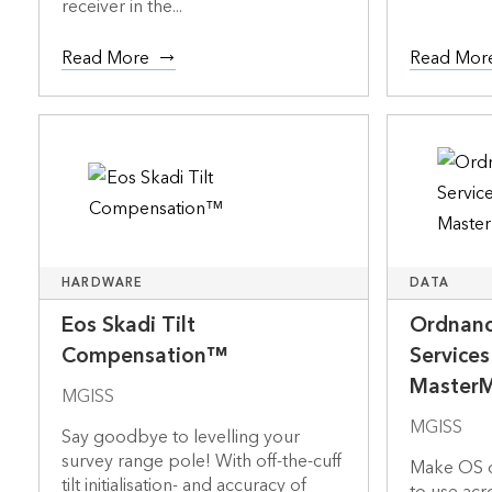
receiver in the...
Read More
Read Mor
HARDWARE
DATA
Eos Skadi Tilt
Ordnanc
Compensation™
Service
Master
MGISS
MGISS
Say goodbye to levelling your
survey range pole! With off-the-cuff
Make OS d
tilt initialisation- and accuracy of