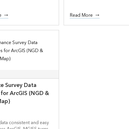
e
Read More
e Survey Data
s for ArcGIS (NGD &
Map)
ata consistent and easy