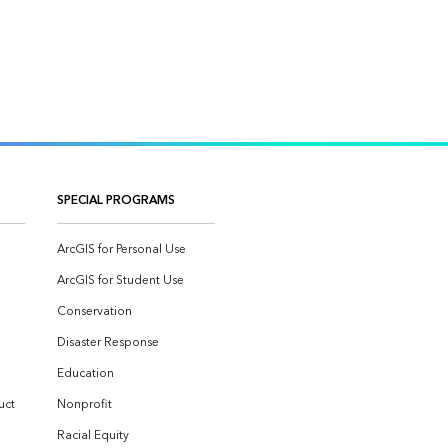
SPECIAL PROGRAMS
ArcGIS for Personal Use
ArcGIS for Student Use
Conservation
Disaster Response
Education
uct
Nonprofit
Racial Equity