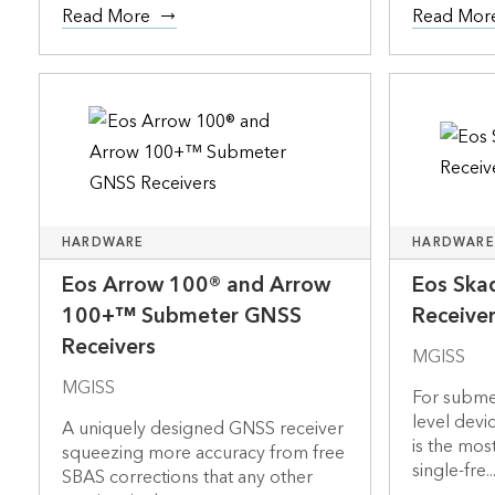
Read More
Read Mor
HARDWARE
HARDWARE
Eos Arrow 100® and Arrow
Eos Ska
100+™ Submeter GNSS
Receive
Receivers
MGISS
MGISS
For submet
level devi
A uniquely designed GNSS receiver
is the mos
squeezing more accuracy from free
single-fre..
SBAS corrections that any other