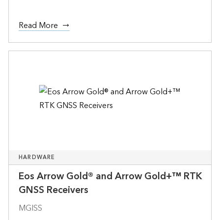
Read More
HARDWARE
Eos Arrow Gold® and Arrow Gold+™ RTK
GNSS Receivers
MGISS