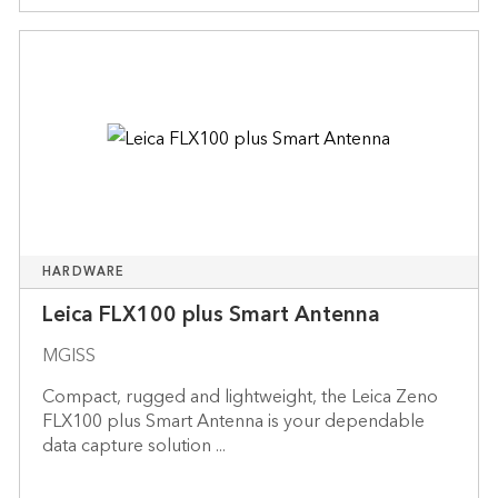
HARDWARE
Leica FLX100 plus Smart Antenna
MGISS
Compact, rugged and lightweight, the Leica Zeno
FLX100 plus Smart Antenna is your dependable
data capture solution ...