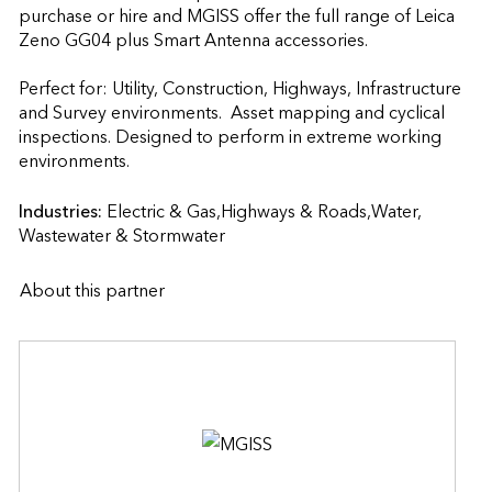
purchase or hire and MGISS offer the full range of Leica 
Zeno GG04 plus Smart Antenna accessories.

Perfect for: Utility, Construction, Highways, Infrastructure 
and Survey environments.  Asset mapping and cyclical 
inspections. Designed to perform in extreme working 
environments.                    
Industries:
Electric & Gas,Highways & Roads,Water, 
Wastewater & Stormwater
About this partner