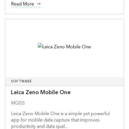
Read More
SOFTWARE
Leica Zeno Mobile One
MGISS
Leica Zeno Mobile One is a simple yet powerful
app for mobile data capture that improves
productivity and data qual...