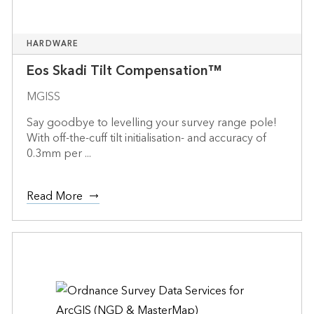
HARDWARE
Eos Skadi Tilt Compensation™
MGISS
Say goodbye to levelling your survey range pole!
With off-the-cuff tilt initialisation- and accuracy of
0.3mm per ...
Read More