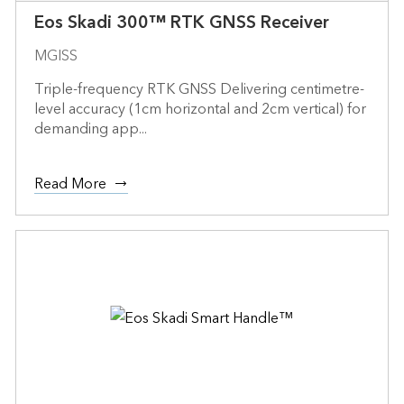
Eos Skadi 300™ RTK GNSS Receiver
MGISS
Triple-frequency RTK GNSS Delivering centimetre-
level accuracy (1cm horizontal and 2cm vertical) for
demanding app...
Read More