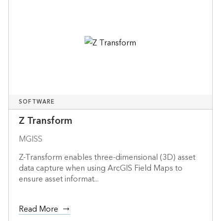
SOFTWARE
Z Transform
MGISS
Z-Transform enables three-dimensional (3D) asset
data capture when using ArcGIS Field Maps to
ensure asset informat...
Read More