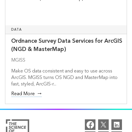
DATA
Ordnance Survey Data Services for ArcGIS
(NGD & MasterMap)
MGISS
Make OS data consistent and easy to use across
ArcGIS. MGISS turns OS NGD and MasterMap into
fast, styled, ArcGIS-r...
Read More