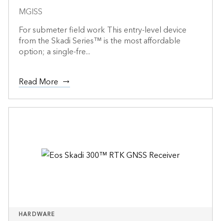
MGISS
For submeter field work This entry-level device
from the Skadi Series™ is the most affordable
option; a single-fre...
Read More
HARDWARE