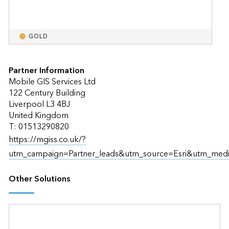
GOLD
Partner Information
Mobile GIS Services Ltd
122 Century Building
Liverpool L3 4BJ
United Kingdom
T: 01513290820
https://mgiss.co.uk/?
utm_campaign=Partner_leads&utm_source=Esri&utm_medi
Other Solutions