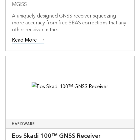
MGISS
A uniquely designed GNSS receiver squeezing
more accuracy from free SBAS corrections that any
other receiver in the...
Read More
HARDWARE
Eos Skadi 100™ GNSS Receiver