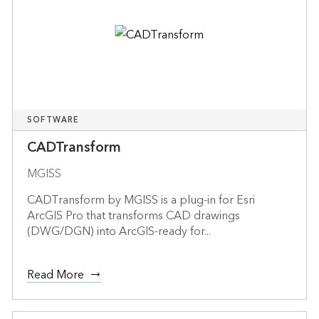
SOFTWARE
CADTransform
MGISS
CADTransform by MGISS is a plug-in for Esri
ArcGIS Pro that transforms CAD drawings
(DWG/DGN) into ArcGIS-ready for...
Read More