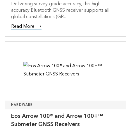
Delivering survey-grade accuracy, this high-
accuracy Bluetooth GNSS receiver supports all
global constellations (GP...
Read More
HARDWARE
Eos Arrow 100® and Arrow 100+™
Submeter GNSS Receivers