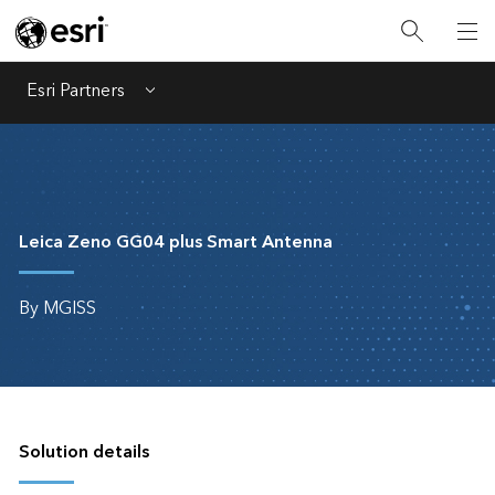
Esri Partners
Menu
Leica Zeno GG04 plus Smart Antenna
By MGISS
Solution details