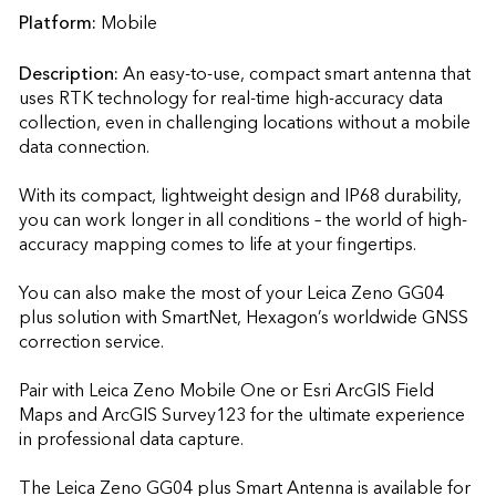
Platform:
Mobile
Description:
An easy-to-use, compact smart antenna that 
uses RTK technology for real-time high-accuracy data 
collection, even in challenging locations without a mobile 
data connection.

With its compact, lightweight design and IP68 durability, 
you can work longer in all conditions – the world of high-
accuracy mapping comes to life at your fingertips.

You can also make the most of your Leica Zeno GG04 
plus solution with SmartNet, Hexagon’s worldwide GNSS 
correction service.

Pair with Leica Zeno Mobile One or Esri ArcGIS Field 
Maps and ArcGIS Survey123 for the ultimate experience 
in professional data capture.

The Leica Zeno GG04 plus Smart Antenna is available for 