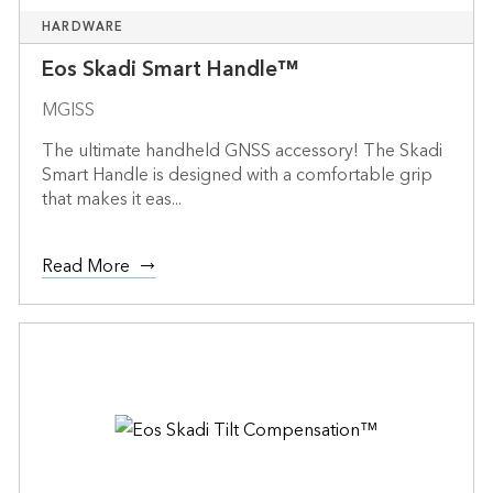
HARDWARE
Eos Skadi Smart Handle™
MGISS
The ultimate handheld GNSS accessory! The Skadi
Smart Handle is designed with a comfortable grip
that makes it eas...
Read More