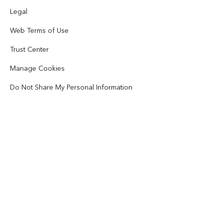
Disaster Response
Partners
Legal
ArcWatch
AI Assistant (Beta)
Esri Store
Web Terms of Use
Education
Code of Business Conduct
Esri Press
ArcGIS Architecture Center
Trust Center
Nonprofit
Environmental & Sustainability Initiatives
Esri Videos
Manage Cookies
Racial Equity
Sitemap
Do Not Share My Personal Information
GIS Dictionary