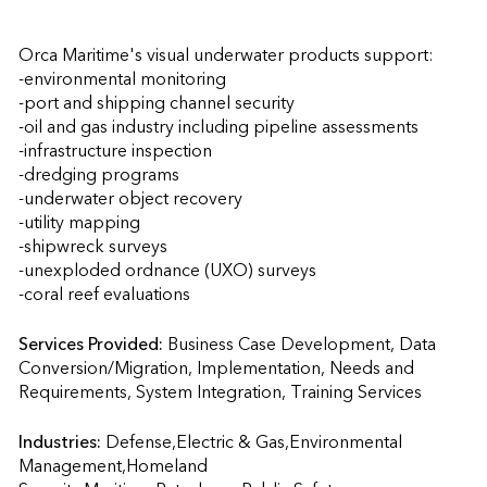
Orca Maritime's visual underwater products support:

-environmental monitoring

-port and shipping channel security

-oil and gas industry including pipeline assessments

-infrastructure inspection

-dredging programs

-underwater object recovery

-utility mapping

-shipwreck surveys

-unexploded ordnance (UXO) surveys

-coral reef evaluations
Services Provided:
Business Case Development, Data 
Conversion/Migration, Implementation, Needs and 
Requirements, System Integration, Training Services  
Industries:
Defense,Electric & Gas,Environmental 
Management,Homeland 