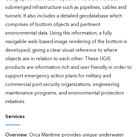
submerged infrastructure such as pipelines, cables and 
tunnels. It also includes a detailed geodatabase which 
comprises of bottom objects and pertinent 
environmental data. Using this information, a fully 
navigable web-based image rendering of the bottom is 
developed, giving a clear visual reference to where 
objects are in relation to each other. These UGIS 
products are information-rich and user friendly in order to 
support emergency action plans for military and 
commercial port security organizations, engineering 
maintenance programs, and environmental protection 
initiatives.
Services
Overview:
Orca Maritime provides unique underwater 