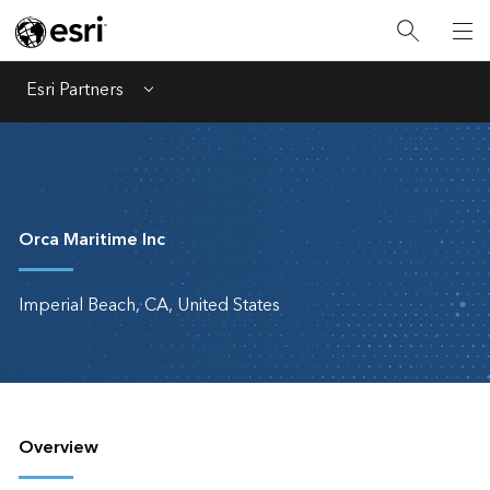
Esri Partners
Menu
Orca Maritime Inc
Imperial Beach, CA, United States
Overview