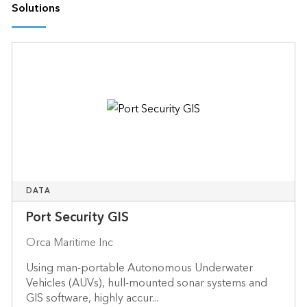
Solutions
DATA
Port Security GIS
Orca Maritime Inc
Using man-portable Autonomous Underwater
Vehicles (AUVs), hull-mounted sonar systems and
GIS software, highly accur...