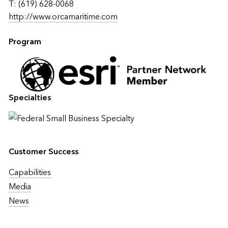
T: (619) 628-0068
http://www.orcamaritime.com
Program
Specialties
Customer Success
Capabilities
Media
News