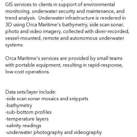
GIS services to clients in support of environmental 
monitoring, underwater security and maintenance, and 
trend analysis.  Underwater infrastructure is rendered in 
3D using Orca Maritime's bathymetry, side scan sonar, 
photo and video imagery, collected with diver-recorded, 
vessel-mounted, remote and autonomous underwater 
systems.

Orca Maritime's services are provided by small teams 
with portable equipment, resulting in rapid-response, 
low-cost operations.

Data sets/layer include:

-side scan sonar mosaics and snippets

-bathymetry

-sub-bottom profiles

-temperature layers

-salinity readings

-underwater photography and videography
