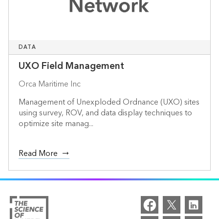
DATA
UXO Field Management
Orca Maritime Inc
Management of Unexploded Ordnance (UXO) sites
using survey, ROV, and data display techniques to
optimize site manag...
Read More