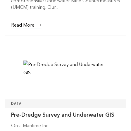
comprehensive Underwater Mine Countermeasures
(UMCM) training. Our...
Read More
DATA
Pre-Dredge Survey and Underwater GIS
Orca Maritime Inc