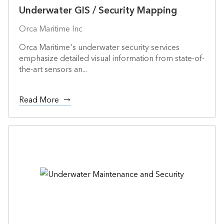
Underwater GIS / Security Mapping
Orca Maritime Inc
Orca Maritime's underwater security services
emphasize detailed visual information from state-of-
the-art sensors an...
Read More