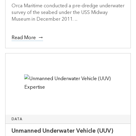
Orca Maritime conducted a pre-dredge underwater
survey of the seabed under the USS Midway
Museum in December 2011. ...
Read More
DATA
Unmanned Underwater Vehicle (UUV)