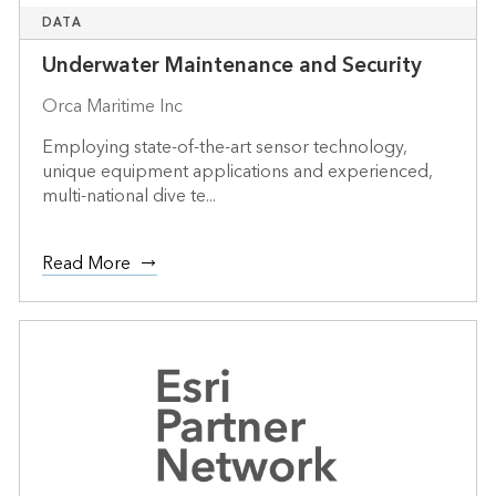
DATA
Underwater Maintenance and Security
Orca Maritime Inc
Employing state-of-the-art sensor technology,
unique equipment applications and experienced,
multi-national dive te...
Read More