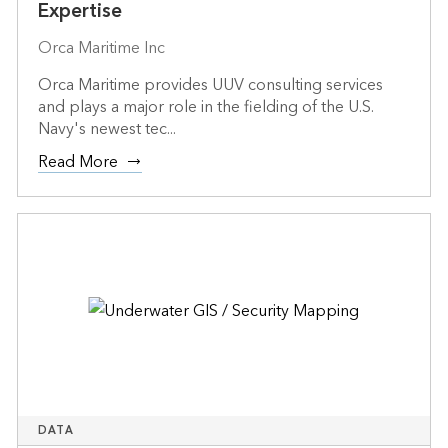
Expertise
Orca Maritime Inc
Orca Maritime provides UUV consulting services
and plays a major role in the fielding of the U.S.
Navy's newest tec...
Read More
DATA