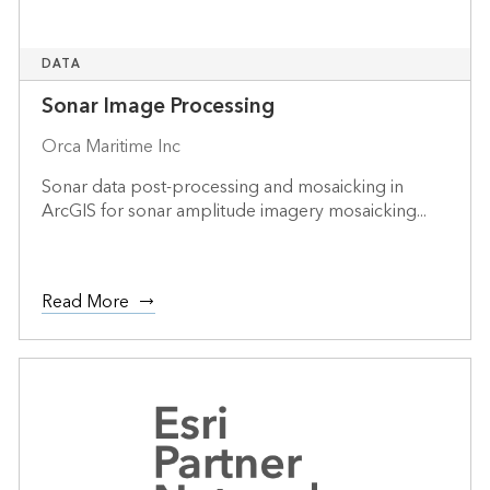
DATA
Sonar Image Processing
Orca Maritime Inc
Sonar data post-processing and mosaicking in
ArcGIS for sonar amplitude imagery mosaicking...
Read More