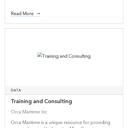
Read More
DATA
Training and Consulting
Orca Maritime Inc
Orca Maritime is a unique resource for providing