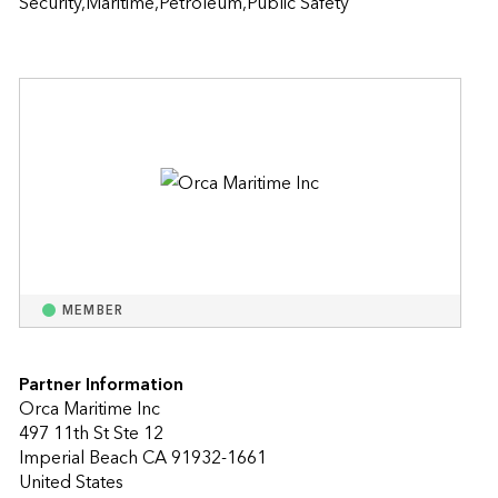
Security,Maritime,Petroleum,Public Safety
MEMBER
Partner Information
Orca Maritime Inc
497 11th St Ste 12
Imperial Beach CA 91932-1661
United States