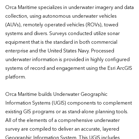
Orca Maritime specializes in underwater imagery and data 
collection, using autonomous underwater vehicles 
(AUVs), remotely operated vehicles (ROVs), towed 
systems and divers. Surveys conducted utilize sonar 
equipment that is the standard in both commercial 
enterprise and the United States Navy. Processed 
underwater information is provided in highly configured 
systems of record and engagement using the Esri ArcGIS 
platform.

Orca Maritime builds Underwater Geographic 
Information Systems (UGIS) components to complement 
existing GIS programs or as stand-alone planning tools. 
All of the elements of a comprehensive underwater 
survey are compiled to deliver an accurate, layered 
Geographic Information System. This UGIS includes 