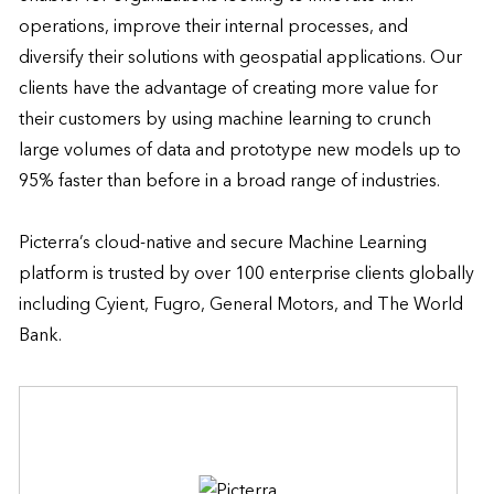
operations, improve their internal processes, and 
diversify their solutions with geospatial applications. Our 
clients have the advantage of creating more value for 
their customers by using machine learning to crunch 
large volumes of data and prototype new models up to 
95% faster than before in a broad range of industries. 

Picterra’s cloud-native and secure Machine Learning 
platform is trusted by over 100 enterprise clients globally 
including Cyient, Fugro, General Motors, and The World 
Bank.