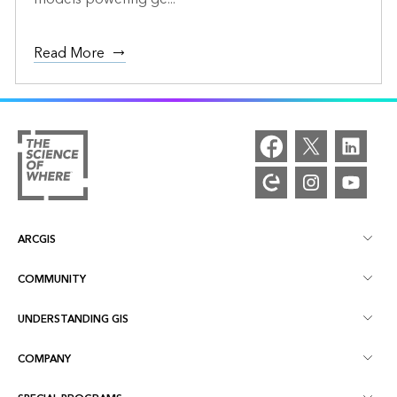
Read More
ARCGIS
COMMUNITY
ArcGIS Overview
UNDERSTANDING GIS
Esri Community
Mapping
COMPANY
What is GIS?
ArcGIS Blog
ArcGIS Pro