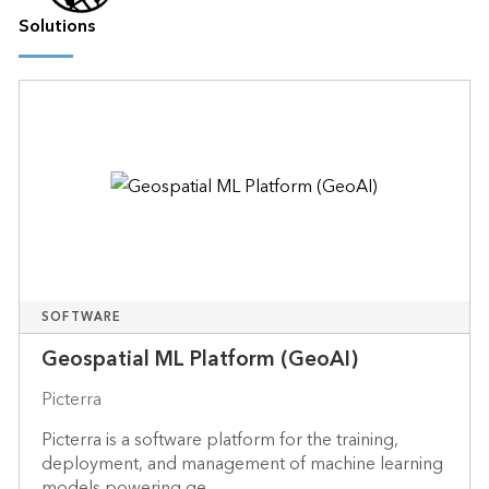
Solutions
SOFTWARE
Geospatial ML Platform (GeoAI)
Picterra
Picterra is a software platform for the training,
deployment, and management of machine learning
models powering ge...