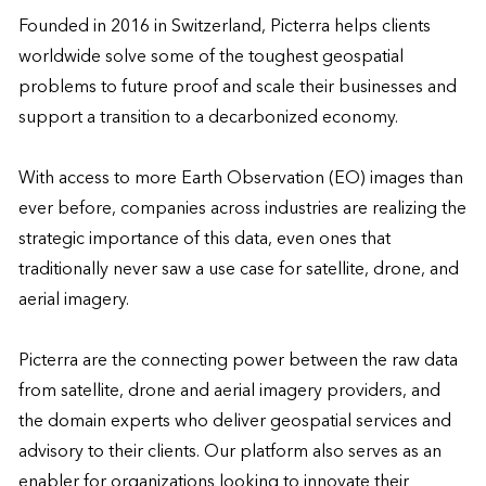
Founded in 2016 in Switzerland, Picterra helps clients 
worldwide solve some of the toughest geospatial 
problems to future proof and scale their businesses and 
support a transition to a decarbonized economy.

With access to more Earth Observation (EO) images than 
ever before, companies across industries are realizing the 
strategic importance of this data, even ones that 
traditionally never saw a use case for satellite, drone, and 
aerial imagery.

Picterra are the connecting power between the raw data 
from satellite, drone and aerial imagery providers, and 
the domain experts who deliver geospatial services and 
advisory to their clients. Our platform also serves as an 
enabler for organizations looking to innovate their 