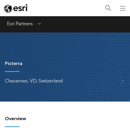
Esri Partners
Menu
Picterra
Chavannes, VD, Switzerland
Overview