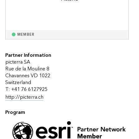
MEMBER
Partner Information
picterra SA
Rue de la Mouline 8
Chavannes VD 1022
Switzerland
T: +41 76 6127925
http://picterra.ch
Program