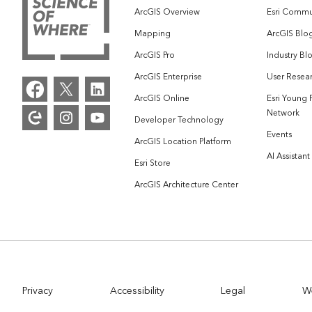
ArcGIS Overview
Esri Commu
Mapping
ArcGIS Blo
ArcGIS Pro
Industry Bl
ArcGIS Enterprise
User Resear
ArcGIS Online
Esri Young 
Network
Developer Technology
Events
ArcGIS Location Platform
AI Assistant
Esri Store
ArcGIS Architecture Center
Privacy
Accessibility
Legal
W