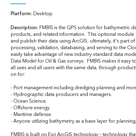
applications
Platform:
Desktop
All industries
All products
Description:
FMBIS is the QPS solution for bathymetric 
products, and related information.  This optional module pr
and publish their data using ArcGIS; ultimately, it's part 
processing, validation, databasing, and serving to the Cloud
easily take advantage of new industry-standard data model
Data Model for Oil & Gas surveys.  FMBIS makes it easy to
all uses and all users with the same data, through produc
on for:

- Port management including dredging planning and monito
- Hydrographic data producers and managers.

- Ocean Science.

- Offshore energy.

- Maritime defense.

- Anyone utilizing bathymetry as a base layer for planning, 
FMBIS is built on Esri ArcGIS technology – technology that 