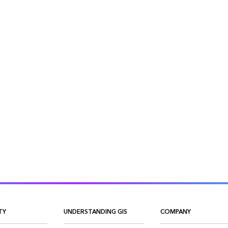
TY
UNDERSTANDING GIS
COMPANY