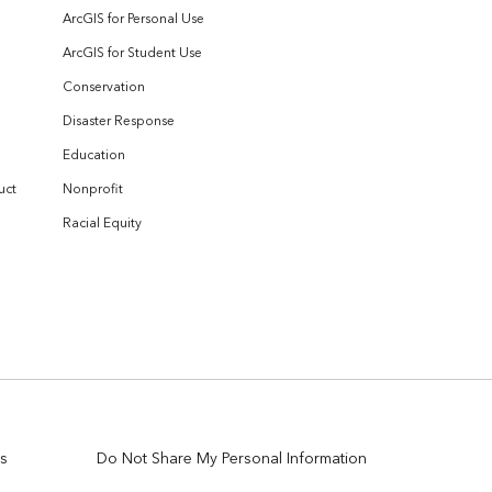
ArcGIS for Personal Use
ArcGIS for Student Use
Conservation
Disaster Response
Education
uct
Nonprofit
Racial Equity
s
Do Not Share My Personal Information