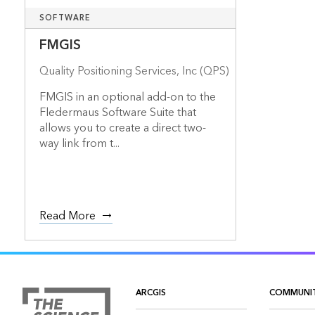
SOFTWARE
FMGIS
Quality Positioning Services, Inc (QPS)
FMGIS in an optional add-on to the
Fledermaus Software Suite that
allows you to create a direct two-
way link from t...
Read More
ARCGIS
COMMUNI