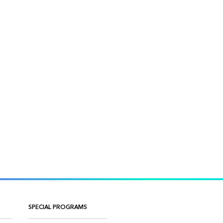
SPECIAL PROGRAMS