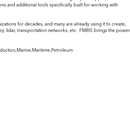
ns and additional tools specifically built for working with 
tions for decades, and many are already using it to create, 
, lidar, transportation networks, etc.  FMBIS brings the power 
duction,Marine,Maritime,Petroleum