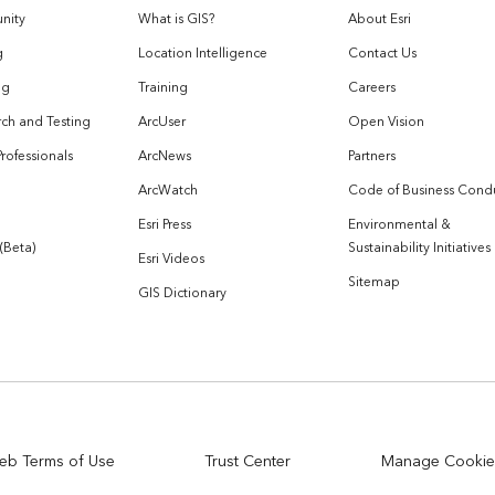
nity
What is GIS?
About Esri
g
Location Intelligence
Contact Us
og
Training
Careers
ch and Testing
ArcUser
Open Vision
Professionals
ArcNews
Partners
ArcWatch
Code of Business Cond
Esri Press
Environmental &
 (Beta)
Sustainability Initiatives
Esri Videos
Sitemap
GIS Dictionary
eb Terms of Use
Trust Center
Manage Cookie