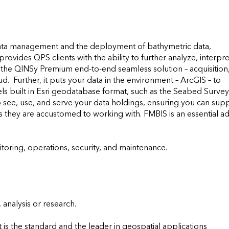
data management and the deployment of bathymetric data, 
ovides QPS clients with the ability to further analyze, interpret
of the QINSy Premium end-to-end seamless solution – acquisition,
.  Further, it puts your data in the environment – ArcGIS – to 
s built in Esri geodatabase format, such as the Seabed Survey 
 see, use, and serve your data holdings, ensuring you can supp
ts they are accustomed to working with. FMBIS is an essential a
ring, operations, security, and maintenance.

analysis or research.

is the standard and the leader in geospatial applications 