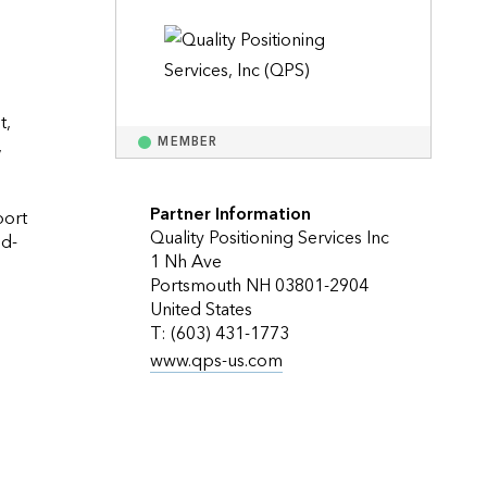
Explore ArcGIS Enterprise
Read the story
, 
 
MEMBER
Partner Information
ort 
Quality Positioning Services Inc
dd-
1 Nh Ave
Portsmouth NH 03801-2904
United States
T: (603) 431-1773
www.qps-us.com