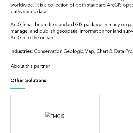
worldwide.  It is a collection of both standard ArcGIS optio
bathymetric data. 

ArcGIS has been the standard GIS package in many organiza
manage, and publish geospatial information for land survey
ArcGIS to the ocean.                    
Industries:
Conservation,Geologic,Map, Chart & Data Pro
About this partner
Other Solutions