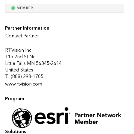
MEMBER
Partner Information
Contact Partner
RTVision Inc
115 2nd St Ne
Little Falls MN 56345-2614
United States
T: (888) 298-1705
www.rtvision.com
Program
Solutions