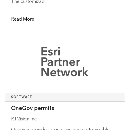
The customizab...
Read More
SOFTWARE
OneGov permits
RTVision Inc
OneGov provides an intuitive and customizable