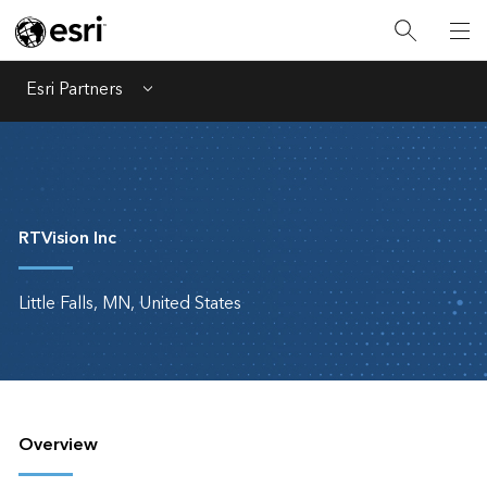
Esri Partners
Menu
RTVision Inc
Little Falls, MN, United States
Overview