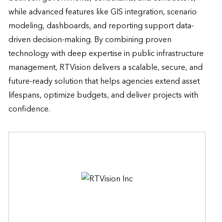
while advanced features like GIS integration, scenario 
modeling, dashboards, and reporting support data-
driven decision-making. By combining proven 
technology with deep expertise in public infrastructure 
management, RTVision delivers a scalable, secure, and 
future-ready solution that helps agencies extend asset 
lifespans, optimize budgets, and deliver projects with 
confidence.