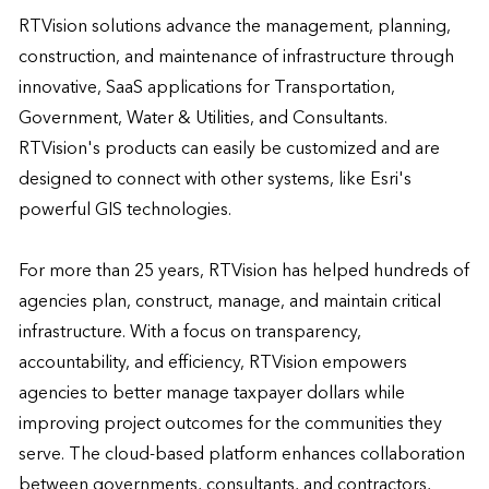
RTVision solutions advance the management, planning, 
construction, and maintenance of infrastructure through 
innovative, SaaS applications for Transportation, 
Government, Water & Utilities, and Consultants.  
RTVision's products can easily be customized and are 
designed to connect with other systems, like Esri's 
powerful GIS technologies.

For more than 25 years, RTVision has helped hundreds of 
agencies plan, construct, manage, and maintain critical 
infrastructure. With a focus on transparency, 
accountability, and efficiency, RTVision empowers 
agencies to better manage taxpayer dollars while 
improving project outcomes for the communities they 
serve. The cloud-based platform enhances collaboration 
between governments, consultants, and contractors, 