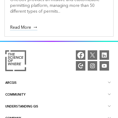
permitting platform, managing more than 50
different types of permits...
Read More
ARCGIS
COMMUNITY
ArcGIS Overview
UNDERSTANDING GIS
Esri Community
Mapping