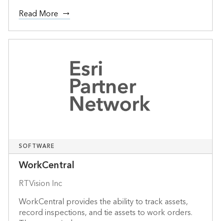
Read More
SOFTWARE
WorkCentral
RTVision Inc
WorkCentral provides the ability to track assets,
record inspections, and tie assets to work orders.