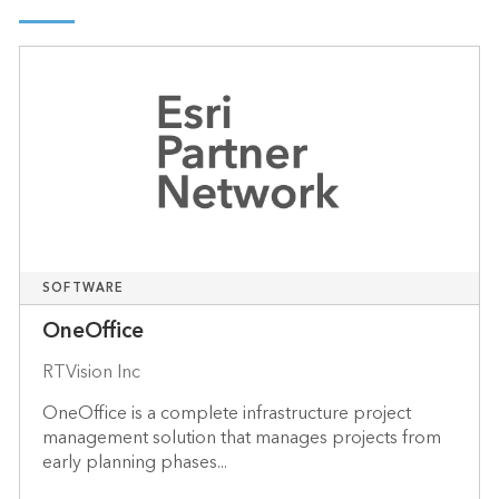
SOFTWARE
OneOffice
RTVision Inc
OneOffice is a complete infrastructure project
management solution that manages projects from
early planning phases...