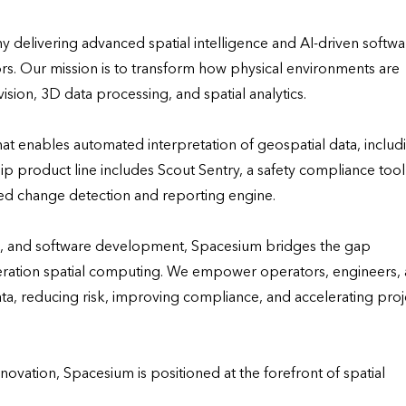
delivering advanced spatial intelligence and AI-driven softwar
rs. Our mission is to transform how physical environments are 
on, 3D data processing, and spatial analytics.

hat enables automated interpretation of geospatial data, includi
p product line includes Scout Sentry, a safety compliance tool 
ed change detection and reporting engine.

I, and software development, Spacesium bridges the gap 
ration spatial computing. We empower operators, engineers, 
a, reducing risk, improving compliance, and accelerating proje
vation, Spacesium is positioned at the forefront of spatial 