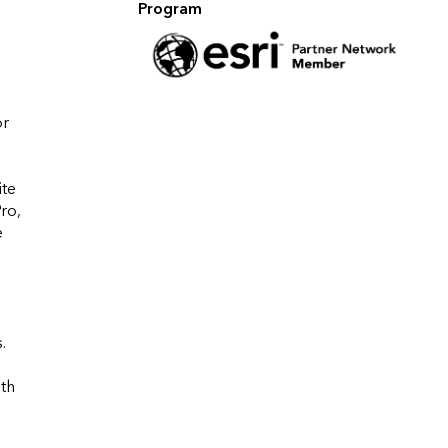
Program
r 
te 
o, 
 
 


th 