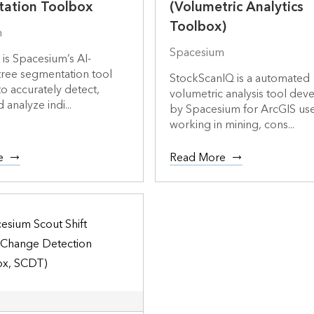
ation Toolbox
(Volumetric Analytics
Toolbox)
m
Spacesium
is Spacesium’s AI-
ree segmentation tool
StockScanIQ is a automated
o accurately detect,
volumetric analysis tool de
d analyze indi...
by Spacesium for ArcGIS us
working in mining, cons...
e
Read More