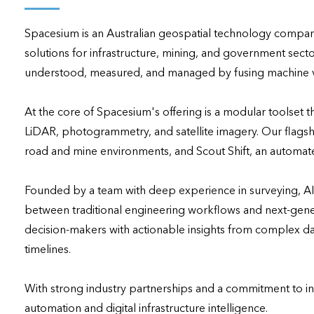
applications
Spacesium is an Australian geospatial technology company 
All industries
solutions for infrastructure, mining, and government secto
All products
understood, measured, and managed by fusing machine visi
At the core of Spacesium's offering is a modular toolset t
LiDAR, photogrammetry, and satellite imagery. Our flagshi
road and mine environments, and Scout Shift, an automat
Founded by a team with deep experience in surveying, A
between traditional engineering workflows and next-gene
decision-makers with actionable insights from complex dat
timelines.

With strong industry partnerships and a commitment to inno
automation and digital infrastructure intelligence.