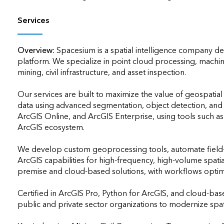
Services
Overview:
Spacesium is a spatial intelligence company del
platform. We specialize in point cloud processing, machi
mining, civil infrastructure, and asset inspection.

Our services are built to maximize the value of geospatial
data using advanced segmentation, object detection, and t
ArcGIS Online, and ArcGIS Enterprise, using tools such a
ArcGIS ecosystem.

We develop custom geoprocessing tools, automate field-to
ArcGIS capabilities for high-frequency, high-volume spat
premise and cloud-based solutions, with workflows optimiz
Certified in ArcGIS Pro, Python for ArcGIS, and cloud-bas
public and private sector organizations to modernize spati