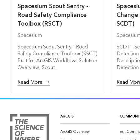
Spacesium Scout Sentry -
Spacesiu
Road Safety Compliance
Change 
Toolbox (RSCT)
SCDT)
Spacesium
Spacesiu
Spacesium Scout Sentry – Road
SCDT – Sc
Safety Compliance Toolbox (RSCT)
Detection
Built for ArcGIS Workflows Solution
Descripti
Overview: Scout...
Detection 
Read More
Read Mor
ARCGIS
COMMUNI
ArcGIS Overview
Esri Commu