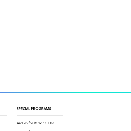
SPECIAL PROGRAMS
ArcGIS for Personal Use