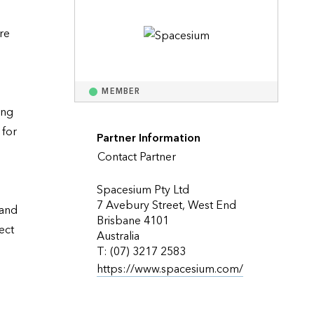
Explore ArcGIS Enterprise
Read the story
e 
MEMBER
ng 
for 
Partner Information
Contact Partner
Spacesium Pty Ltd
7 Avebury Street, West End
and 
Brisbane 4101
ct 
Australia
T: (07) 3217 2583
https://www.spacesium.com/