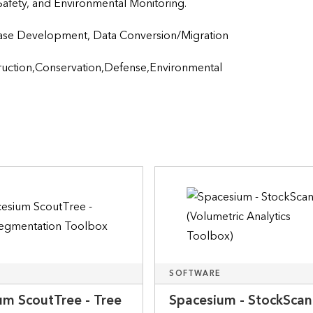
 Safety, and Environmental Monitoring.
Development, Data Conversion/Migration                    
ruction,Conservation,Defense,Environmental 
SOFTWARE
um ScoutTree - Tree
Spacesium - StockSca