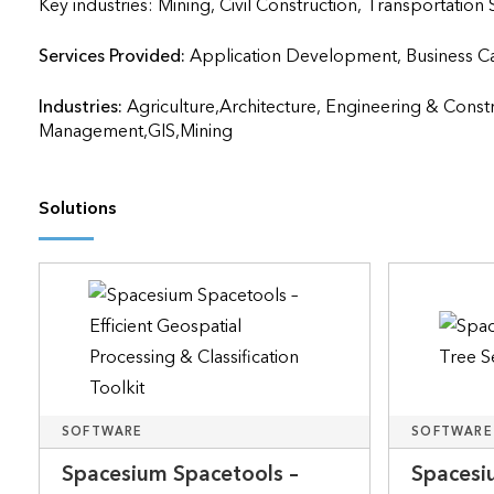
Key industries: Mining, Civil Construction, Transportation
Services Provided:
Application Development, Business Case 
Industries:
Agriculture,Architecture, Engineering & Const
Management,GIS,Mining
Solutions
SOFTWARE
SOFTWARE
Spacesium Spacetools –
Spacesi