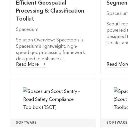
Efficient Geospatial
Segment
Processing & Classification
Spacesiu
Toolkit
ScoutTree 
Spacesium
powered t
designed t
Solution Overview: Spacetools is
isolate, an
Spacesium’s lightweight, high-
speed geoprocessing framework
designed to enhance a...
Read More
Read Mor
SOFTWARE
SOFTWARE