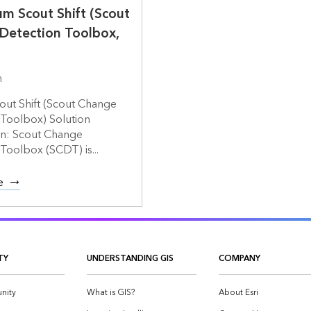
m Scout Shift (Scout
Detection Toolbox,
m
out Shift (Scout Change
 Toolbox) Solution
on: Scout Change
Toolbox (SCDT) is...
e
TY
UNDERSTANDING GIS
COMPANY
nity
What is GIS?
About Esri