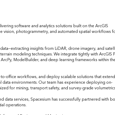
ivering software and analytics solutions built on the ArcGIS 
ne vision, photogrammetry, and automated spatial workflows fo
 data—extracting insights from LiDAR, drone imagery, and satelli
errain modeling techniques. We integrate tightly with ArcGIS Pr
s ArcPy, ModelBuilder, and deep learning frameworks within the
-office workflows, and deploy scalable solutions that extend
ial data environments. Our team has experience deploying on-
ed for mining, transport safety, and survey-grade volumetrics.
ed data services, Spacesium has successfully partnered with bo
al operations.
