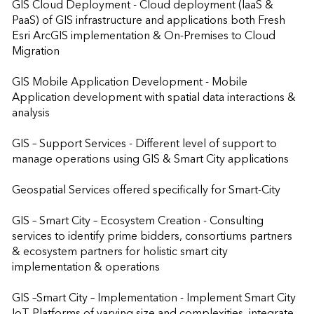
GIS Cloud Deployment - Cloud deployment (IaaS & 
PaaS) of GIS infrastructure and applications both Fresh 
Esri ArcGIS implementation & On-Premises to Cloud 
Migration

GIS Mobile Application Development - Mobile 
Application development with spatial data interactions & 
analysis

GIS – Support Services - Different level of support to 
manage operations using GIS & Smart City applications

Geospatial Services offered specifically for Smart-City

GIS – Smart City – Ecosystem Creation - Consulting 
services to identify prime bidders, consortiums partners 
& ecosystem partners for holistic smart city 
implementation & operations

GIS –Smart City – Implementation - Implement Smart City 
IoT Platforms of varying size and complexities, integrate 