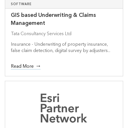
SOFTWARE
GIS based Underwriting & Claims
Management
Tata Consultancy Services Ltd
Insurance - Underwriting of property insurance,
false claim detection, digital survey by adjusters...
Read More