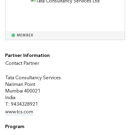
MEMBER
Partner Information
Contact Partner
Tata Consultancy Services
Nariman Point
Mumbai 400021
India
T: 9434328921
www.tcs.com
Program