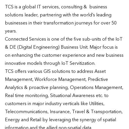
TCS is a global IT services, consulting &  business 
solutions leader, partnering with the world’s leading 
businesses in their transformation journeys for over 50 
years.

Connected Services is one of the five sub-units of the IoT 
& DE (Digital Engineering) Business Unit. Major focus is 
on enhancing the customer experience and new business 
innovative models through IoT Servitization.

TCS offers various GIS solutions to address Asset 
Management, Workforce Management, Predictive 
Analytics & proactive planning, Operations Management, 
Real time monitoring, Situational Awareness etc. to 
customers in major industry verticals like Utilities, 
Telecommunications, Insurance, Travel & Transportation, 
Energy and Retail by leveraging the synergy of spatial 
information and the allied non-spatial data
