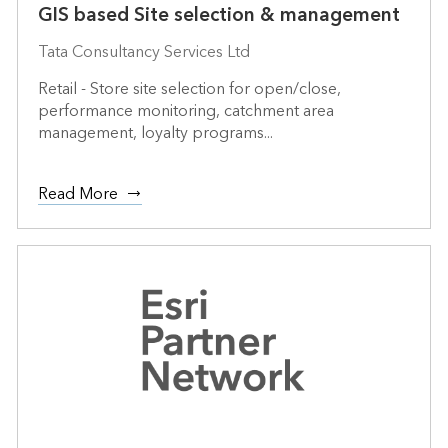
GIS based Site selection & management
Tata Consultancy Services Ltd
Retail - Store site selection for open/close,
performance monitoring, catchment area
management, loyalty programs...
Read More