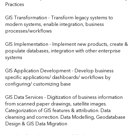
Practices 

GIS Transformation - Transform legacy systems to 
modern systems, enable integration, business 
processes/workflows 

GIS Implementation - Implement new products, create & 
populate databases, integration with other enterprise 
systems

GIS Application Development - Develop business 
specific applications/ dashboards/ workflows by 
configuring/ customizing base

GIS Data Services - Digitization of business information 
from scanned paper drawings, satellite images. 
Categorization of GIS features & attribution. Data 
cleansing and correction. Data Modelling, Geodatabase 
Design & GIS Data Migration
