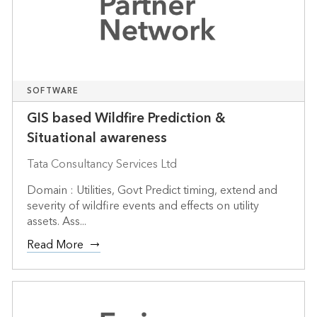
SOFTWARE
GIS based Wildfire Prediction &
Situational awareness
Tata Consultancy Services Ltd
Domain : Utilities, Govt Predict timing, extend and
severity of wildfire events and effects on utility
assets. Ass...
Read More