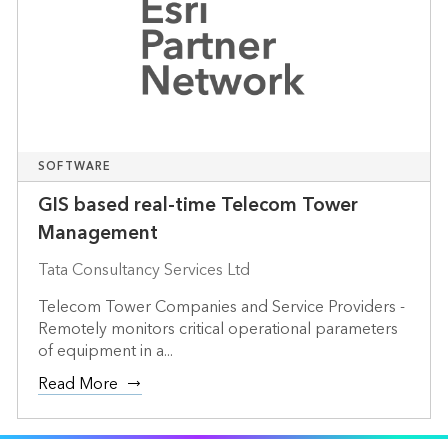
SOFTWARE
GIS based real-time Telecom Tower
Management
Tata Consultancy Services Ltd
Telecom Tower Companies and Service Providers -
Remotely monitors critical operational parameters
of equipment in a...
Read More