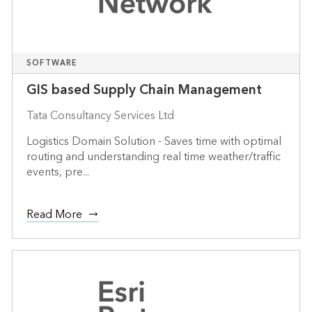
SOFTWARE
GIS based Supply Chain Management
Tata Consultancy Services Ltd
Logistics Domain Solution - Saves time with optimal
routing and understanding real time weather/traffic
events, pre...
Read More