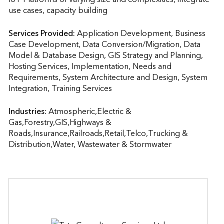
use cases, capacity building
Services Provided:
Application Development, Business 
Case Development, Data Conversion/Migration, Data 
Model & Database Design, GIS Strategy and Planning, 
Hosting Services, Implementation, Needs and 
Requirements, System Architecture and Design, System 
Integration, Training Services                    
Industries:
Atmospheric,Electric & 
Gas,Forestry,GIS,Highways & 
Roads,Insurance,Railroads,Retail,Telco,Trucking & 
Distribution,Water, Wastewater & Stormwater