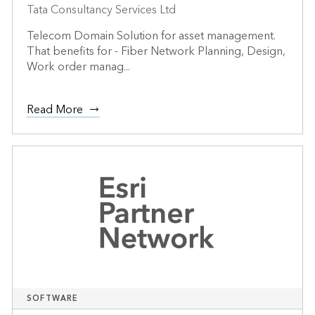
Tata Consultancy Services Ltd
Telecom Domain Solution for asset management.
That benefits for - Fiber Network Planning, Design,
Work order manag...
Read More
SOFTWARE