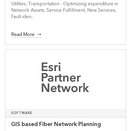
Utilities, Transportation - Optimizing expenditure in
Network Assets, Service Fulfillment, New Services,
Fault iden...
Read More
SOFTWARE
GIS based Fiber Network Planning