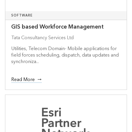
SOFTWARE
GIS based Workforce Management
Tata Consultancy Services Ltd
Utilities, Telecom Domain- Mobile applications for
field forces scheduling, dispatch, data updates and
synchroniza...
Read More