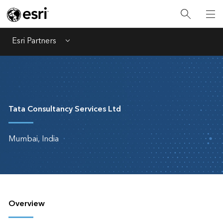
Esri Partners
Menu
Tata Consultancy Services Ltd
Mumbai, India
Overview