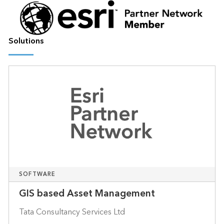
Solutions
SOFTWARE
GIS based Asset Management
Tata Consultancy Services Ltd