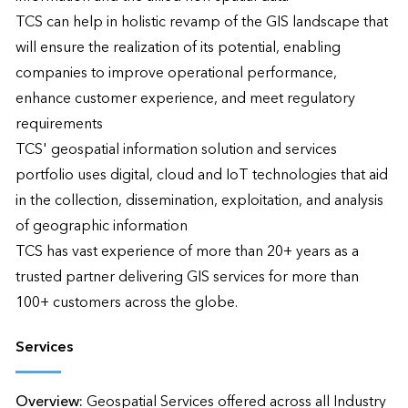
TCS can help in holistic revamp of the GIS landscape that 
will ensure the realization of its potential, enabling 
companies to improve operational performance, 
enhance customer experience, and meet regulatory 
requirements

TCS' geospatial information solution and services 
portfolio uses digital, cloud and IoT technologies that aid 
in the collection, dissemination, exploitation, and analysis 
of geographic information

TCS has vast experience of more than 20+ years as a 
trusted partner delivering GIS services for more than 
100+ customers across the globe.
Services
Overview:
Geospatial Services offered across all Industry 