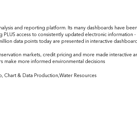
nalysis and reporting platform. Its many dashboards have been
g PLUS access to consistently updated electronic information - a
illion data points today are presented in interactive dashboard
nservation markets, credit pricing and more made interactive an
make more informed environmental decisions                    
 Chart & Data Production,Water Resources