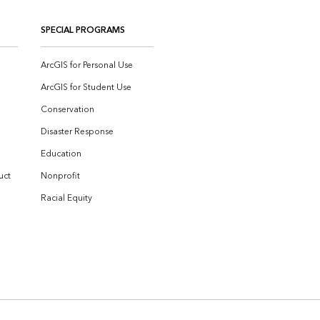
SPECIAL PROGRAMS
ArcGIS for Personal Use
ArcGIS for Student Use
Conservation
Disaster Response
Education
uct
Nonprofit
Racial Equity