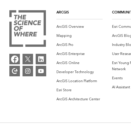
ARCGIS
COMMUNI
ArcGIS Overview
Esri Commu
Mapping
ArcGIS Blo
ArcGIS Pro
Industry Bl
ArcGIS Enterprise
User Resear
ArcGIS Online
Esri Young 
Network
Developer Technology
Events
ArcGIS Location Platform
AI Assistant
Esri Store
ArcGIS Architecture Center