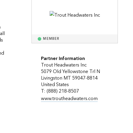
Explore ArcGIS Enterprise
Read the story
 
ll 
s 
MEMBER
d 
Partner Information
Trout Headwaters Inc
5079 Old Yellowstone Trl N
Livingston MT 59047-8814
United States
T: (888) 218-8507
www.troutheadwaters.com