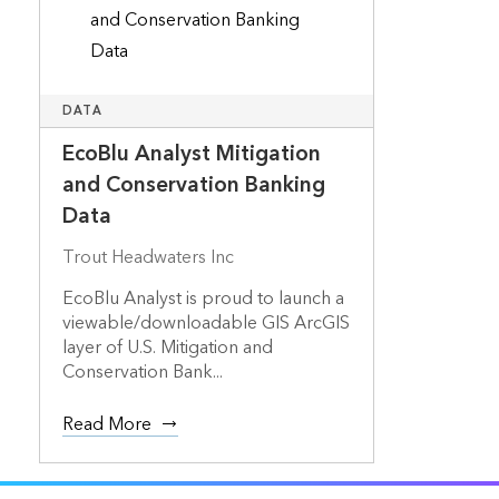
DATA
EcoBlu Analyst Mitigation
and Conservation Banking
Data
Trout Headwaters Inc
EcoBlu Analyst is proud to launch a
viewable/downloadable GIS ArcGIS
layer of U.S. Mitigation and
Conservation Bank...
Read More