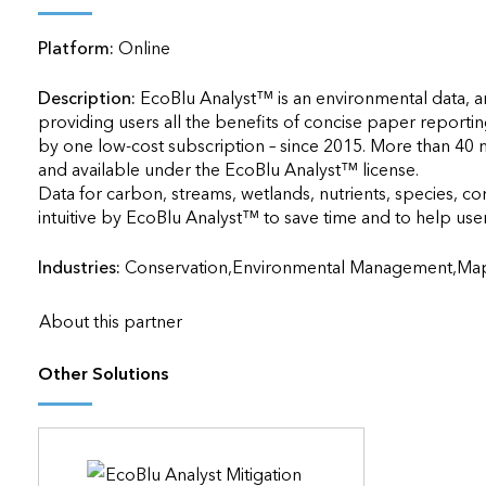
applications
Platform:
Online
All industries
All products
Description:
EcoBlu Analyst™ is an environmental data, a
providing users all the benefits of concise paper reportin
by one low-cost subscription – since 2015. More than 40 m
and available under the EcoBlu Analyst™ license. 

Data for carbon, streams, wetlands, nutrients, species, co
intuitive by EcoBlu Analyst™ to save time and to help users 
Industries:
Conservation,Environmental Management,Map,
About this partner
Other Solutions