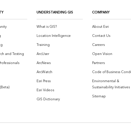
TY
UNDERSTANDING GIS
COMPANY
nity
What is GIS?
About Esri
g
Location Intelligence
Contact Us
og
Training
Careers
ch and Testing
ArcUser
Open Vision
Professionals
ArcNews
Partners
ArcWatch
Code of Business Cond
Esri Press
Environmental &
 (Beta)
Sustainability Initiatives
Esri Videos
Sitemap
GIS Dictionary