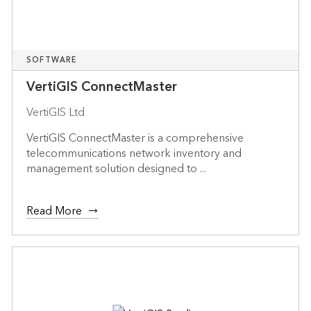
SOFTWARE
VertiGIS ConnectMaster
VertiGIS Ltd
VertiGIS ConnectMaster is a comprehensive
telecommunications network inventory and
management solution designed to ...
Read More