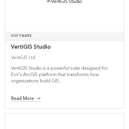
SOFTWARE
VertiGIS Studio
VertiGIS Ltd
VertiGIS Studio is a powerful suite designed for
Esri's ArcGIS platform that transforms how
organizations build GIS...
Read More