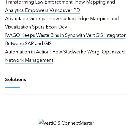
Transforming Law Enforcement: How Mapping and
Analytics Empowers Vancouver PD
Advantage Georgia: How Cutting-Edge Mapping and
Visualization Spurs Econ-Dev
IVAGO Keeps Waste Bins in Sync with VertiGIS Integrator
Between SAP and GIS
Automation in Action: How Stadwerke Wörgl Optimized
Network Management
Solutions