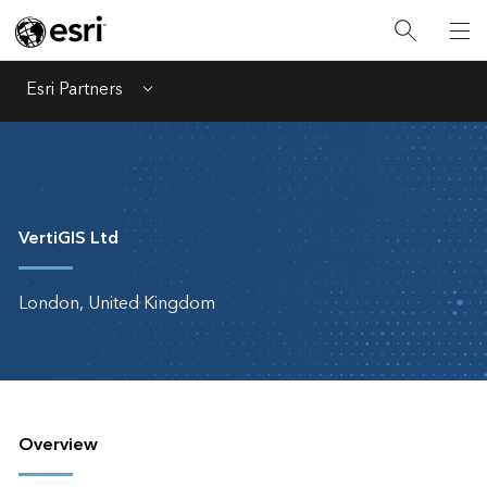
Esri Partners
Menu
VertiGIS Ltd
London, United Kingdom
Overview