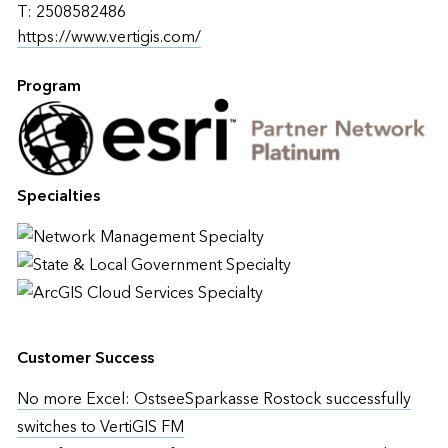
T: 2508582486
https://www.vertigis.com/
Program
Specialties
Customer Success
No more Excel: OstseeSparkasse Rostock successfully
switches to VertiGIS FM