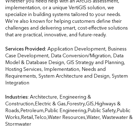
Whether you need help with an ArcGIS assessment, 
implementation, or a unique VertiGIS solution, we 
specialize in building systems tailored to your needs. 
We’re also known for helping customers define their 
challenges and delivering smart, cost-effective solutions 
that are practical, innovative, and future-ready.
Services Provided:
Application Development, Business 
Case Development, Data Conversion/Migration, Data 
Model & Database Design, GIS Strategy and Planning, 
Hosting Services, Implementation, Needs and 
Requirements, System Architecture and Design, System 
Integration                    
Industries:
Architecture, Engineering & 
Construction,Electric & Gas,Forestry,GIS,Highways & 
Roads,Petroleum,Public Engineering,Public Safety,Public 
Works,Retail,Telco,Water Resources,Water, Wastewater & 
Stormwater