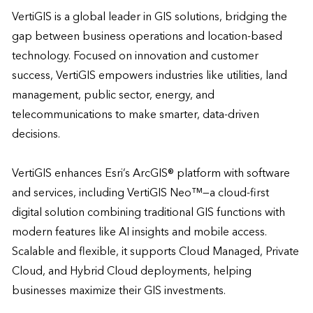
VertiGIS is a global leader in GIS solutions, bridging the 
gap between business operations and location-based 
technology. Focused on innovation and customer 
success, VertiGIS empowers industries like utilities, land 
management, public sector, energy, and 
telecommunications to make smarter, data-driven 
decisions. 

VertiGIS enhances Esri’s ArcGIS® platform with software 
and services, including VertiGIS Neo™—a cloud-first 
digital solution combining traditional GIS functions with 
modern features like AI insights and mobile access. 
Scalable and flexible, it supports Cloud Managed, Private 
Cloud, and Hybrid Cloud deployments, helping 
businesses maximize their GIS investments. 
