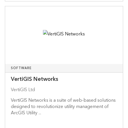
SOFTWARE
VertiGIS Networks
VertiGIS Ltd
VertiGIS Networks is a suite of web-based solutions
designed to revolutionize utility management of
ArcGIS Utility ...