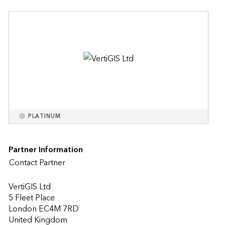
PLATINUM
Partner Information
Contact Partner
VertiGIS Ltd
5 Fleet Place
London EC4M 7RD
United Kingdom