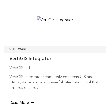
SOFTWARE
VertiGIS Integrator
VertiGIS Ltd
VertiGIS Integrator seamlessly connects GIS and
ERP systems and is a powerful integration tool that
ensures data re...
Read More