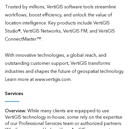
Trusted by millions, VertiGIS software tools streamline 
workflows, boost efficiency, and unlock the value of 
location intelligence. Key products include VertiGIS 
Studio®, VertiGIS Networks, VertiGIS FM, and VertiGIS 
ConnectMaster™. 

With innovative technologies, a global reach, and 
outstanding customer support, VertiGIS transforms 
industries and shapes the future of geospatial technology. 
Learn more at www.vertigis.com.
Services
Overview:
While many clients are equipped to use 
VertiGIS technology in-house, some rely on the expertise 
of our Professional Services team or authorized partners. 