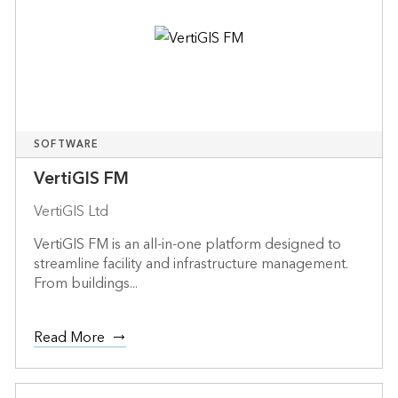
SOFTWARE
VertiGIS FM
VertiGIS Ltd
VertiGIS FM is an all-in-one platform designed to
streamline facility and infrastructure management.
From buildings...
Read More