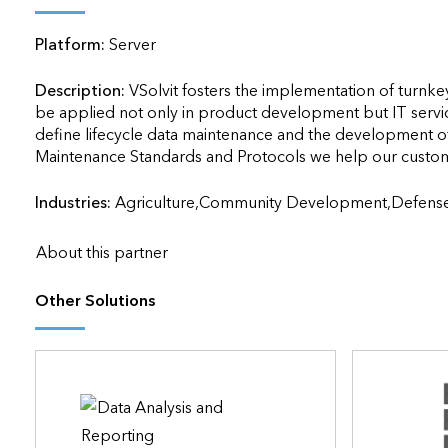
applications
Platform:
Server
All industries
All products
Description:
VSolvit fosters the implementation of turnkey 
be applied not only in product development but IT servi
define lifecycle data maintenance and the development of s
Industries:
Agriculture,Community Development,Defens
About this partner
Other Solutions