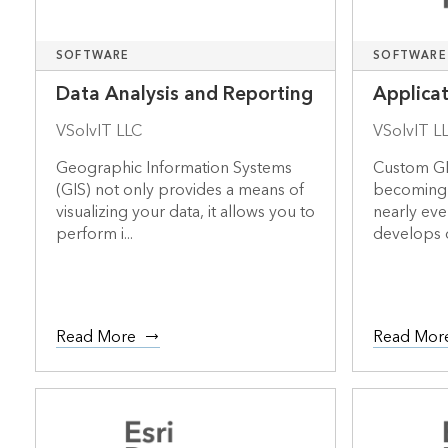
SOFTWARE
SOFTWARE
Data Analysis and Reporting
Applica
VSolvIT LLC
VSolvIT L
Geographic Information Systems
Custom GI
(GIS) not only provides a means of
becoming 
visualizing your data, it allows you to
nearly ever
perform i...
develops 
Read More
Read Mor