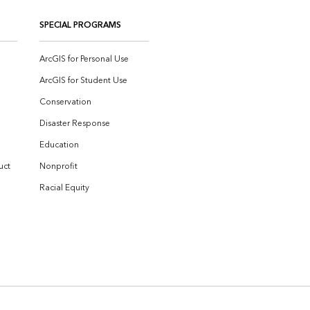
SPECIAL PROGRAMS
ArcGIS for Personal Use
ArcGIS for Student Use
Conservation
Disaster Response
Education
uct
Nonprofit
Racial Equity