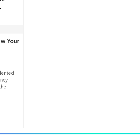
ow Your
dented
ncy.
the