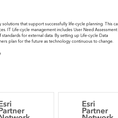
solutions that support successfully life-cycle planning. This ca
ces. IT Life-cycle management includes User Need Assessment 
tandards for external data. By setting up Life-cycle Data 
Maintenance Standards and Prot
e