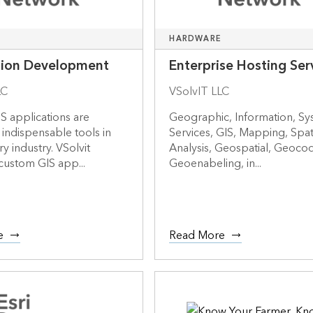
HARDWARE
tion Development
Enterprise Hosting Ser
LC
VSolvIT LLC
S applications are
Geographic, Information, Sy
indispensable tools in
Services, GIS, Mapping, Spati
y industry. VSolvit
Analysis, Geospatial, Geocod
custom GIS app...
Geoenabeling, in...
e
Read More