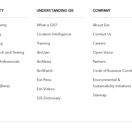
TY
UNDERSTANDING GIS
COMPANY
nity
What is GIS?
About Esri
g
Location Intelligence
Contact Us
og
Training
Careers
ch and Testing
ArcUser
Open Vision
Professionals
ArcNews
Partners
ArcWatch
Code of Business Cond
Esri Press
Environmental &
 (Beta)
Sustainability Initiatives
Esri Videos
Sitemap
GIS Dictionary