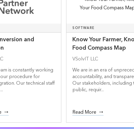
SOFTWARE
nversion and
Know Your Farmer, Kn
on
Food Compass Map
LC
VSolvIT LLC
team is constantly working
We are in an era of unprece
 our procedure for
accountability, and transpare
ration. Our technical staff
Our stakeholders, including 
..
public, requir...
e
Read More