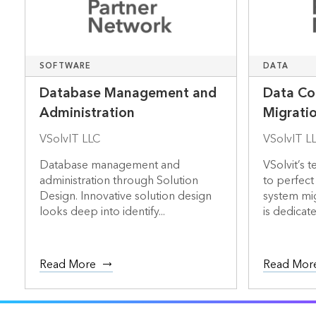
SOFTWARE
DATA
Database Management and
Data Co
Administration
Migrati
VSolvIT LLC
VSolvIT L
Database management and
VSolvit’s 
administration through Solution
to perfect
Design. Innovative solution design
system mig
looks deep into identify...
is dedicate.
Read More
Read Mor