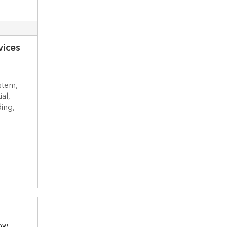
vices
stem,
al,
ing,