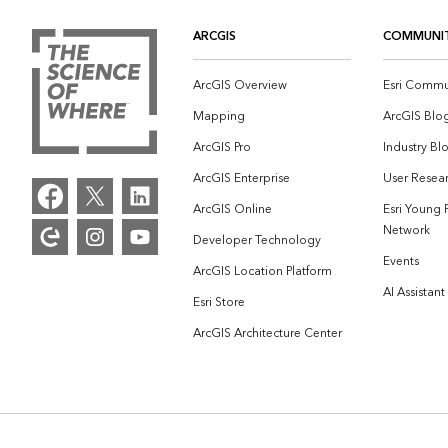
ARCGIS
COMMUNI
ArcGIS Overview
Esri Commu
Mapping
ArcGIS Blo
ArcGIS Pro
Industry Bl
ArcGIS Enterprise
User Resear
ArcGIS Online
Esri Young 
Network
Developer Technology
Events
ArcGIS Location Platform
AI Assistant
Esri Store
ArcGIS Architecture Center