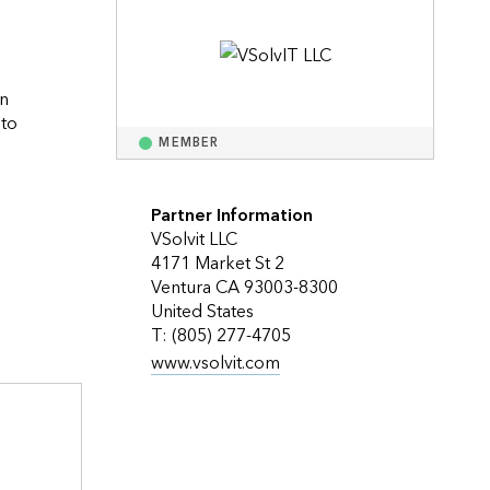
Explore ArcGIS Enterprise
Read the story
n 
to 
MEMBER
ocols we help our customers plan for the future as technology continuous to change.                    
Partner Information
VSolvit LLC
4171 Market St 2
Ventura CA 93003-8300
United States
T: (805) 277-4705
www.vsolvit.com