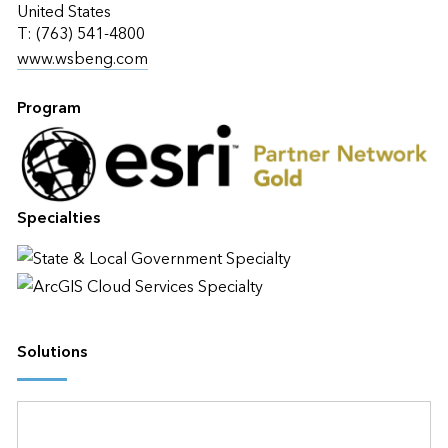
United States
T: (763) 541-4800
www.wsbeng.com
Program
Specialties
Solutions