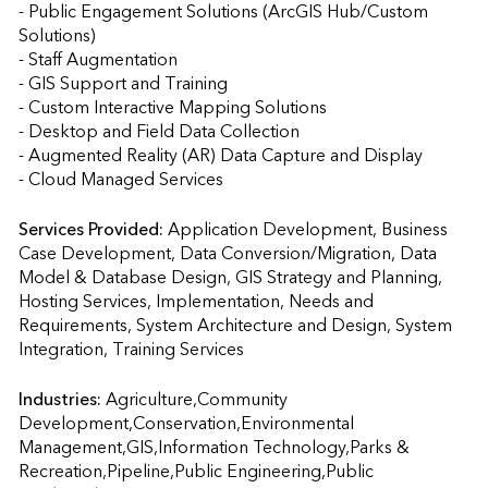
- Public Engagement Solutions (ArcGIS Hub/Custom 
Solutions)

- Staff Augmentation

- GIS Support and Training

- Custom Interactive Mapping Solutions

- Desktop and Field Data Collection

- Augmented Reality (AR) Data Capture and Display

- Cloud Managed Services
Services Provided:
Application Development, Business 
Case Development, Data Conversion/Migration, Data 
Model & Database Design, GIS Strategy and Planning, 
Hosting Services, Implementation, Needs and 
Requirements, System Architecture and Design, System 
Integration, Training Services                    
Industries:
Agriculture,Community 
Development,Conservation,Environmental 
Management,GIS,Information Technology,Parks & 
Recreation,Pipeline,Public Engineering,Public 