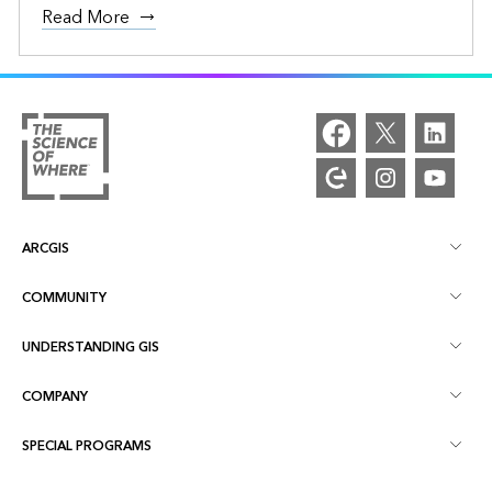
Read More
ARCGIS
COMMUNITY
ArcGIS Overview
UNDERSTANDING GIS
Esri Community
Mapping
COMPANY
What is GIS?
ArcGIS Blog
ArcGIS Pro
SPECIAL PROGRAMS
About Esri
Location Intelligence
Industry Blog
ArcGIS Enterprise