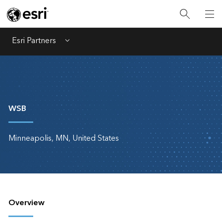
Esri Partners
Menu
WSB
Minneapolis, MN, United States
Overview