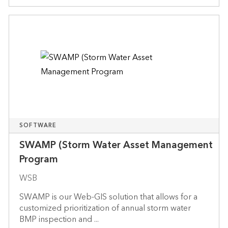
SOFTWARE
SWAMP (Storm Water Asset Management
Program
WSB
SWAMP is our Web-GIS solution that allows for a
customized prioritization of annual storm water
BMP inspection and ...