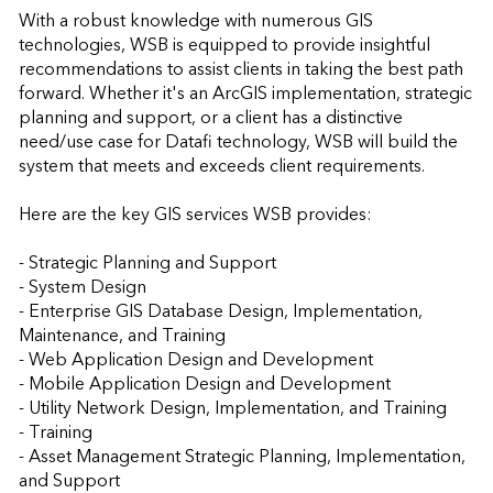
With a robust knowledge with numerous GIS 
technologies, WSB is equipped to provide insightful 
recommendations to assist clients in taking the best path 
forward. Whether it's an ArcGIS implementation, strategic 
planning and support, or a client has a distinctive 
need/use case for Datafi technology, WSB will build the 
system that meets and exceeds client requirements.

Here are the key GIS services WSB provides:

- Strategic Planning and Support

- System Design

- Enterprise GIS Database Design, Implementation, 
Maintenance, and Training

- Web Application Design and Development

- Mobile Application Design and Development

- Utility Network Design, Implementation, and Training

- Training

- Asset Management Strategic Planning, Implementation, 
and Support
