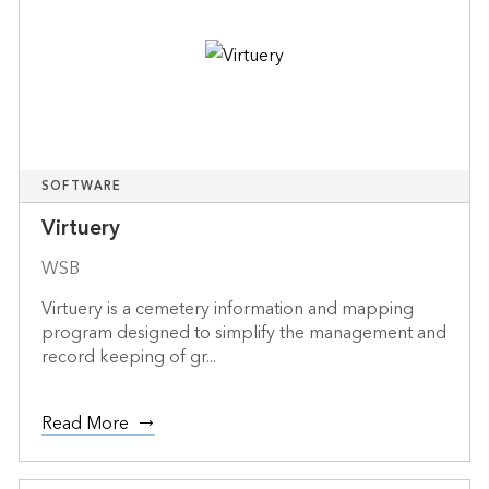
SOFTWARE
Virtuery
WSB
Virtuery is a cemetery information and mapping
program designed to simplify the management and
record keeping of gr...
Read More