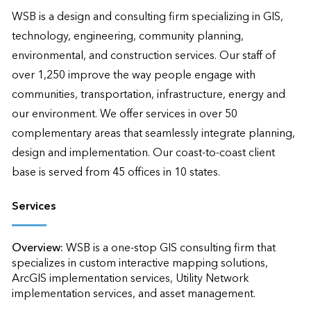
WSB is a design and consulting firm specializing in GIS, 
technology, engineering, community planning, 
environmental, and construction services. Our staff of 
over 1,250 improve the way people engage with 
communities, transportation, infrastructure, energy and 
our environment. We offer services in over 50 
complementary areas that seamlessly integrate planning, 
design and implementation. Our coast-to-coast client 
base is served from 45 offices in 10 states.
Services
Overview:
WSB is a one-stop GIS consulting firm that 
specializes in custom interactive mapping solutions, 
ArcGIS implementation services, Utility Network 
implementation services, and asset management. 
