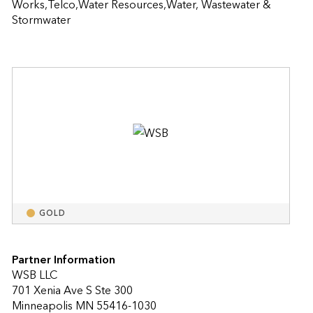
Works,Telco,Water Resources,Water, Wastewater & 
Stormwater
GOLD
Partner Information
WSB LLC
701 Xenia Ave S Ste 300
Minneapolis MN 55416-1030