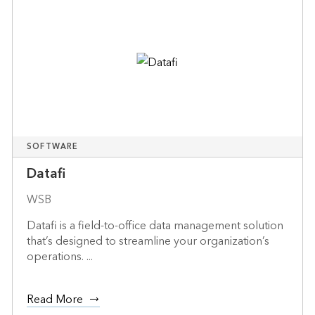
SOFTWARE
Datafi
WSB
Datafi is a field-to-office data management solution
that’s designed to streamline your organization’s
operations. ...
Read More