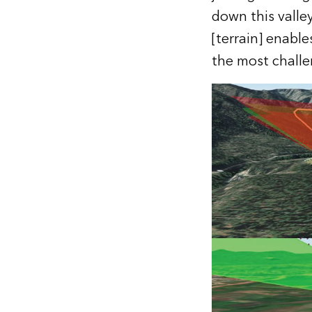
down this valle
[terrain] enable
the most challen