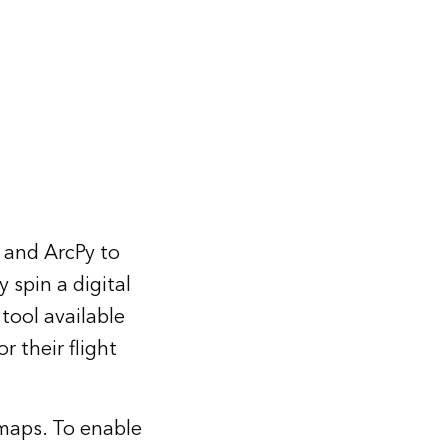
 and ArcPy to
 spin a digital
tool available
r their flight
maps. To enable