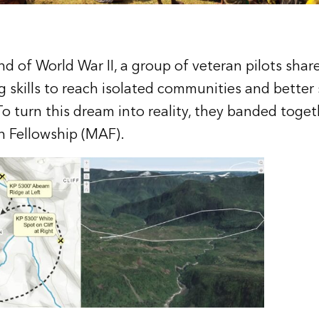
nd of World War II, a group of veteran pilots sha
ng skills to reach isolated communities and better
To turn this dream into reality, they banded toget
n Fellowship (MAF).