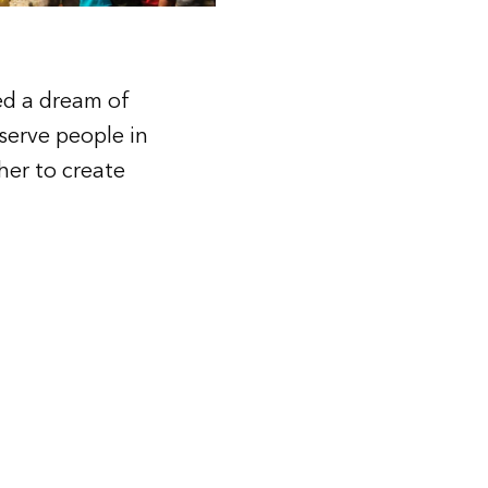
red a dream of
 serve people in
her to create