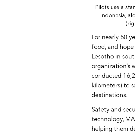
Pilots use a sta
Indonesia, al
(rig
For nearly 80 ye
food, and hope
Lesotho in sout
organization’s 
conducted 16,20
kilometers) to 
destinations.
Safety and secur
technology, MAF 
helping them de