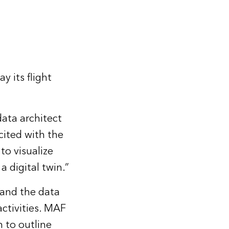
y its flight
data architect
ited with the
to visualize
a digital twin.”
 and the data
activities. MAF
 to outline