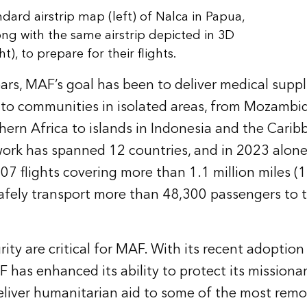
ndard airstrip map (left) of Nalca in Papua,
ong with the same airstrip depicted in 3D
ht), to prepare for their flights.
ars, MAF’s goal has been to deliver medical suppl
 to communities in isolated areas, from Mozambi
hern Africa to islands in Indonesia and the Carib
work has spanned 12 countries, and in 2023 alon
7 flights covering more than 1.1 million miles (1
safely transport more than 48,300 passengers to t
ity are critical for MAF. With its recent adoption
has enhanced its ability to protect its missionar
liver humanitarian aid to some of the most remot