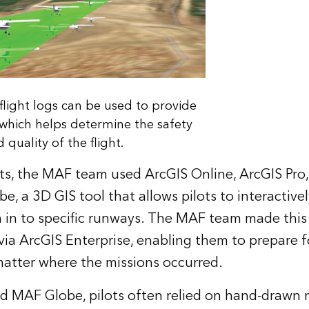
light logs can be used to provide
, which helps determine the safety
 quality of the flight.
ots, the MAF team used ArcGIS Online, ArcGIS Pro,
, a 3D GIS tool that allows pilots to interactively
in to specific runways. The MAF team made this 
ts via ArcGIS Enterprise, enabling them to prepare fo
atter where the missions occurred.
d MAF Globe, pilots often relied on hand-drawn 