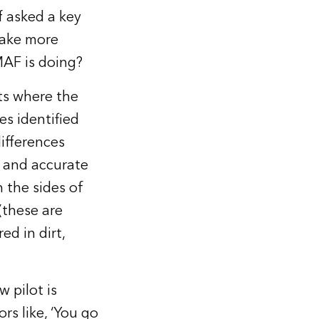
f asked a key
make more
AF is doing?
ts where the
es identified
ifferences
e and accurate
n the sides of
(these are
ed in dirt,
w pilot is
ors like, ‘You go