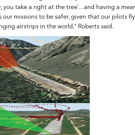
y, you take a right at the tree’…and having a mean
s our missions to be safer, given that our pilots fl
ging airstrips in the world,” Roberts said.