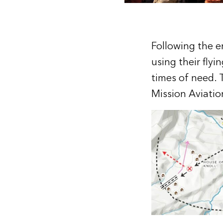
Following the e
using their flyi
times of need. 
Mission Aviatio