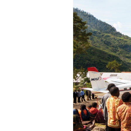
All industries
All products