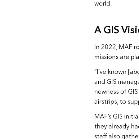
world.
A GIS Vis
In 2022, MAF rol
missions are p
“I’ve known [ab
and GIS manage
newness of GIS i
airstrips, to su
MAF’s GIS initi
they already had
staff also gath