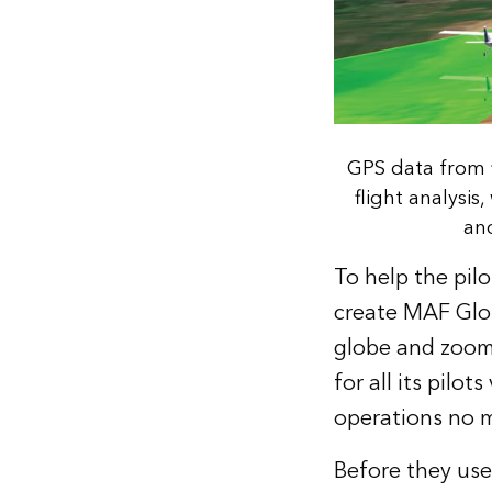
GPS data from f
flight analysis
and
To help the pil
create MAF Globe
globe and zoom 
for all its pilo
operations no m
Before they use