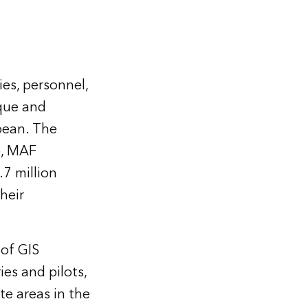
ies, personnel,
que and
bean. The
e, MAF
.7 million
heir
 of GIS
ies and pilots,
e areas in the