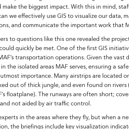
 make the biggest impact. With this in mind, staf
an we effectively use GIS to visualize our data, 
ions, and communicate the important work that M
rs to questions like this one revealed the projec
ould quickly be met. One of the first GIS initiativ
 MAF’s transportation operations. Given the vast d
 in the isolated areas MAF serves, ensuring a saf
f utmost importance. Many airstrips are located o
ed out of thick jungle, and even found on rivers 
s floatplane). The runways are often short; cover
 and not aided by air traffic control.
experts in the areas where they fly, but when a ne
ion, the briefings include key visualization indicat