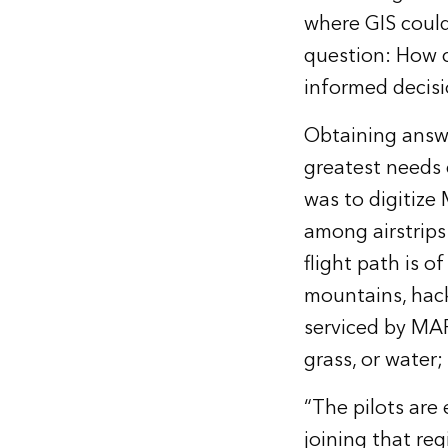
where GIS could
question: How c
informed decis
Obtaining answe
greatest needs c
was to digitize
among airstrips
flight path is o
mountains, hack
serviced by MAF’
grass, or water;
“The pilots are 
joining that reg