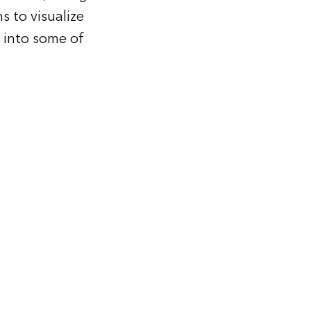
s to visualize
y into some of