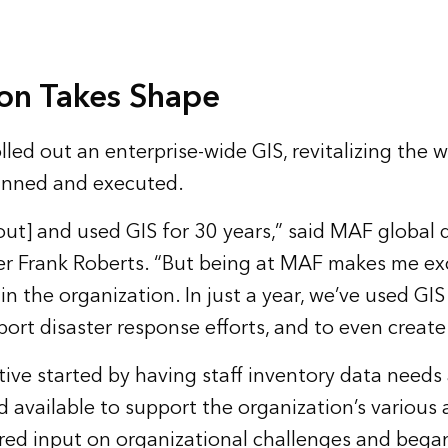
ion Takes Shape
led out an enterprise-wide GIS, revitalizing the wa
lanned and executed.
out] and used GIS for 30 years,” said MAF global 
r Frank Roberts. “But being at MAF makes me exc
n the organization. In just a year, we’ve used GIS 
pport disaster response efforts, and to even create 
ative started by having staff inventory data needs
 available to support the organization’s various 
ered input on organizational challenges and began