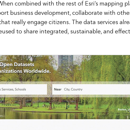
When combined with the rest of Esri’s mapping pl
ort business development, collaborate with oth
 that really engage citizens. The data services alre
eused to share integrated, sustainable, and effec