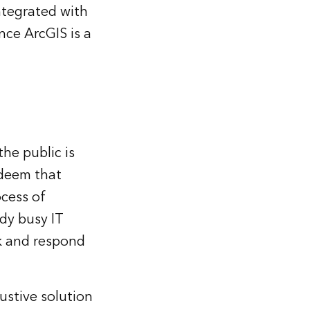
integrated with
nce ArcGIS is a
he public is
 deem that
cess of
ady busy IT
rk and respond
ustive solution