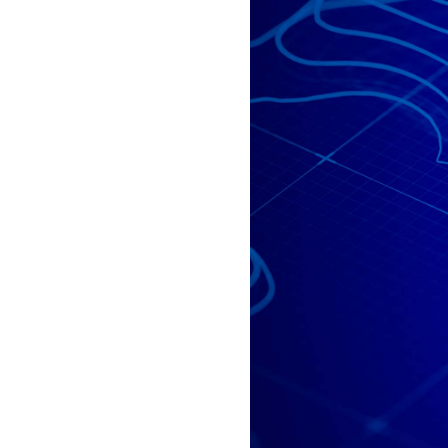
All industries
All products