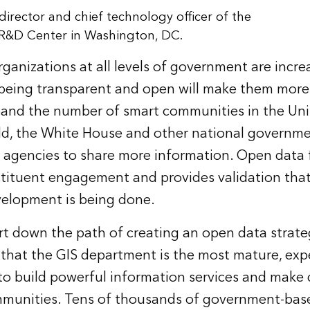
irector and chief technology officer of the
 R&D Center in Washington, DC.
ganizations at all levels of government are incre
being transparent and open will make them more 
xpand the number of smart communities in the Un
d, the White House and other national governmen
agencies to share more information. Open data f
tituent engagement and provides validation that
velopment is being done.
rt down the path of creating an open data strate
ze that the GIS department is the most mature, ex
o build powerful information services and make 
ommunities. Tens of thousands of government-bas