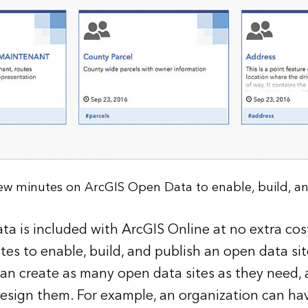
 few minutes on ArcGIS Open Data to enable, build, and
a is included with ArcGIS Online at no extra cost.
tes to enable, build, and publish an open data sit
an create as many open data sites as they need, a
esign them. For example, an organization can ha