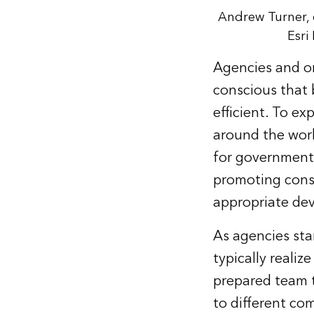
Andrew Turner, d
Esri
Agencies and or
conscious that 
efficient. To e
around the worl
for government 
promoting cons
appropriate de
As agencies sta
typically reali
prepared team t
to different c