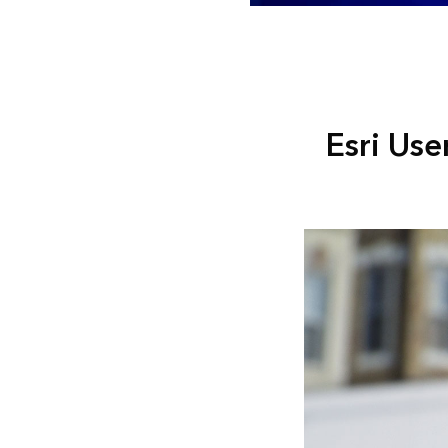
Esri Use