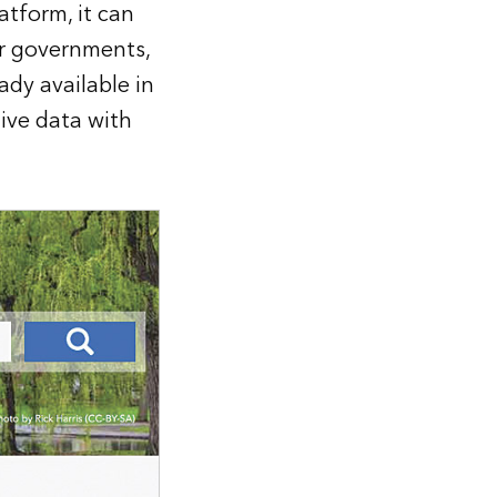
atform, it can
er governments,
ady available in
tive data with