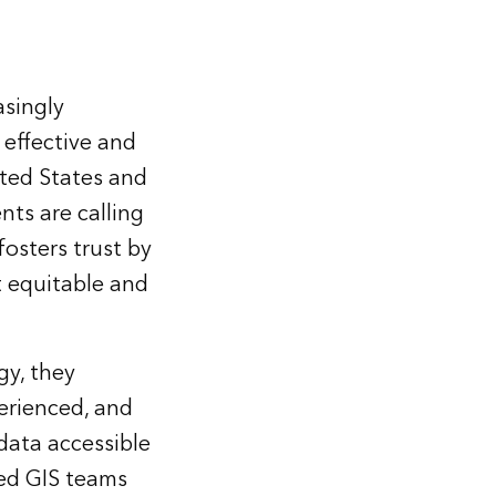
asingly
effective and
ited States and
ts are calling
osters trust by
 equitable and
gy, they
perienced, and
data accessible
ed GIS teams