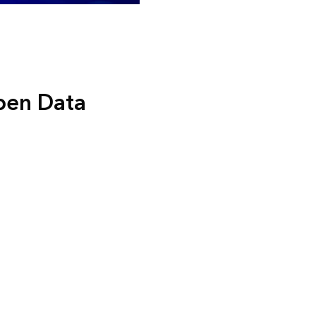
Open Data