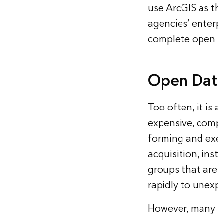
use ArcGIS as th
agencies’ enterp
complete open d
Open Data
Too often, it i
expensive, comp
forming and exe
acquisition, ins
groups that are
rapidly to unex
However, many o