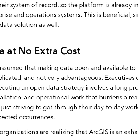
eir system of record, so the platform is already 
rise and operations systems. This is beneficial, si
ata solution as well.
 at No Extra Cost
s assumed that making data open and available to t
licated, and not very advantageous. Executives
cuting an open data strategy involves a long pro
tallation, and operational work that burdens alre
 just striving to get through their day-to-day wo
pected occurrences.
rganizations are realizing that ArcGIS is an exha