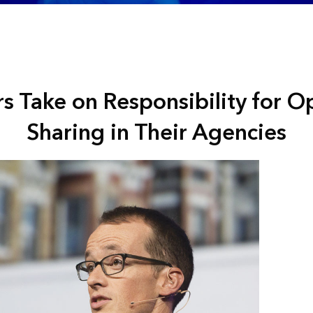
rs Take on Responsibility for 
Sharing in Their Agencies