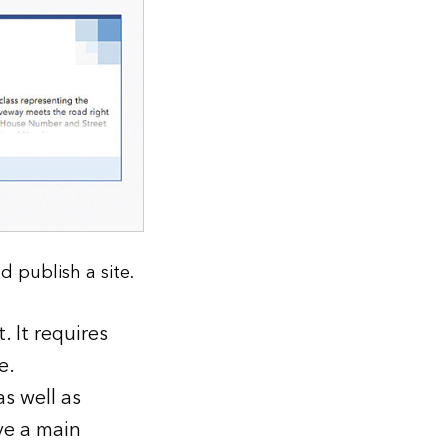
 publish a site.
 It requires
e.
s well as
ve a main