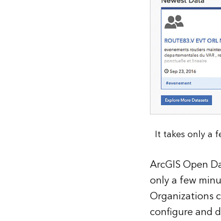
It takes only a
ArcGIS Open Dat
only a few minu
Organizations c
configure and d