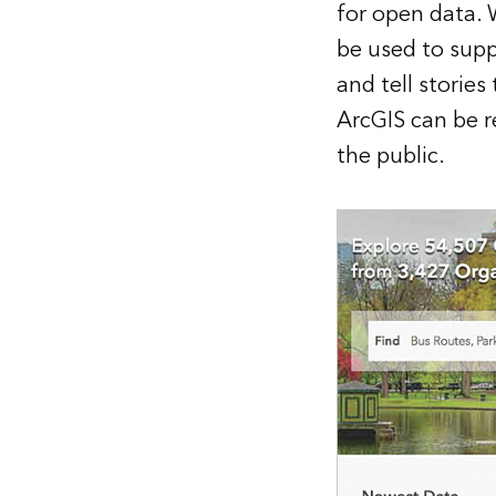
for open data. 
be used to supp
and tell stories
ArcGIS can be r
the public.