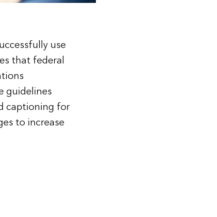
successfully use
es that federal
ations
he guidelines
d captioning for
ges to increase