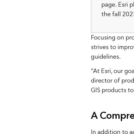
page. Esri p
the fall 202
Focusing on pro
strives to impro
guidelines.
“At Esri, our go
director of pr
GIS products to 
A Compreh
In addition to a