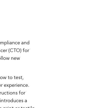
compliance and
icer (CTO) for
ollow new
ow to test,
r experience.
ructions for
 introduces a