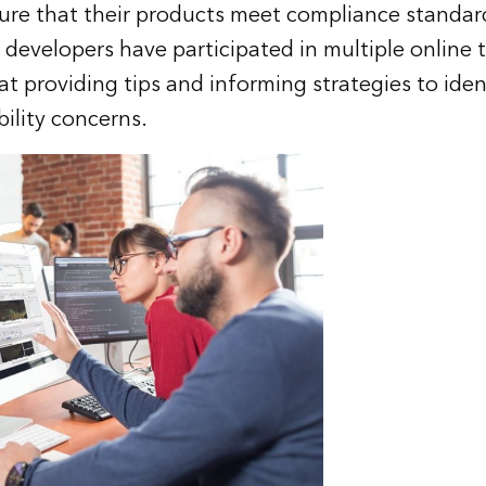
ure that their products meet compliance standar
developers have participated in multiple online t
at providing tips and informing strategies to iden
bility concerns.