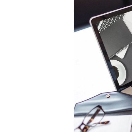
All industries
All products