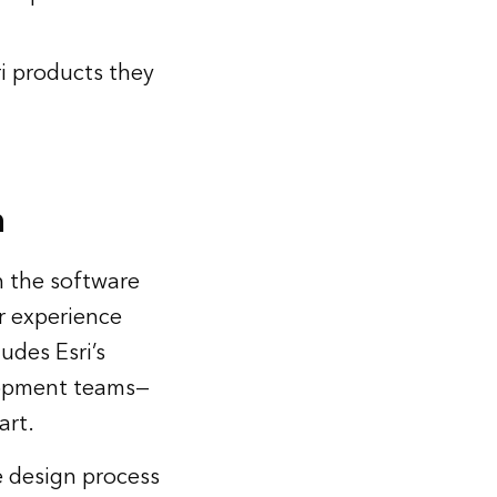
i products they
n
th the software
r experience
udes Esri’s
lopment teams—
art.
e design process