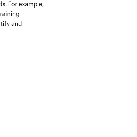
ds. For example,
raining
tify and