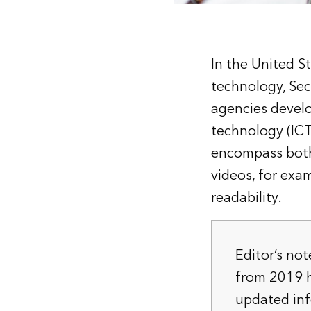
In the United St
technology, Sec
agencies devel
technology (ICT)
encompass both 
videos, for exa
readability.
Editor’s not
from 2019 h
updated in