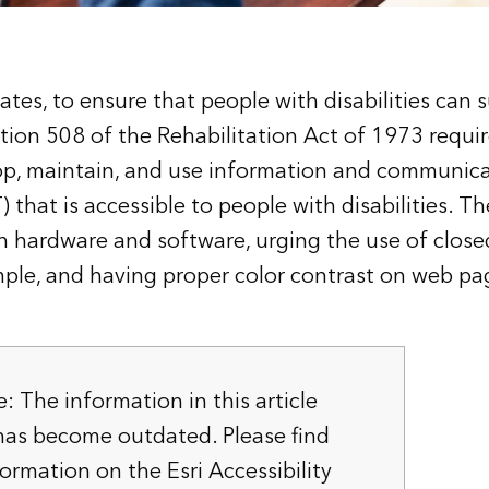
ates, to ensure that people with disabilities can 
tion 508 of the Rehabilitation Act of 1973 requir
op, maintain, and use information and communic
 that is accessible to people with disabilities. T
hardware and software, urging the use of close
mple, and having proper color contrast on web pa
e: The information in this article
as become outdated. Please find
formation on the
Esri Accessibility