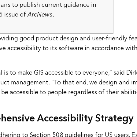
lans to publish current guidance in
5 issue of
ArcNews
.
viding good product design and user-friendly feat
ve accessibility to its software in accordance wi
al is to make GIS accessible to everyone,” said Dirk 
oduct management. “To that end, we design and i
be accessible to people regardless of their abiliti
ensive Accessibility Strategy
dhering to Section 508 guidelines for US users, E