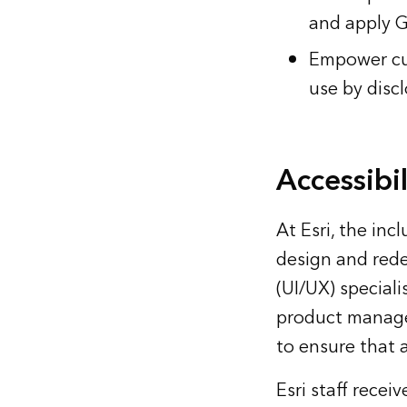
and apply G
Empower cus
use by discl
Accessibi
At Esri, the inc
design and rede
(UI/UX) special
product manage
to ensure that a
Esri staff rece