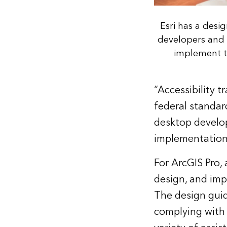
Esri has a desi
developers and 
implement te
“Accessibility 
federal standard
desktop develop
implementation 
For ArcGIS Pro,
design, and imp
The design guid
complying with 