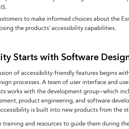
IS.
tomers to make informed choices about the Esr
osing the products’ accessibility capabilities.
lity Starts with Software Desig
lusion of accessibility-friendly features begins wi
sign processes. A team of user interface and use
ists works with the development group—which incl
ment, product engineering, and software deve
ccessibility is built into new products from the st
ive training and resources to guide them during th