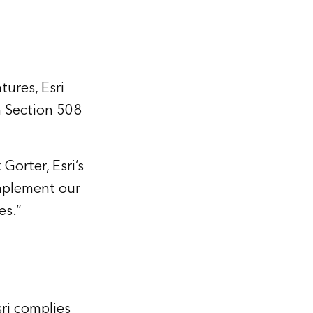
ures, Esri
th Section 508
Gorter, Esri’s
mplement our
es.”
sri complies