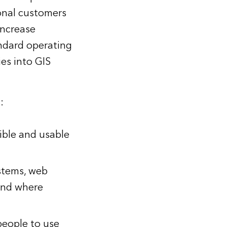
onal customers
increase
tandard operating
es into GIS
:
ible and usable
ystems, web
and where
 people to use