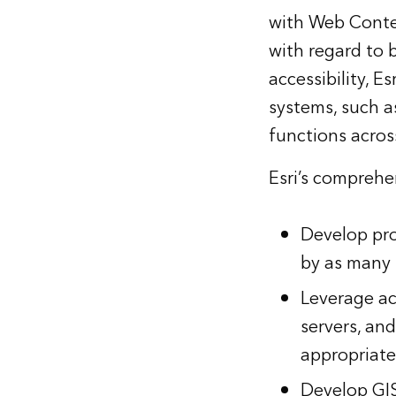
with Web Conten
with regard to
accessibility, E
systems, such a
functions across
Esri’s comprehen
Develop pro
by as many 
Leverage ac
servers, a
appropriate
Develop GIS-