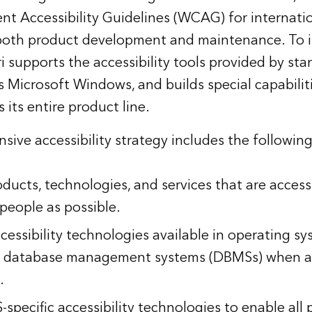
t Accessibility Guidelines (WCAG) for internati
 both product development and maintenance. To 
sri supports the accessibility tools provided by s
s Microsoft Windows, and builds special capabiliti
 its entire product line.
sive accessibility strategy includes the following
ducts, technologies, and services that are access
people as possible.
cessibility technologies available in operating s
nd database management systems (DBMSs) when 
.
specific accessibility technologies to enable all