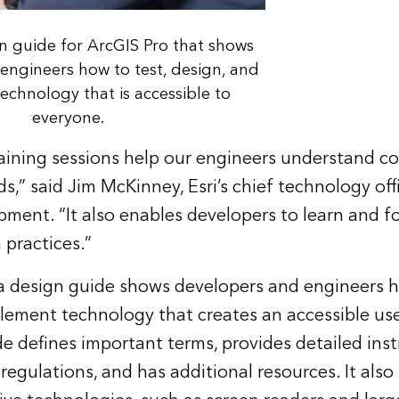
gn guide for ArcGIS Pro that shows
engineers how to test, design, and
chnology that is accessible to
everyone.
training sessions help our engineers understand 
s,” said Jim McKinney, Esri’s chief technology off
ment. “It also enables developers to learn and f
practices.”
 a design guide shows developers and engineers h
lement technology that creates an accessible use
e defines important terms, provides detailed inst
regulations, and has additional resources. It also