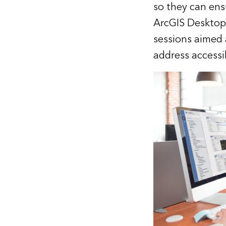
so they can ens
ArcGIS Desktop 
sessions aimed 
address accessi