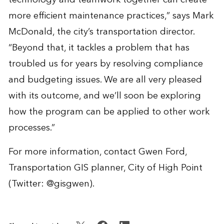
more efficient maintenance practices,” says Mark
McDonald, the city’s transportation director.
“Beyond that, it tackles a problem that has
troubled us for years by resolving compliance
and budgeting issues. We are all very pleased
with its outcome, and we’ll soon be exploring
how the program can be applied to other work
processes.”
For more information, contact
Gwen Ford
,
Transportation GIS planner, City of High Point
(Twitter:
@gisgwen
).