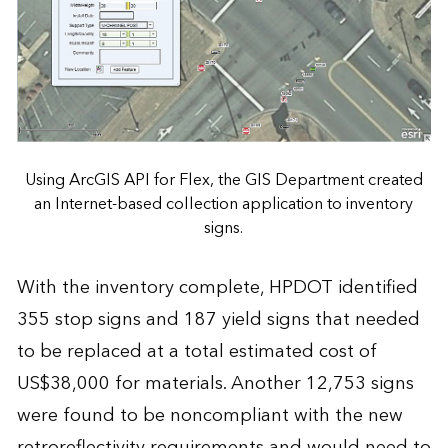
Using ArcGIS API for Flex, the GIS Department created
an Internet-based collection application to inventory
signs.
With the inventory complete, HPDOT identified
355 stop signs and 187 yield signs that needed
to be replaced at a total estimated cost of
US$38,000 for materials. Another 12,753 signs
were found to be noncompliant with the new
retroreflectivity requirements and would need to