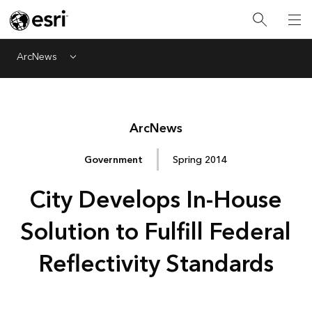
ArcNews
Menu
Arc
News
Government
Spring 2014
City Develops In-House
Solution to Fulfill Federal
Reflectivity Standards