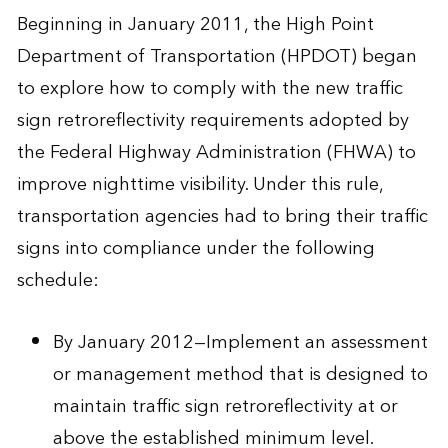
Beginning in January 2011, the High Point
Department of Transportation (HPDOT) began
to explore how to comply with the new traffic
sign retroreflectivity requirements adopted by
the Federal Highway Administration (FHWA) to
improve nighttime visibility. Under this rule,
transportation agencies had to bring their traffic
signs into compliance under the following
schedule:
By January 2012—Implement an assessment
or management method that is designed to
maintain traffic sign retroreflectivity at or
above the established minimum level.