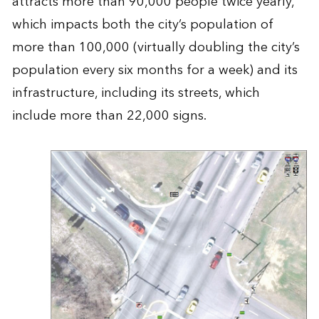
attracts more than 90,000 people twice yearly,
which impacts both the city’s population of
more than 100,000 (virtually doubling the city’s
population every six months for a week) and its
infrastructure, including its streets, which
include more than 22,000 signs.