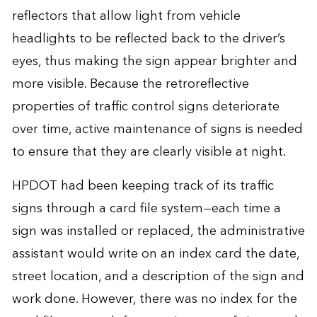
reflectors that allow light from vehicle
headlights to be reflected back to the driver’s
eyes, thus making the sign appear brighter and
more visible. Because the retroreflective
properties of traffic control signs deteriorate
over time, active maintenance of signs is needed
to ensure that they are clearly visible at night.
HPDOT had been keeping track of its traffic
signs through a card file system—each time a
sign was installed or replaced, the administrative
assistant would write on an index card the date,
street location, and a description of the sign and
work done. However, there was no index for the