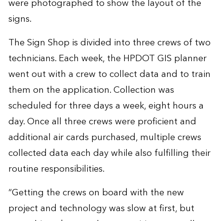
were photographed to show the layout of the
signs.
The Sign Shop is divided into three crews of two
technicians. Each week, the HPDOT GIS planner
went out with a crew to collect data and to train
them on the application. Collection was
scheduled for three days a week, eight hours a
day. Once all three crews were proficient and
additional air cards purchased, multiple crews
collected data each day while also fulfilling their
routine responsibilities.
“Getting the crews on board with the new
project and technology was slow at first, but