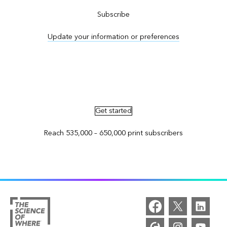
Subscribe
Update your information or preferences
Advertise in ArcNews and ArcUser
Get started
Reach 535,000 – 650,000 print subscribers