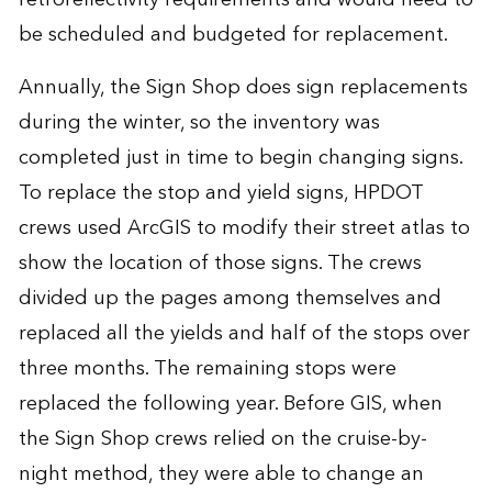
be scheduled and budgeted for replacement.
Annually, the Sign Shop does sign replacements
during the winter, so the inventory was
completed just in time to begin changing signs.
To replace the stop and yield signs, HPDOT
crews used ArcGIS to modify their street atlas to
show the location of those signs. The crews
divided up the pages among themselves and
replaced all the yields and half of the stops over
three months. The remaining stops were
replaced the following year. Before GIS, when
the Sign Shop crews relied on the cruise-by-
night method, they were able to change an