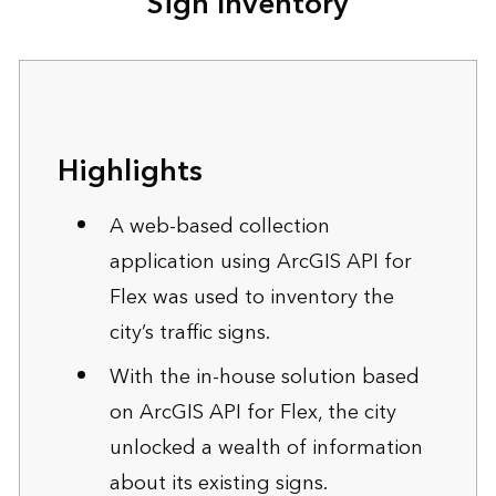
Sign Inventory
Highlights
A web-based collection
application using ArcGIS API for
Flex was used to inventory the
city’s traffic signs.
With the in-house solution based
on ArcGIS API for Flex, the city
unlocked a wealth of information
about its existing signs.