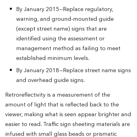
By January 2015—Replace regulatory,
warning, and ground-mounted guide
(except street name) signs that are
identified using the assessment or
management method as failing to meet
established minimum levels.
By January 2018—Replace street name signs
and overhead guide signs.
Retroreflectivity is a measurement of the
amount of light that is reflected back to the
viewer, making what is seen appear brighter and
easier to read. Traffic sign sheeting materials are
infused with small glass beads or prismatic