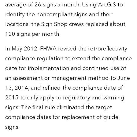
average of 26 signs a month. Using ArcGIS to
identify the noncompliant signs and their
locations, the Sign Shop crews replaced about
120 signs per month.
In May 2012, FHWA revised the retroreflectivity
compliance regulation to extend the compliance
date for implementation and continued use of
an assessment or management method to June
13, 2014, and refined the compliance date of
2015 to only apply to regulatory and warning
signs. The final rule eliminated the target
compliance dates for replacement of guide
signs.