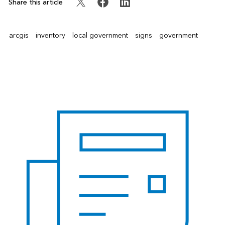
Share this article
arcgis
inventory
local government
signs
government