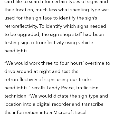
card file to search for certain types of signs and
their location, much less what sheeting type was
used for the sign face to identify the sign’s
retroreflectivity. To identify which signs needed
to be upgraded, the sign shop staff had been
testing sign retroreflectivity using vehicle
headlights.
“We would work three to four hours’ overtime to
drive around at night and test the
retroreflectivity of signs using our truck’s
headlights,” recalls Landy Peace, traffic sign
technician. “We would dictate the sign type and
location into a digital recorder and transcribe
the information into a Microsoft Excel