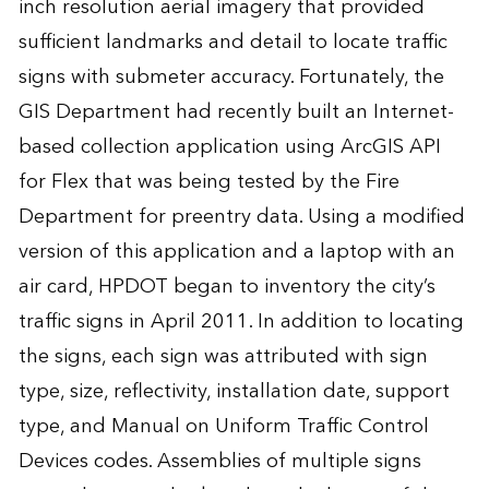
inch resolution aerial imagery that provided
sufficient landmarks and detail to locate traffic
signs with submeter accuracy. Fortunately, the
GIS Department had recently built an Internet-
based collection application using ArcGIS API
for Flex that was being tested by the Fire
Department for preentry data. Using a modified
version of this application and a laptop with an
air card, HPDOT began to inventory the city’s
traffic signs in April 2011. In addition to locating
the signs, each sign was attributed with sign
type, size, reflectivity, installation date, support
type, and Manual on Uniform Traffic Control
Devices codes. Assemblies of multiple signs