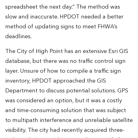
spreadsheet the next day.” The method was
slow and inaccurate. HPDOT needed a better
method of updating signs to meet FHWA’s
deadlines.
The City of High Point has an extensive Esri GIS
database, but there was no traffic control sign
layer. Unsure of how to compile a traffic sign
inventory, HPDOT approached the GIS
Department to discuss potential solutions. GPS
was considered an option, but it was a costly
and time-consuming solution that was subject
to multipath interference and unreliable satellite
visibility. The city had recently acquired three-