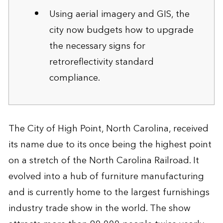
Using aerial imagery and GIS, the
city now budgets how to upgrade
the necessary signs for
retroreflectivity standard
compliance.
The City of High Point, North Carolina, received
its name due to its once being the highest point
on a stretch of the North Carolina Railroad. It
evolved into a hub of furniture manufacturing
and is currently home to the largest furnishings
industry trade show in the world. The show