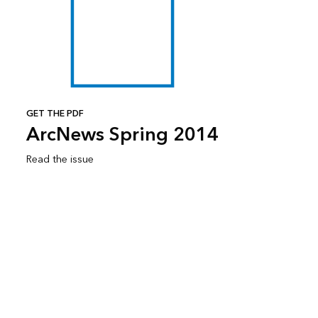
GET THE PDF
ArcNews Spring 2014
Read the issue
Subscribe to ArcNews