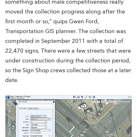
something about male competitiveness really
moved the collection progress along after the
first month or so,” quips Gwen Ford,
Transportation GIS planner. The collection was
completed in September 2011 with a total of
22,470 signs. There were a few streets that were
under construction during the collection period,
so the Sign Shop crews collected those at a later
date.