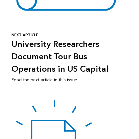
NEXT ARTICLE
University Researchers
Document Tour Bus
Operations in US Capital
Read the next article in this issue