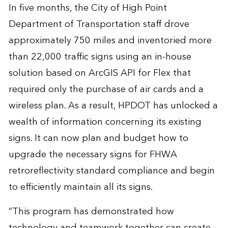
In five months, the City of High Point
Department of Transportation staff drove
approximately 750 miles and inventoried more
than 22,000 traffic signs using an in-house
solution based on ArcGIS API for Flex that
required only the purchase of air cards and a
wireless plan. As a result, HPDOT has unlocked a
wealth of information concerning its existing
signs. It can now plan and budget how to
upgrade the necessary signs for FHWA
retroreflectivity standard compliance and begin
to efficiently maintain all its signs.
“This program has demonstrated how
technology and teamwork together can create