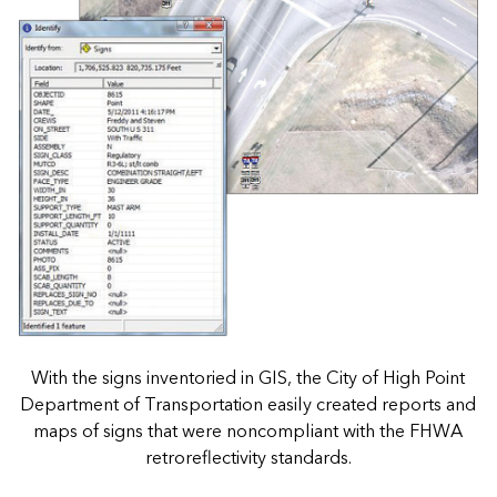
With the signs inventoried in GIS, the City of High Point
Department of Transportation easily created reports and
maps of signs that were noncompliant with the FHWA
retroreflectivity standards.