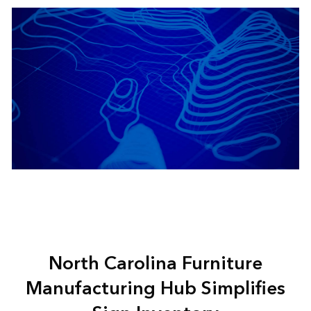
North Carolina Furniture
Manufacturing Hub Simplifies