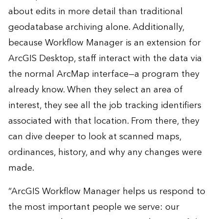
about edits in more detail than traditional
geodatabase archiving alone. Additionally,
because Workflow Manager is an extension for
ArcGIS Desktop, staff interact with the data via
the normal ArcMap interface—a program they
already know. When they select an area of
interest, they see all the job tracking identifiers
associated with that location. From there, they
can dive deeper to look at scanned maps,
ordinances, history, and why any changes were
made.
“ArcGIS Workflow Manager helps us respond to
the most important people we serve: our