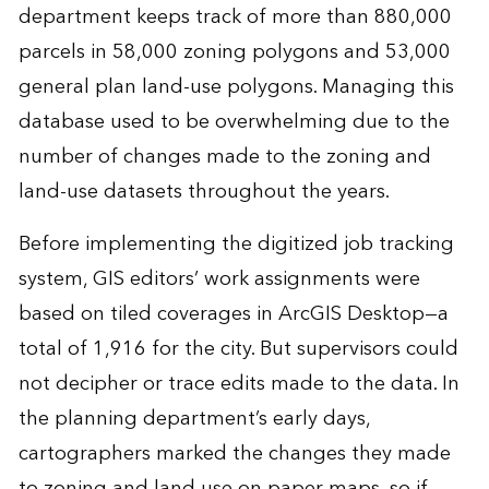
department keeps track of more than 880,000
parcels in 58,000 zoning polygons and 53,000
general plan land-use polygons. Managing this
database used to be overwhelming due to the
number of changes made to the zoning and
land-use datasets throughout the years.
Before implementing the digitized job tracking
system, GIS editors’ work assignments were
based on tiled coverages in ArcGIS Desktop—a
total of 1,916 for the city. But supervisors could
not decipher or trace edits made to the data. In
the planning department’s early days,
cartographers marked the changes they made
to zoning and land use on paper maps, so if