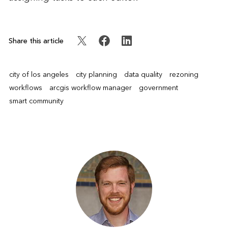
Share this article
city of los angeles
city planning
data quality
rezoning
workflows
arcgis workflow manager
government
smart community