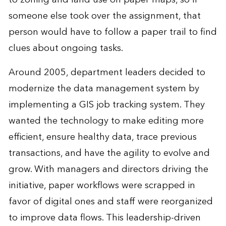
someone else took over the assignment, that
person would have to follow a paper trail to find
clues about ongoing tasks.
Around 2005, department leaders decided to
modernize the data management system by
implementing a GIS job tracking system. They
wanted the technology to make editing more
efficient, ensure healthy data, trace previous
transactions, and have the agility to evolve and
grow. With managers and directors driving the
initiative, paper workflows were scrapped in
favor of digital ones and staff were reorganized
to improve data flows. This leadership-driven