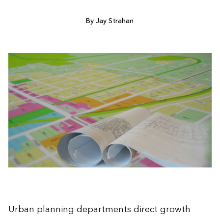
By Jay Strahan
Urban planning departments direct growth