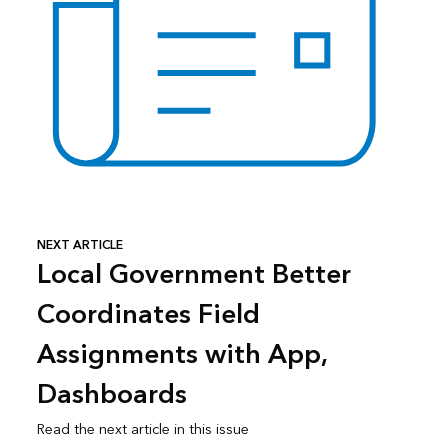
NEXT ARTICLE
Local Government Better
Coordinates Field
Assignments with App,
Dashboards
Read the next article in this issue