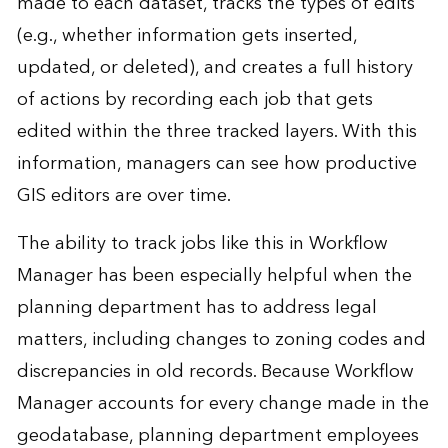
made to each dataset, tracks the types of edits
(e.g., whether information gets inserted,
updated, or deleted), and creates a full history
of actions by recording each job that gets
edited within the three tracked layers. With this
information, managers can see how productive
GIS editors are over time.
The ability to track jobs like this in Workflow
Manager has been especially helpful when the
planning department has to address legal
matters, including changes to zoning codes and
discrepancies in old records. Because Workflow
Manager accounts for every change made in the
geodatabase, planning department employees