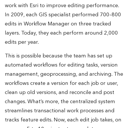
work with Esri to improve editing performance.
In 2009, each GIS specialist performed 700–800
edits in Workflow Manager on three tracked
layers. Today, they each perform around 2,000
edits per year.
This is possible because the team has set up
automated workflows for editing tasks, version
management, geoprocessing, and archiving. The
workflows create a version for each job or user,
clean up old versions, and reconcile and post
changes. What’s more, the centralized system
streamlines transactional work processes and
tracks feature edits. Now, each edit job takes, on