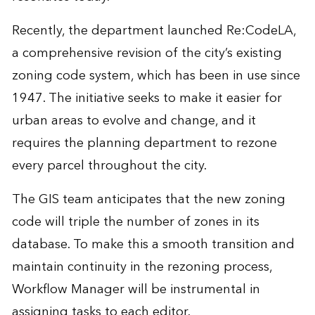
Recently, the department launched Re:CodeLA,
a comprehensive revision of the city’s existing
zoning code system, which has been in use since
1947. The initiative seeks to make it easier for
urban areas to evolve and change, and it
requires the planning department to rezone
every parcel throughout the city.
The GIS team anticipates that the new zoning
code will triple the number of zones in its
database. To make this a smooth transition and
maintain continuity in the rezoning process,
Workflow Manager will be instrumental in
assigning tasks to each editor.