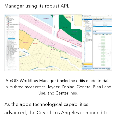
Manager using its robust API.
ArcGIS Workflow Manager tracks the edits made to data
in its three most critical layers: Zoning, General Plan Land
Use, and Centerlines.
As the app’s technological capabilities
advanced, the City of Los Angeles continued to