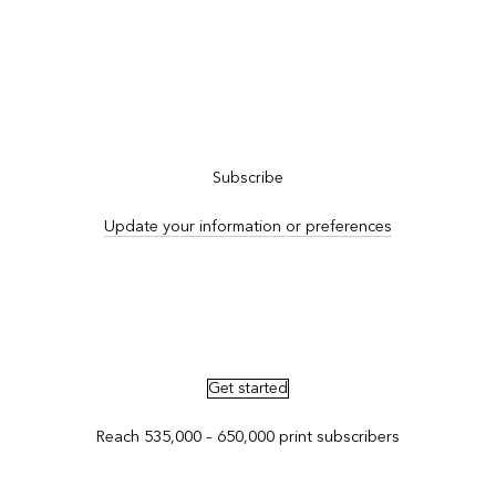
Subscribe to ArcNews
Subscribe
Update your information or preferences
Advertise in ArcNews and ArcUser
Get started
Reach 535,000 – 650,000 print subscribers