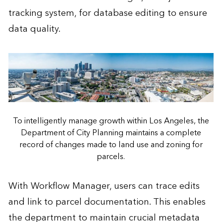
tracking system, for database editing to ensure
data quality.
To intelligently manage growth within Los Angeles, the
Department of City Planning maintains a complete
record of changes made to land use and zoning for
parcels.
With Workflow Manager, users can trace edits
and link to parcel documentation. This enables
the department to maintain crucial metadata