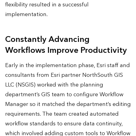
flexibility resulted in a successful
implementation.
Constantly Advancing
Workflows Improve Productivity
Early in the implementation phase, Esri staff and
consultants from Esri partner NorthSouth GIS
LLC (NSGIS) worked with the planning
department’s GIS team to configure Workflow
Manager so it matched the department’s editing
requirements. The team created automated
workflow standards to ensure data continuity,
which involved adding custom tools to Workflow