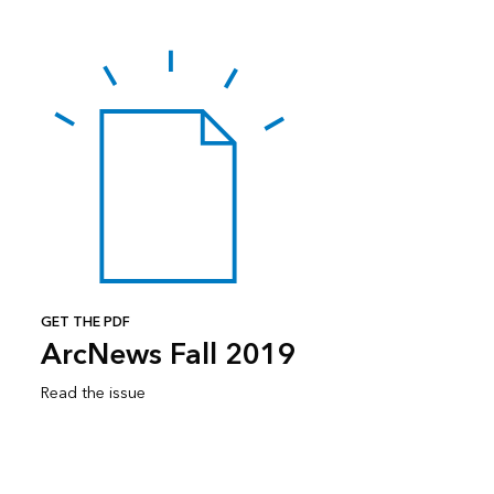
GET THE PDF
ArcNews Fall 2019
Read the issue