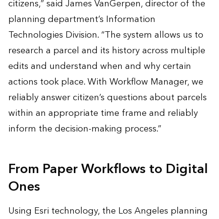
citizens,” said James VanGerpen, director of the
planning department’s Information
Technologies Division. “The system allows us to
research a parcel and its history across multiple
edits and understand when and why certain
actions took place. With Workflow Manager, we
reliably answer citizen’s questions about parcels
within an appropriate time frame and reliably
inform the decision-making process.”
From Paper Workflows to Digital
Ones
Using Esri technology, the Los Angeles planning