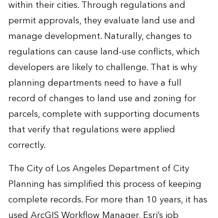
within their cities. Through regulations and
permit approvals, they evaluate land use and
manage development. Naturally, changes to
regulations can cause land-use conflicts, which
developers are likely to challenge. That is why
planning departments need to have a full
record of changes to land use and zoning for
parcels, complete with supporting documents
that verify that regulations were applied
correctly.
The City of Los Angeles Department of City
Planning has simplified this process of keeping
complete records. For more than 10 years, it has
used ArcGIS Workflow Manager, Esri’s job