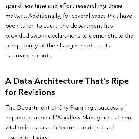
spend less time and effort researching these
matters. Additionally, for several cases that have
been taken to court, the department has
provided sworn declarations to demonstrate the
competency of the changes made to its
database records.
A Data Architecture That’s Ripe
for Revisions
The Department of City Planning’s successful
implementation of Workflow Manager has been
vital to its data architecture—and that still
resonates today.