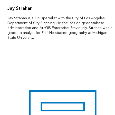
Jay Strahan
Jay Strahan is a GIS specialist with the City of Los Angeles
Department of City Planning. He focuses on geodatabase
administration and ArcGIS Enterprise. Previously, Strahan was a
geodata analyst for Esri. He studied geography at Michigan
State University.