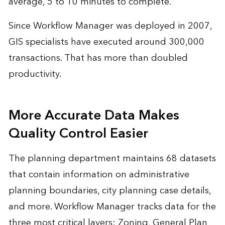
average, 5 to 10 minutes to complete.
Since Workflow Manager was deployed in 2007,
GIS specialists have executed around 300,000
transactions. That has more than doubled
productivity.
More Accurate Data Makes
Quality Control Easier
The planning department maintains 68 datasets
that contain information on administrative
planning boundaries, city planning case details,
and more. Workflow Manager tracks data for the
three most critical layers: Zoning, General Plan