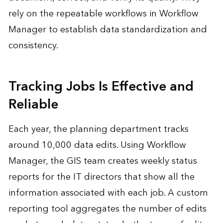
rely on the repeatable workflows in Workflow
Manager to establish data standardization and
consistency.
Tracking Jobs Is Effective and
Reliable
Each year, the planning department tracks
around 10,000 data edits. Using Workflow
Manager, the GIS team creates weekly status
reports for the IT directors that show all the
information associated with each job. A custom
reporting tool aggregates the number of edits