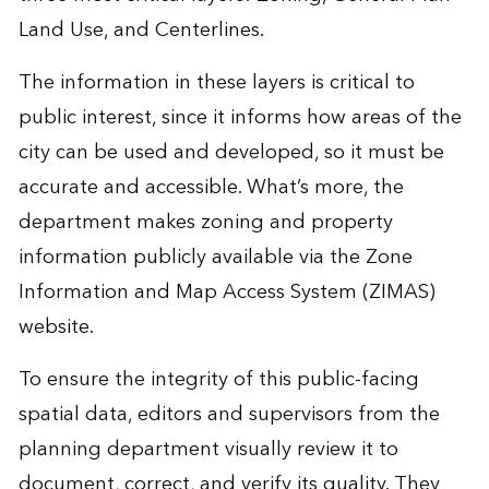
Land Use, and Centerlines.
The information in these layers is critical to
public interest, since it informs how areas of the
city can be used and developed, so it must be
accurate and accessible. What’s more, the
department makes zoning and property
information publicly available via the
Zone
Information and Map Access System (ZIMAS)
website
.
To ensure the integrity of this public-facing
spatial data, editors and supervisors from the
planning department visually review it to
document, correct, and verify its quality. They