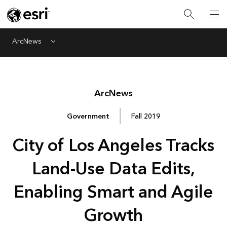
ArcNews
Menu
Arc
News
Government
Fall 2019
City of Los Angeles Tracks
Land-Use Data Edits,
Enabling Smart and Agile
Growth