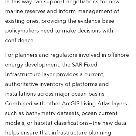
in this way can support negotiations for new
marine reserves and inform management of
existing ones, providing the evidence base
policymakers need to make decisions with
confidence.
For planners and regulators involved in offshore
energy development, the SAR Fixed
Infrastructure layer provides a current,
authoritative inventory of platforms and
installations across major ocean basins.
Combined with other ArcGIS Living Atlas layers—
such as bathymetry datasets, ocean current
models, or habitat classifications—the new data
helps ensure that infrastructure planning