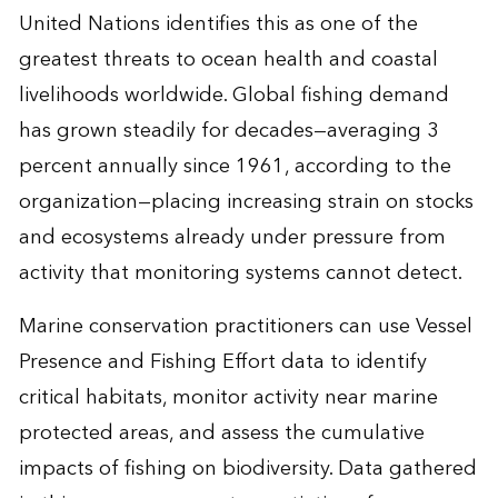
United Nations identifies this as one of the
greatest threats to ocean health and coastal
livelihoods worldwide. Global fishing demand
has grown steadily for decades—averaging 3
percent annually since 1961, according to the
organization—placing increasing strain on stocks
and ecosystems already under pressure from
activity that monitoring systems cannot detect.
Marine conservation practitioners can use Vessel
Presence and Fishing Effort data to identify
critical habitats, monitor activity near marine
protected areas, and assess the cumulative
impacts of fishing on biodiversity. Data gathered