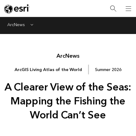
ArcNews
Menu
Arc
News
ArcGIS Living Atlas of the World
Summer 2026
A Clearer View of the Seas:
Mapping the Fishing the
World Can’t See