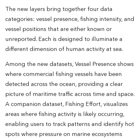
The new layers bring together four data
categories: vessel presence, fishing intensity, and
vessel positions that are either known or
unreported. Each is designed to illuminate a
different dimension of human activity at sea.
Among the new datasets, Vessel Presence shows
where commercial fishing vessels have been
detected across the ocean, providing a clear
picture of maritime traffic across time and space.
A companion dataset, Fishing Effort, visualizes
areas where fishing activity is likely occurring,
enabling users to track patterns and identify hot
spots where pressure on marine ecosystems