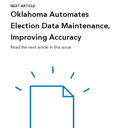
NEXT ARTICLE
Oklahoma Automates
Election Data Maintenance,
Improving Accuracy
Read the next article in this issue