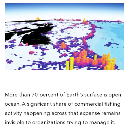
More than 70 percent of Earth’s surface is open
ocean. A significant share of commercial fishing
activity happening across that expanse remains
invisible to organizations trying to manage it.