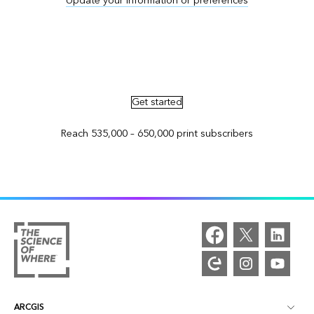
Update your information or preferences
Advertise in ArcNews and ArcUser
Get started
Reach 535,000 – 650,000 print subscribers
ARCGIS