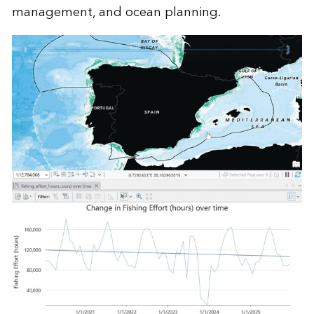
management, and ocean planning.