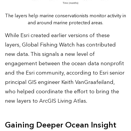
The layers help marine conservationists monitor activity in
and around marine protected areas.
While Esri created earlier versions of these
layers, Global Fishing Watch has contributed
new data. This signals a new level of
engagement between the ocean data nonprofit
and the Esri community, according to Esri senior
principal GIS engineer Keith VanGraafeiland,
who helped coordinate the effort to bring the
new layers to ArcGIS Living Atlas.
Gaining Deeper Ocean Insight