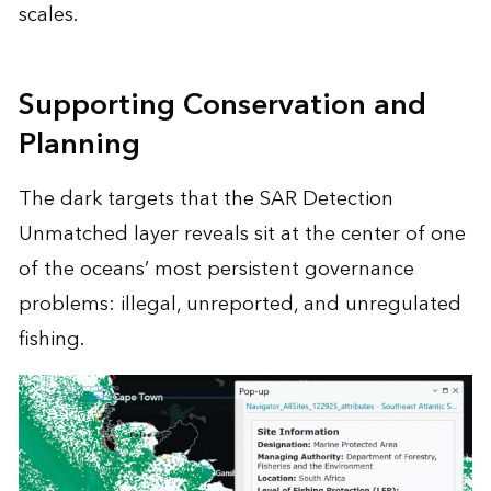
scales.
Supporting Conservation and
Planning
The dark targets that the SAR Detection
Unmatched layer reveals sit at the center of one
of the oceans’ most persistent governance
problems: illegal, unreported, and unregulated
fishing.