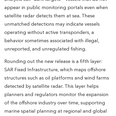
appear in public monitoring portals even when
satellite radar detects them at sea. These
unmatched detections may indicate vessels
operating without active transponders, a
behavior sometimes associated with illegal,
unreported, and unregulated fishing.
Rounding out the new release is a fifth layer:
SAR Fixed Infrastructure, which maps offshore
structures such as oil platforms and wind farms
detected by satellite radar. This layer helps
planners and regulators monitor the expansion
of the offshore industry over time, supporting
marine spatial planning at regional and global