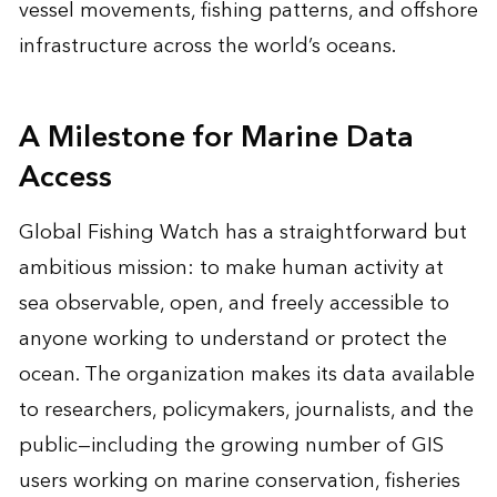
vessel movements, fishing patterns, and offshore
infrastructure across the world’s oceans.
A Milestone for Marine Data
Access
Global Fishing Watch has a straightforward but
ambitious mission: to make human activity at
sea observable, open, and freely accessible to
anyone working to understand or protect the
ocean. The organization makes its data available
to researchers, policymakers, journalists, and the
public—including the growing number of GIS
users working on marine conservation, fisheries