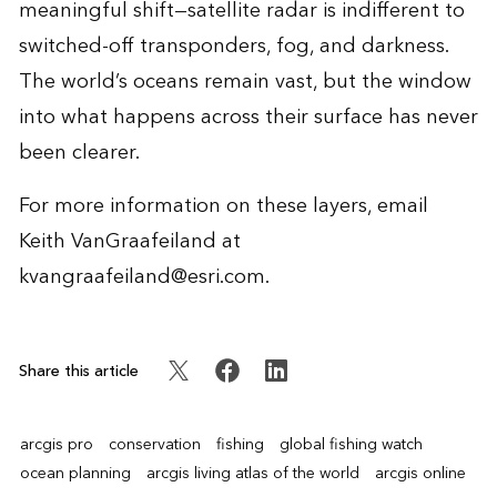
meaningful shift—satellite radar is indifferent to
switched-off transponders, fog, and darkness.
The world’s oceans remain vast, but the window
into what happens across their surface has never
been clearer.
For more information on these layers, email
Keith VanGraafeiland at
kvangraafeiland@esri.com
.
Share this article
arcgis pro
conservation
fishing
global fishing watch
ocean planning
arcgis living atlas of the world
arcgis online