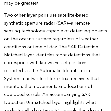
may be greatest.
Two other layer pairs use satellite-based
synthetic aperture radar (SAR)—a remote
sensing technology capable of detecting objects
on the ocean’s surface regardless of weather
conditions or time of day. The SAR Detection
Matched layer identifies radar detections that
correspond with known vessel positions
reported via the Automatic Identification
System, a network of terrestrial receivers that
monitors the movements and locations of
equipped vessels. An accompanying SAR
Detection Unmatched layer highlights what
analysts call “dark targets”—vessels that do not