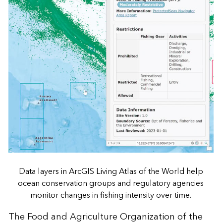
Data layers in ArcGIS Living Atlas of the World help
ocean conservation groups and regulatory agencies
monitor changes in fishing intensity over time.
The Food and Agriculture Organization of the