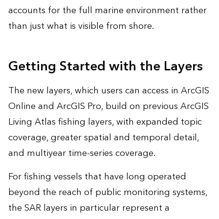
accounts for the full marine environment rather
than just what is visible from shore.
Getting Started with the Layers
The new layers, which users can access in ArcGIS
Online and ArcGIS Pro, build on previous ArcGIS
Living Atlas fishing layers, with expanded topic
coverage, greater spatial and temporal detail,
and multiyear time-series coverage.
For fishing vessels that have long operated
beyond the reach of public monitoring systems,
the SAR layers in particular represent a