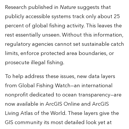
Research published in
Nature
suggests that
publicly accessible systems track only about 25
percent of global fishing activity. This leaves the
rest essentially unseen. Without this information,
regulatory agencies cannot set sustainable catch
limits, enforce protected area boundaries, or
prosecute illegal fishing.
To help address these issues, new data layers
from Global Fishing Watch—an international
nonprofit dedicated to ocean transparency—are
now available in ArcGIS Online and ArcGIS
Living Atlas of the World. These layers give the
GIS community its most detailed look yet at