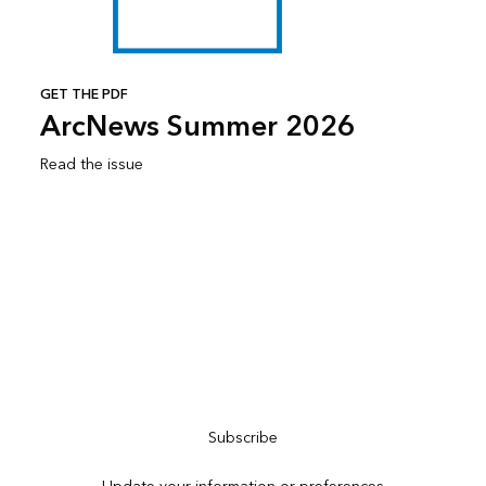
GET THE PDF
ArcNews Summer 2026
Read the issue
Subscribe to ArcNews
Subscribe