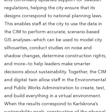
regulations, helping the city ensure that its
designs correspond to national planning laws.
This enables staff at the city to use the data in
the CIM to perform accurate, scenario-based
GIS analyses—which can be used to model city
silhouettes, conduct studies on noise and
shadow changes, determine construction rights,
and more—to help leaders make smarter
decisions about sustainability. Together, the CIM
and digital twin allow staff in the Environmental
and Public Works Administration to create, test,
and build everything in a virtual environment.
When the results correspond to Karlskrona’s
sustainability goals, construction of the physical