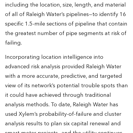
including the location, size, length, and material
of all of Raleigh Water’s pipelines—to identify 16
specific 1.5-mile sections of pipeline that contain
the greatest number of pipe segments at risk of
failing.
Incorporating
location intelligence
into
advanced risk analysis provided Raleigh Water
with a more accurate, predictive, and targeted
view of its network’s potential trouble spots than
it could have achieved through traditional
analysis methods. To date, Raleigh Water has
used Xylem’s probability-of-failure and cluster
analysis results to plan six capital renewal and