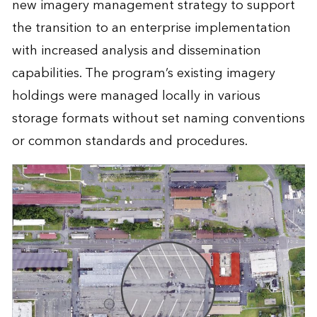
new imagery management strategy to support
the transition to an enterprise implementation
with increased analysis and dissemination
capabilities. The program’s existing imagery
holdings were managed locally in various
storage formats without set naming conventions
or common standards and procedures.