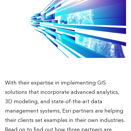
With their expertise in implementing GIS
solutions that incorporate advanced analytics,
3D modeling, and state-of-the-art data
management systems, Esri partners are helping
their clients set examples in their own industries.
Read on to find out how three partners are