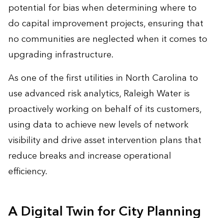
potential for bias when determining where to
do capital improvement projects, ensuring that
no communities are neglected when it comes to
upgrading infrastructure.
As one of the first utilities in North Carolina to
use advanced risk analytics, Raleigh Water is
proactively working on behalf of its customers,
using data to achieve new levels of network
visibility and drive asset intervention plans that
reduce breaks and increase operational
efficiency.
A Digital Twin for City Planning