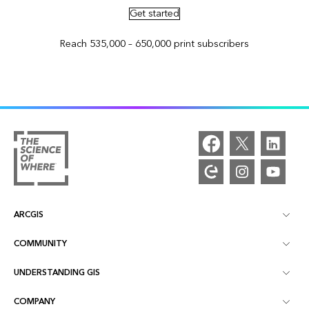
Get started
Reach 535,000 – 650,000 print subscribers
ARCGIS
COMMUNITY
ArcGIS Overview
UNDERSTANDING GIS
Esri Community
Mapping
COMPANY
What is GIS?
ArcGIS Blog