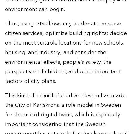
environment can begin.
Thus, using GIS allows city leaders to increase
citizen services; optimize building rights; decide
on the most suitable locations for new schools,
housing, and industry; and consider the
environmental effects, people’s safety, the
perspectives of children, and other important
factors of city plans.
This kind of thoughtful urban design has made
the City of Karlskrona a role model in Sweden
for the use of digital twins, which is especially
important considering that the Swedish
government has set goals for developing digital