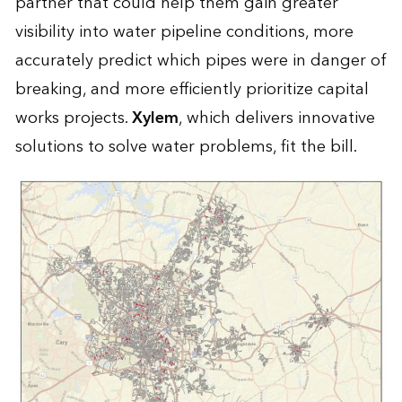
partner that could help them gain greater
visibility into water pipeline conditions, more
accurately predict which pipes were in danger of
breaking, and more efficiently prioritize capital
works projects.
Xylem
, which delivers innovative
solutions to solve water problems, fit the bill.