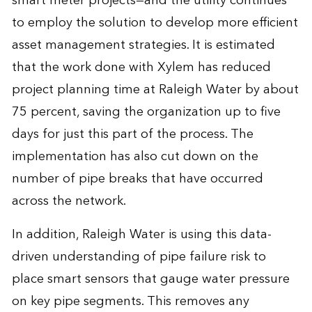
smart meter projects—and the utility continues
to employ the solution to develop more efficient
asset management strategies. It is estimated
that the work done with Xylem has reduced
project planning time at Raleigh Water by about
75 percent, saving the organization up to five
days for just this part of the process. The
implementation has also cut down on the
number of pipe breaks that have occurred
across the network.
In addition, Raleigh Water is using this data-
driven understanding of pipe failure risk to
place smart sensors that gauge water pressure
on key pipe segments. This removes any