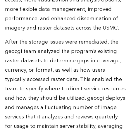
more flexible data management, improved
performance, and enhanced dissemination of
imagery and raster datasets across the USMC.
After the storage issues were remediated, the
geocgi team analyzed the program’s existing
raster datasets to determine gaps in coverage,
currency, or format, as well as how users
typically accessed raster data. This enabled the
team to specify where to direct service resources
and how they should be utilized. geocgi deploys
and manages a fluctuating number of image
services that it analyzes and reviews quarterly
for usage to maintain server stability, averaging