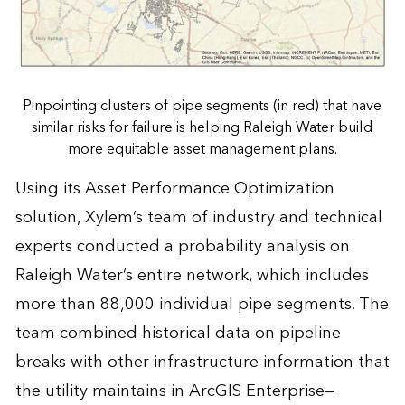
Pinpointing clusters of pipe segments (in red) that have
similar risks for failure is helping Raleigh Water build
more equitable asset management plans.
Using its Asset Performance Optimization
solution, Xylem’s team of industry and technical
experts conducted a probability analysis on
Raleigh Water’s entire network, which includes
more than 88,000 individual pipe segments. The
team combined historical data on pipeline
breaks with other infrastructure information that
the utility maintains in ArcGIS Enterprise—