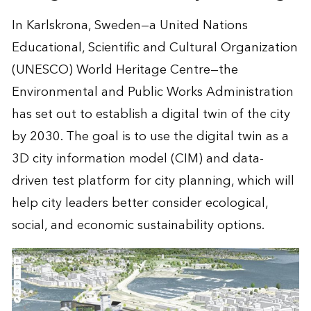
In Karlskrona, Sweden—a United Nations
Educational, Scientific and Cultural Organization
(UNESCO) World Heritage Centre—the
Environmental and Public Works Administration
has set out to establish a digital twin of the city
by 2030. The goal is to use the digital twin as a
3D city information model (CIM) and data-
driven test platform for city planning, which will
help city leaders better consider ecological,
social, and economic sustainability options.