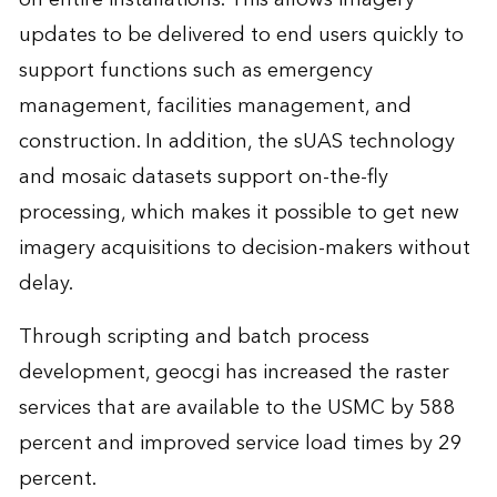
updates to be delivered to end users quickly to
support functions such as emergency
management, facilities management, and
construction. In addition, the sUAS technology
and mosaic datasets support on-the-fly
processing, which makes it possible to get new
imagery acquisitions to decision-makers without
delay.
Through scripting and batch process
development, geocgi has increased the raster
services that are available to the USMC by 588
percent and improved service load times by 29
percent.