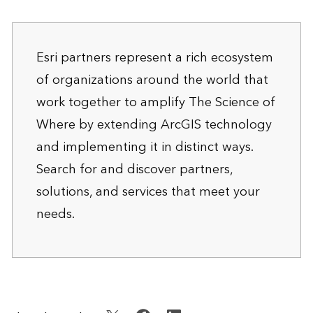
Esri partners represent a rich ecosystem
of organizations around the world that
work together to amplify The Science of
Where by extending ArcGIS technology
and implementing it in distinct ways.
Search for and discover
partners,
solutions, and services
that meet your
needs.