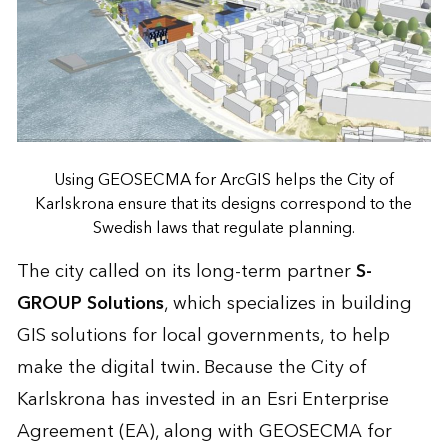
Using GEOSECMA for ArcGIS helps the City of
Karlskrona ensure that its designs correspond to the
Swedish laws that regulate planning.
The city called on its long-term partner
S-
GROUP Solutions
, which specializes in building
GIS solutions for local governments, to help
make the digital twin. Because the City of
Karlskrona has invested in an Esri Enterprise
Agreement (EA), along with GEOSECMA for