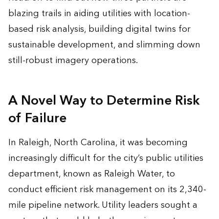
blazing trails in aiding utilities with location-
based risk analysis, building
digital twins
for
sustainable development, and slimming down
still-robust imagery operations.
A Novel Way to Determine Risk
of Failure
In Raleigh, North Carolina, it was becoming
increasingly difficult for the city’s public utilities
department, known as Raleigh Water, to
conduct efficient risk management on its 2,340-
mile pipeline network. Utility leaders sought a