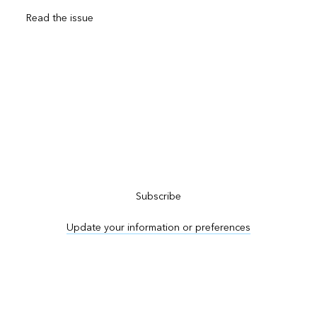
Read the issue
Subscribe to ArcNews
Subscribe
Update your information or preferences
Advertise in ArcNews and ArcUser