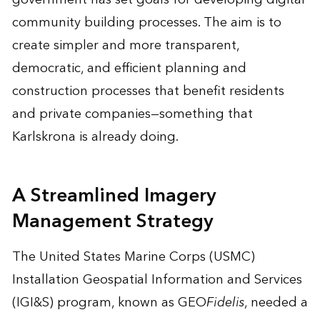
community building processes. The aim is to
create simpler and more transparent,
democratic, and efficient planning and
construction processes that benefit residents
and private companies—something that
Karlskrona is already doing.
A Streamlined Imagery
Management Strategy
The United States Marine Corps (USMC)
Installation Geospatial Information and Services
(IGI&S) program, known as GEO
Fidelis
, needed a