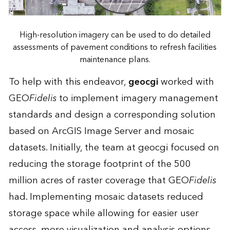
High-resolution imagery can be used to do detailed
assessments of pavement conditions to refresh facilities
maintenance plans.
To help with this endeavor,
geocgi
worked with
GEO
Fidelis
to implement imagery management
standards and design a corresponding solution
based on ArcGIS Image Server and mosaic
datasets. Initially, the team at geocgi focused on
reducing the storage footprint of the 500
million acres of raster coverage that GEO
Fidelis
had. Implementing mosaic datasets reduced
storage space while allowing for easier user
access, more visualization and analysis options,