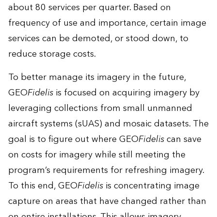
about 80 services per quarter. Based on
frequency of use and importance, certain image
services can be demoted, or stood down, to
reduce storage costs.
To better manage its imagery in the future,
GEO
Fidelis
is focused on acquiring imagery by
leveraging collections from small unmanned
aircraft systems (sUAS) and mosaic datasets. The
goal is to figure out where GEO
Fidelis
can save
on costs for imagery while still meeting the
program’s requirements for refreshing imagery.
To this end, GEO
Fidelis
is concentrating image
capture on areas that have changed rather than
on entire installations. This allows imagery