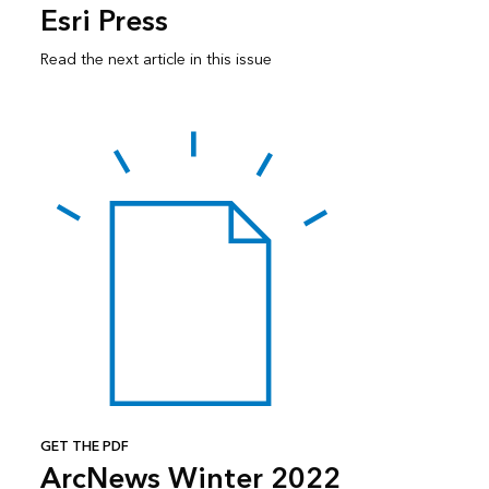
Esri Press
Read the next article in this issue
GET THE PDF
ArcNews Winter 2022