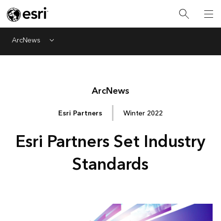
ArcNews
Menu
Arc
News
Esri Partners
Winter 2022
Esri Partners Set Industry
Standards