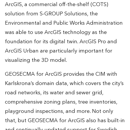
ArcGIS, a commercial off-the-shelf (COTS)
solution from S-GROUP Solutions, the
Environmental and Public Works Administration
was able to use ArcGIS technology as the
foundation for its digital twin. ArcGIS Pro and
ArcGIS Urban are particularly important for
visualizing the 3D model.
GEOSECMA for ArcGIS provides the CIM with
Karlskrona’s domain data, which covers the city’s
road networks, its water and sewer grid,
comprehensive zoning plans, tree inventories,
playground inspections, and more. Not only
that, but GEOSECMA for ArcGIS also has built-in
and continually updated support for Swedish