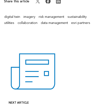
Share this article
digital twin
imagery
risk management
sustainability
utilities
collaboration
data management
esri partners
NEXT ARTICLE