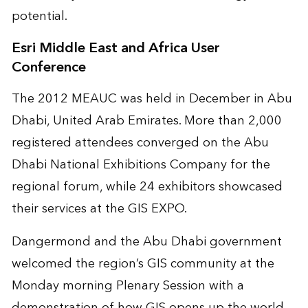
potential.
Esri Middle East and Africa User
Conference
The 2012 MEAUC was held in December in Abu
Dhabi, United Arab Emirates. More than 2,000
registered attendees converged on the Abu
Dhabi National Exhibitions Company for the
regional forum, while 24 exhibitors showcased
their services at the GIS EXPO.
Dangermond and the Abu Dhabi government
welcomed the region’s GIS community at the
Monday morning Plenary Session with a
demonstration of how GIS opens up the world.