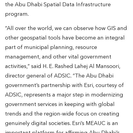
the Abu Dhabi Spatial Data Infrastructure
program.
“All over the world, we can observe how GIS and
other geospatial tools have become an integral
part of municipal planning, resource
management, and other vital government
activities,” said H. E. Rashed Lahej Al Mansoori,
director general of ADSIC. “The Abu Dhabi
government’s partnership with Esri, courtesy of
ADSIC, represents a major step in modernizing
government services in keeping with global
trends and the region-wide focus on creating
genuinely digital societies. Esri’s MEAUC is an
important platform for affirming Abu Dhabi’s