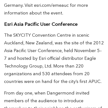
Germany. Visit esri.com/emeauc for more
information about the event.
Esri Asia Pacific User Conference
The SKYCITY Convention Centre in scenic
Auckland, New Zealand, was the site of the 2012
Asia Pacific User Conference, held November 5–
7 and hosted by Esri official distributor Eagle
Technology Group, Ltd. More than 220
organizations and 530 attendees from 20
countries were on hand for the city’s first APUC.
From day one, when Dangermond invited
members of the audience to introduce