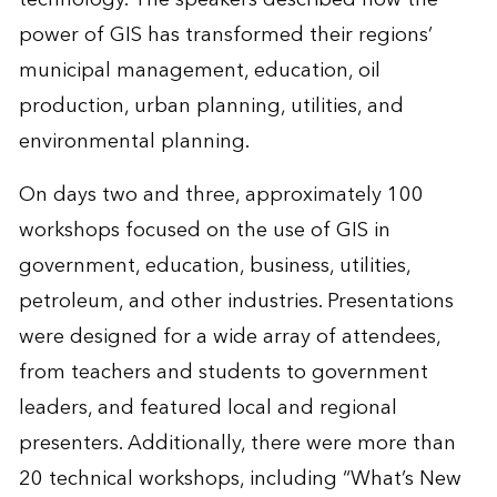
power of GIS has transformed their regions’
municipal management, education, oil
production, urban planning, utilities, and
environmental planning.
On days two and three, approximately 100
workshops focused on the use of GIS in
government, education, business, utilities,
petroleum, and other industries. Presentations
were designed for a wide array of attendees,
from teachers and students to government
leaders, and featured local and regional
presenters. Additionally, there were more than
20 technical workshops, including “What’s New