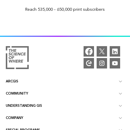
Reach 535,000 – 650,000 print subscribers
ARCGIS
COMMUNITY
ArcGIS Overview
UNDERSTANDING GIS
Esri Community
Mapping
COMPANY
What is GIS?
ArcGIS Blog
ArcGIS Pro