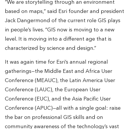
“We are storytelling through an environment
based on maps,” said Esri founder and president
Jack Dangermond of the current role GIS plays
in people’s lives. “GIS now is moving to a new
level. It is moving into a different age that is
characterized by science and design.”
It was again time for Esri’s annual regional
gatherings—the Middle East and Africa User
Conference (MEAUC), the Latin America User
Conference (LAUC), the European User
Conference (EUC), and the Asia Pacific User
Conference (APUC)—all with a single goal: raise
the bar on professional GIS skills and on
community awareness of the technology’s vast