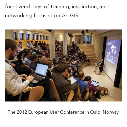
for several days of training, inspiration, and
networking focused on ArcGIS.
The 2012 European User Conference in Oslo, Norway.