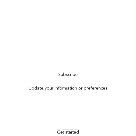
Subscribe to ArcNews
Subscribe
Update your information or preferences
Advertise in ArcNews and ArcUser
Get started