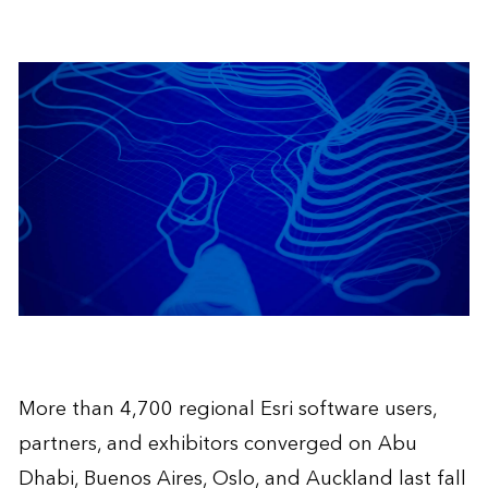
More than 4,700 regional Esri software users,
partners, and exhibitors converged on Abu
Dhabi, Buenos Aires, Oslo, and Auckland last fall