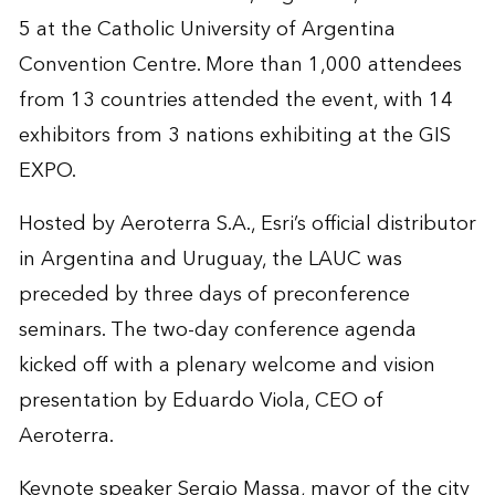
5 at the Catholic University of Argentina
Convention Centre. More than 1,000 attendees
from 13 countries attended the event, with 14
exhibitors from 3 nations exhibiting at the GIS
EXPO.
Hosted by Aeroterra S.A., Esri’s official distributor
in Argentina and Uruguay, the LAUC was
preceded by three days of preconference
seminars. The two-day conference agenda
kicked off with a plenary welcome and vision
presentation by Eduardo Viola, CEO of
Aeroterra.
Keynote speaker Sergio Massa, mayor of the city