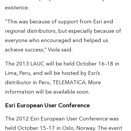
existence.
“This was because of support from Esri and
regional distributors, but especially because of
everyone who encouraged and helped us
achieve success,” Viola said.
The 2013 LAUC will be held October 16–18 in
Lima, Peru, and will be hosted by Esri’s
distributor in Peru, TELEMATICA. More
information will be available soon.
Esri European User Conference
The 2012 Esri European User Conference was
held October 15–17 in Oslo, Norway. The event