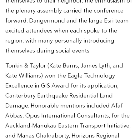
themselves to their neighbor, the enthusiasm of
the plenary assembly carried the conference
forward. Dangermond and the large Esri team
excited attendees when each spoke to the
region, with many personally introducing
themselves during social events.
Tonkin & Taylor (Kate Burns, James Lyth, and
Kate Williams) won the Eagle Technology
Excellence in GIS Award for its application,
Canterbury Earthquake Residential Land
Damage. Honorable mentions included Afaf
Abbas, Opus International Consultants, for the
Auckland-Manukau Eastern Transport Initiative,
and Manas Chakraborty, Horizons Regional