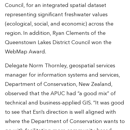
Council, for an integrated spatial dataset
representing significant freshwater values
(ecological, social, and economic) across the
region. In addition, Ryan Clements of the
Queenstown Lakes District Council won the
WebMap Award.
Delegate Norm Thornley, geospatial services
manager for information systems and services,
Department of Conservation, New Zealand,
observed that the APUC had “a good mix” of
technical and business-applied GIS. “It was good
to see that Esri’s direction is well aligned with
where the Department of Conservation wants to