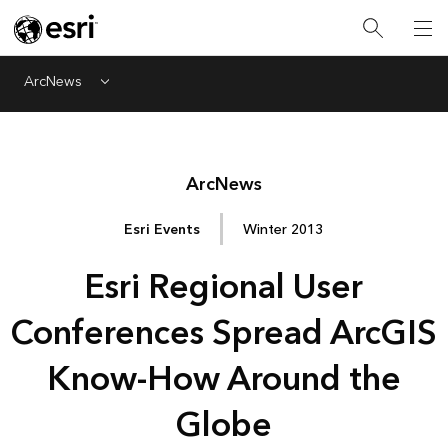
ArcNews
Menu
Arc
News
Esri Events
Winter 2013
Esri Regional User
Conferences Spread ArcGIS
Know-How Around the
Globe