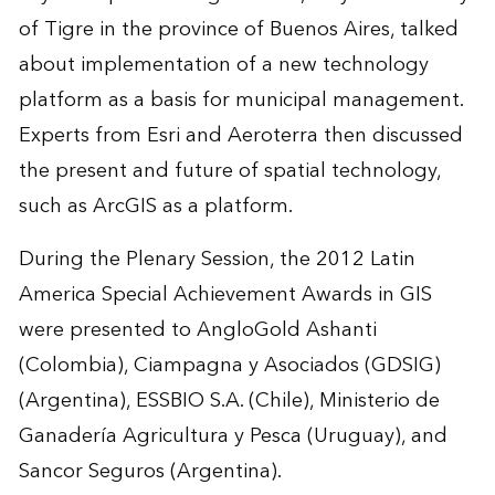
of Tigre in the province of Buenos Aires, talked
about implementation of a new technology
platform as a basis for municipal management.
Experts from Esri and Aeroterra then discussed
the present and future of spatial technology,
such as ArcGIS as a platform.
During the Plenary Session, the 2012 Latin
America Special Achievement Awards in GIS
were presented to AngloGold Ashanti
(Colombia), Ciampagna y Asociados (GDSIG)
(Argentina), ESSBIO S.A. (Chile), Ministerio de
Ganadería Agricultura y Pesca (Uruguay), and
Sancor Seguros (Argentina).