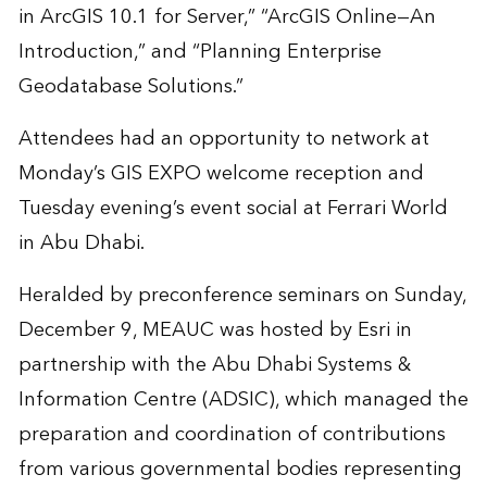
in ArcGIS 10.1 for Server,” “ArcGIS Online—An
Introduction,” and “Planning Enterprise
Geodatabase Solutions.”
Attendees had an opportunity to network at
Monday’s GIS EXPO welcome reception and
Tuesday evening’s event social at Ferrari World
in Abu Dhabi.
Heralded by preconference seminars on Sunday,
December 9, MEAUC was hosted by Esri in
partnership with the Abu Dhabi Systems &
Information Centre (ADSIC), which managed the
preparation and coordination of contributions
from various governmental bodies representing