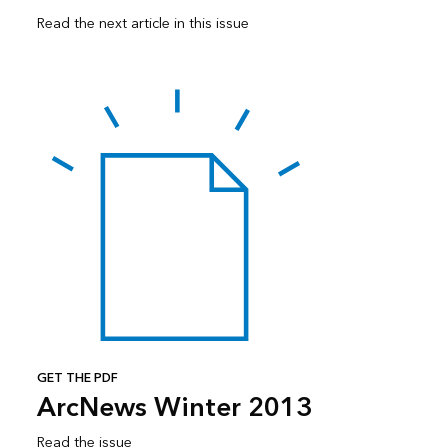
Read the next article in this issue
GET THE PDF
ArcNews Winter 2013
Read the issue