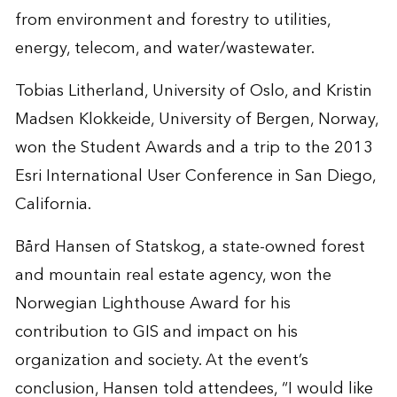
from environment and forestry to utilities,
energy, telecom, and water/wastewater.
Tobias Litherland, University of Oslo, and Kristin
Madsen Klokkeide, University of Bergen, Norway,
won the Student Awards and a trip to the 2013
Esri International User Conference in San Diego,
California.
Bård Hansen of Statskog, a state-owned forest
and mountain real estate agency, won the
Norwegian Lighthouse Award for his
contribution to GIS and impact on his
organization and society. At the event’s
conclusion, Hansen told attendees, “I would like