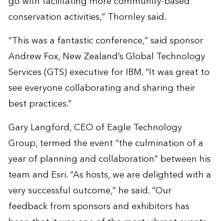
go with facilitating more community-based
conservation activities,” Thornley said.
“This was a fantastic conference,” said sponsor
Andrew Fox, New Zealand’s Global Technology
Services (GTS) executive for IBM. “It was great to
see everyone collaborating and sharing their
best practices.”
Gary Langford, CEO of Eagle Technology
Group, termed the event “the culmination of a
year of planning and collaboration” between his
team and Esri. “As hosts, we are delighted with a
very successful outcome,” he said. “Our
feedback from sponsors and exhibitors has