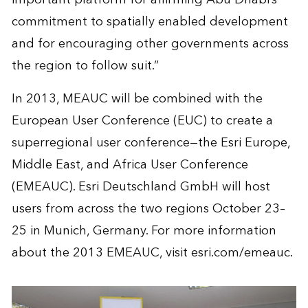
commitment to spatially enabled development
and for encouraging other governments across
the region to follow suit.”
In 2013, MEAUC will be combined with the
European User Conference (EUC) to create a
superregional user conference—the Esri Europe,
Middle East, and Africa User Conference
(EMEAUC). Esri Deutschland GmbH will host
users from across the two regions October 23–
25 in Munich, Germany. For more information
about the 2013 EMEAUC, visit esri.com/emeauc.