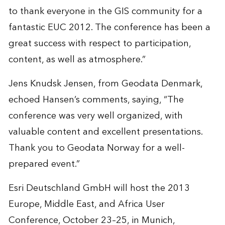
to thank everyone in the GIS community for a
fantastic EUC 2012. The conference has been a
great success with respect to participation,
content, as well as atmosphere.”
Jens Knudsk Jensen, from Geodata Denmark,
echoed Hansen’s comments, saying, “The
conference was very well organized, with
valuable content and excellent presentations.
Thank you to Geodata Norway for a well-
prepared event.”
Esri Deutschland GmbH will host the 2013
Europe, Middle East, and Africa User
Conference, October 23–25, in Munich,