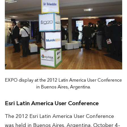
EXPO display at the 2012 Latin America User Conference
in Buenos Aires, Argentina.
Esri Latin America User Conference
The 2012 Esri Latin America User Conference
was held in Buenos Aires, Argentina, October 4–