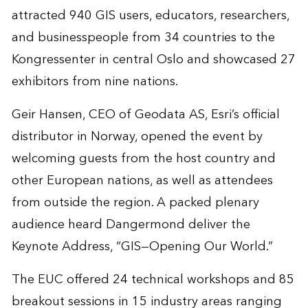
attracted 940 GIS users, educators, researchers,
and businesspeople from 34 countries to the
Kongressenter in central Oslo and showcased 27
exhibitors from nine nations.
Geir Hansen, CEO of Geodata AS, Esri’s official
distributor in Norway, opened the event by
welcoming guests from the host country and
other European nations, as well as attendees
from outside the region. A packed plenary
audience heard Dangermond deliver the
Keynote Address, “GIS—Opening Our World.”
The EUC offered 24 technical workshops and 85
breakout sessions in 15 industry areas ranging