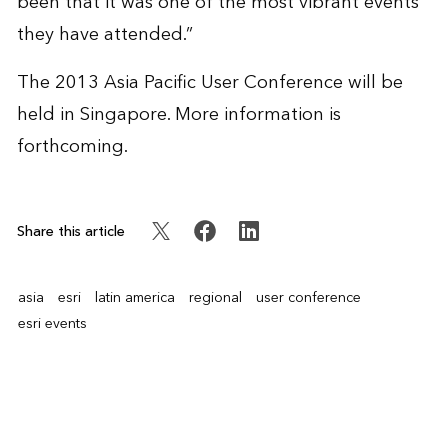
been that it was one of the most vibrant events
they have attended.”
The 2013 Asia Pacific User Conference will be
held in Singapore. More information is
forthcoming.
Share this article
asia
esri
latin america
regional
user conference
esri events