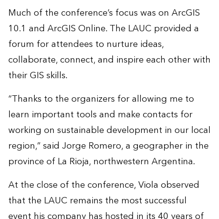
Much of the conference’s focus was on ArcGIS
10.1 and ArcGIS Online. The LAUC provided a
forum for attendees to nurture ideas,
collaborate, connect, and inspire each other with
their GIS skills.
“Thanks to the organizers for allowing me to
learn important tools and make contacts for
working on sustainable development in our local
region,” said Jorge Romero, a geographer in the
province of La Rioja, northwestern Argentina.
At the close of the conference, Viola observed
that the LAUC remains the most successful
event his company has hosted in its 40 years of