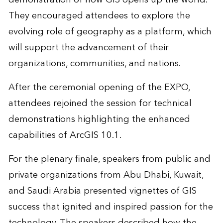
They encouraged attendees to explore the
evolving role of geography as a platform, which
will support the advancement of their
organizations, communities, and nations.
After the ceremonial opening of the EXPO,
attendees rejoined the session for technical
demonstrations highlighting the enhanced
capabilities of ArcGIS 10.1.
For the plenary finale, speakers from public and
private organizations from Abu Dhabi, Kuwait,
and Saudi Arabia presented vignettes of GIS
success that ignited and inspired passion for the
technology. The speakers described how the