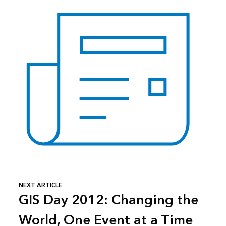
NEXT ARTICLE
GIS Day 2012: Changing the
World, One Event at a Time