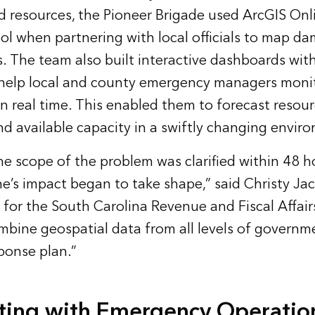
d resources, the Pioneer Brigade used ArcGIS Onl
ol when partnering with local officials to map d
rs. The team also built interactive dashboards wit
help local and county emergency managers monit
in real time. This enabled them to forecast resou
d available capacity in a swiftly changing envir
he scope of the problem was clarified within 48 h
ne’s impact began to take shape,” said Christy Jac
 for the South Carolina Revenue and Fiscal Affair
mbine geospatial data from all levels of governm
sponse plan.”
ting with Emergency Operatio