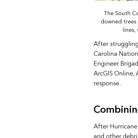
The South Ca
downed trees 
lines
After strugglin
Carolina Nation
Engineer Brigad
ArcGIS Online, 
response.
Combinin
After Hurricane
and other debri