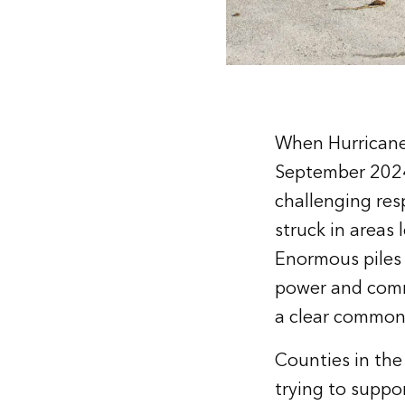
When Hurricane 
September 2024,
challenging resp
struck in areas
Enormous piles 
power and comm
a clear common
Counties in the
trying to suppor