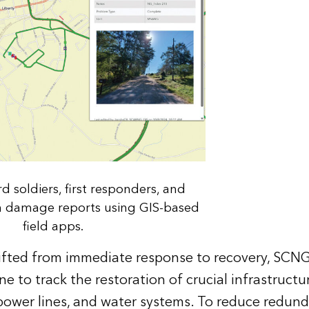
d soldiers, first responders, and
in damage reports using GIS-based
field apps.
ifted from immediate response to recovery, SCN
e to track the restoration of crucial infrastructu
 power lines, and water systems. To reduce redun