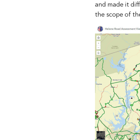
and made it diff
the scope of the