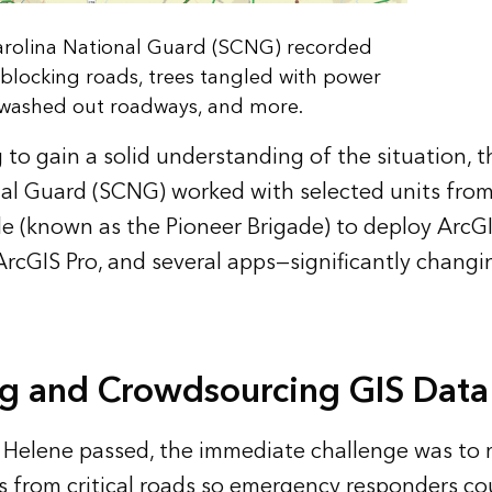
rolina National Guard (SCNG) recorded
blocking roads, trees tangled with power
, washed out roadways, and more.
g to gain a solid understanding of the situation, 
al Guard (SCNG) worked with selected units from
e (known as the Pioneer Brigade) to deploy ArcG
ArcGIS Pro, and several apps—significantly changi
g and Crowdsourcing GIS Data
 Helene passed, the immediate challenge was to 
s from critical roads so emergency responders c