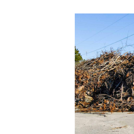
All industries
All products