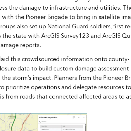
ss the damage to infrastructure and utilities. 
d with the Pioneer Brigade to bring in satellite i
roups also set up National Guard soldiers, first r
s the state with ArcGIS Survey123 and ArcGIS Qu
 damage reports.
aid this crowdsourced information onto county- 
closure data to build custom damage assessment
e the storm’s impact. Planners from the Pioneer B
o prioritize operations and delegate resources to
is from roads that connected affected areas to a