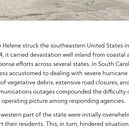
Helene struck the southeastern United States in
 it carried devastation well inland from coastal 
onse efforts across several states. In South Caro
 less accustomed to dealing with severe hurricane
of vegetative debris, extensive road closures, a
unications outages compounded the difficulty o
 operating picture among responding agencies.
 western part of the state were initially overwh
t their residents. This, in turn, hindered situatio