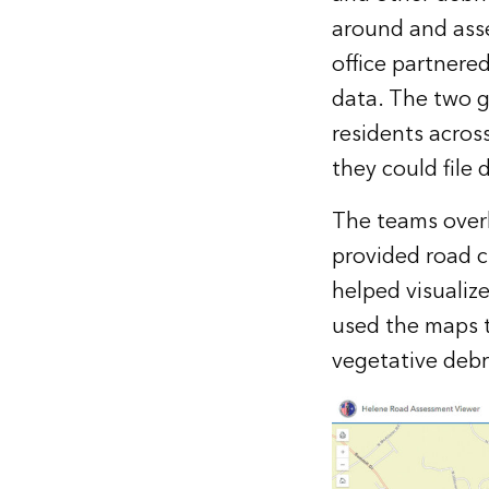
around and asse
office partnere
data. The two g
residents acros
they could file
The teams overl
provided road 
helped visualiz
used the maps t
vegetative debr