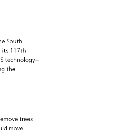
the South
 its 117th
IS technology—
ng the
remove trees
ould move