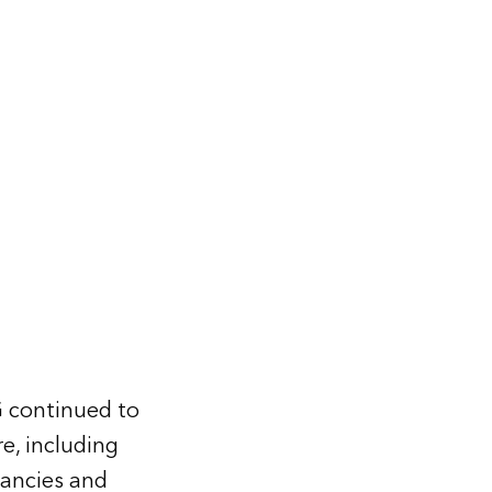
G continued to
re, including
dancies and