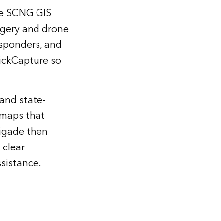
The SCNG GIS
magery and drone
esponders, and
ickCapture so
and state-
 maps that
rigade then
 clear
ssistance.