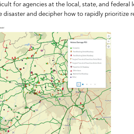
icult for agencies at the local, state, and federal 
 disaster and decipher how to rapidly prioritize 