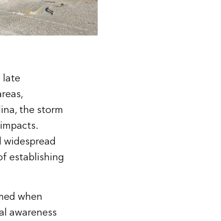
 late
areas,
lina, the storm
 impacts.
nd widespread
f establishing
elmed when
nal awareness