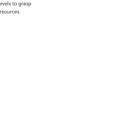
levels to grasp
resources.