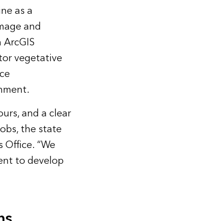
ine as a
amage and
h ArcGIS
or vegetative
rce
onment.
ours, and a clear
obs, the state
s Office. “We
ent to develop
ns