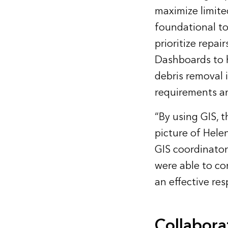
maximize limite
foundational to
prioritize repai
Dashboards to 
debris removal 
requirements an
“By using GIS, t
picture of Hele
GIS coordinator
were able to co
an effective re
Collabora