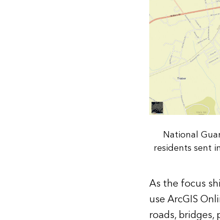
National Guar
residents sent 
As the focus sh
use ArcGIS Onlin
roads, bridges,