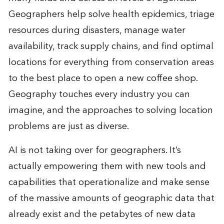
Geographers help solve health epidemics, triage
resources during disasters, manage water
availability, track supply chains, and find optimal
locations for everything from conservation areas
to the best place to open a new coffee shop.
Geography touches every industry you can
imagine, and the approaches to solving location
problems are just as diverse.
AI is not taking over for geographers. It’s
actually
empowering them
with new tools and
capabilities that operationalize and make sense
of the massive amounts of geographic data that
already exist and the petabytes of new data