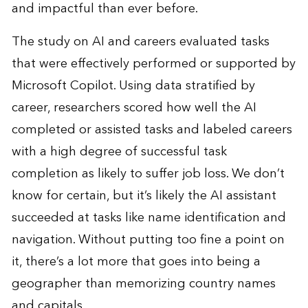
and impactful than ever before.
The
study
on AI and careers evaluated tasks
that were effectively performed or supported by
Microsoft Copilot. Using data stratified by
career, researchers scored how well the AI
completed or assisted tasks and labeled careers
with a high degree of successful task
completion as likely to suffer job loss. We don’t
know for certain, but it’s likely the AI assistant
succeeded at tasks like name identification and
navigation. Without putting too fine a point on
it, there’s a lot more that goes into being a
geographer than memorizing country names
and capitals.