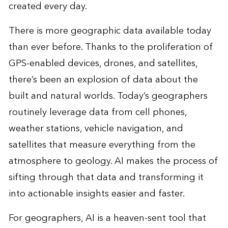
created every day.
There is more geographic data available today
than ever before. Thanks to the proliferation of
GPS-enabled devices, drones, and satellites,
there’s been an explosion of data about the
built and natural worlds. Today’s geographers
routinely leverage data from cell phones,
weather stations, vehicle navigation, and
satellites that measure everything from the
atmosphere to geology. AI makes the process of
sifting through that data and transforming it
into actionable insights easier and faster.
For geographers, AI is a heaven-sent tool that