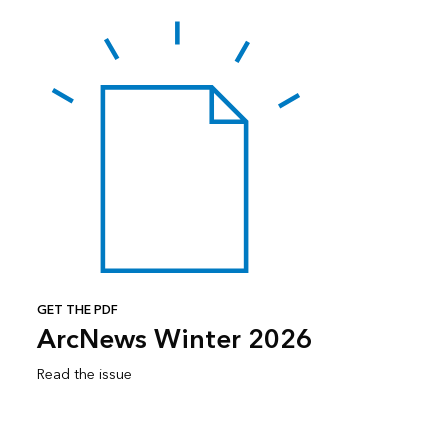
GET THE PDF
ArcNews Winter 2026
Read the issue