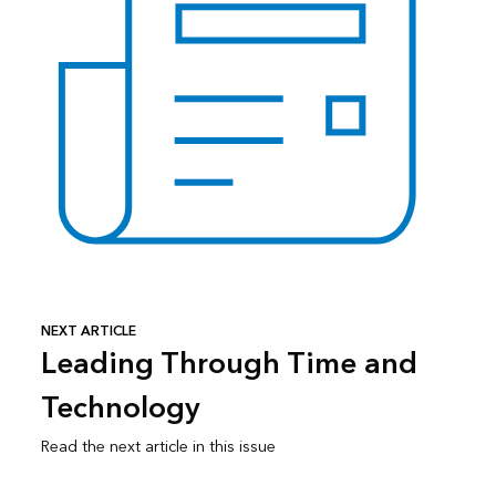
NEXT ARTICLE
Leading Through Time and
Technology
Read the next article in this issue