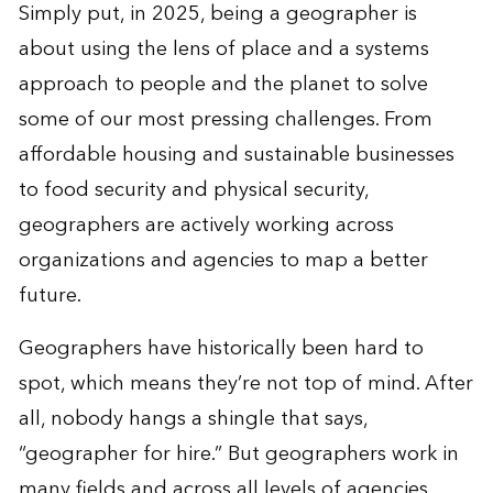
Simply put, in 2025, being a geographer is
about using the lens of place and a systems
approach to people and the planet to solve
some of our most pressing challenges. From
affordable housing and sustainable businesses
to food security and physical security,
geographers are actively working across
organizations and agencies to map a better
future.
Geographers have historically been hard to
spot, which means they’re not top of mind. After
all, nobody hangs a shingle that says,
“geographer for hire.” But geographers
work
in
many fields and across all levels of agencies.