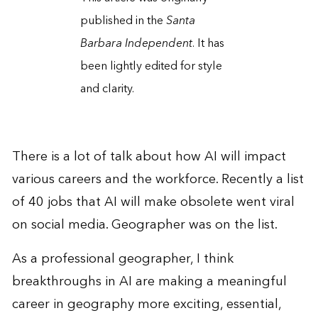
published in the
Santa
Barbara Independent
. It has
been lightly edited for style
and clarity.
There is a lot of talk about how AI will impact
various careers and the workforce. Recently a list
of 40 jobs that AI will make obsolete went viral
on social media. Geographer was on the list.
As a professional geographer, I think
breakthroughs in AI are making a meaningful
career in geography more exciting, essential,