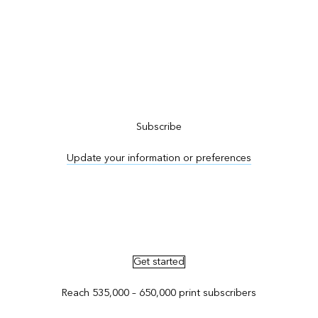
Subscribe to ArcNews
Subscribe
Update your information or preferences
Advertise in ArcNews and ArcUser
Get started
Reach 535,000 – 650,000 print subscribers