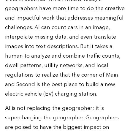
geographers have more time to do the creative
and impactful work that addresses meaningful
challenges. AI can count cars in an image,
interpolate missing data, and even translate
images into text descriptions. But it takes a
human to analyze and combine traffic counts,
dwell patterns, utility networks, and local
regulations to realize that the corner of Main
and Second is the best place to build a new
electric vehicle (EV) charging station.
AI is not replacing the geographer; it is
supercharging the geographer. Geographers
are poised to have the biggest impact on