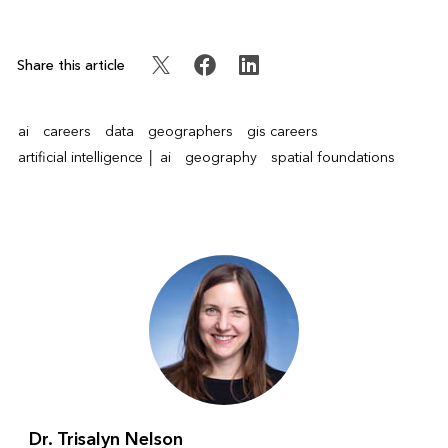
Share this article
ai
careers
data
geographers
gis careers
artificial intelligence │ ai
geography
spatial foundations
Dr. Trisalyn Nelson