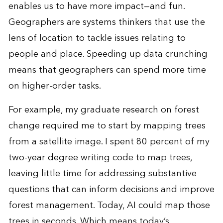
enables us to have more impact—and fun.
Geographers are systems thinkers that use the
lens of location to tackle issues relating to
people and place. Speeding up data crunching
means that geographers can spend more time
on higher-order tasks.
For example, my graduate research on forest
change required me to start by mapping trees
from a satellite image. I spent 80 percent of my
two-year degree writing code to map trees,
leaving little time for addressing substantive
questions that can inform decisions and improve
forest management. Today, AI could map those
trees in seconds. Which means today’s