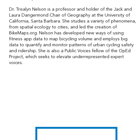
Dr. Trisalyn Nelson is a professor and holder of the Jack and
Laura Dangermond Chair of Geography at the University of
California, Santa Barbara. She studies a variety of phenomena,
from spatial ecology to cities, and led the creation of
BikeMaps.org. Nelson has developed new ways of using
fitness app data to map bicycling volume and employs big
data to quantify and monitor patterns of urban cycling safety
and ridership. She is also a Public Voices fellow of the OpEd
Project, which seeks to elevate underrepresented expert
voices.