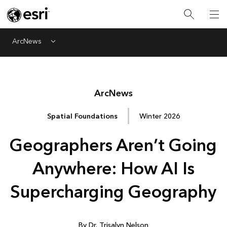
ArcNews
Menu
Arc
News
Spatial Foundations
Winter 2026
Geographers Aren’t Going
Anywhere: How AI Is
Supercharging Geography
By Dr. Trisalyn Nelson