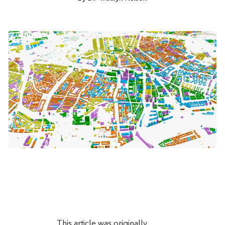
This article was
originally