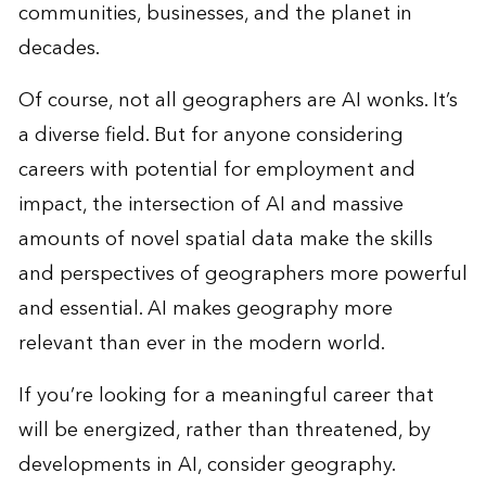
communities, businesses, and the planet in
decades.
Of course, not all geographers are AI wonks. It’s
a diverse field. But for anyone considering
careers with potential for employment and
impact, the intersection of AI and massive
amounts of novel spatial data make the skills
and perspectives of geographers more powerful
and essential. AI makes geography more
relevant than ever in the modern world.
If you’re looking for a meaningful career that
will be energized, rather than threatened, by
developments in AI, consider geography.