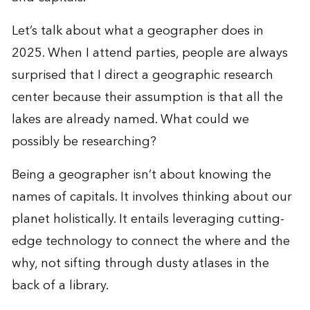
Let’s talk about what a geographer does in
2025. When I attend parties, people are always
surprised that I direct a
geographic research
center
because their assumption is that all the
lakes are already named. What could we
possibly be researching?
Being a geographer isn’t about knowing the
names of capitals. It involves thinking about our
planet holistically. It entails leveraging cutting-
edge technology to connect the where and the
why, not sifting through dusty atlases in the
back of a library.